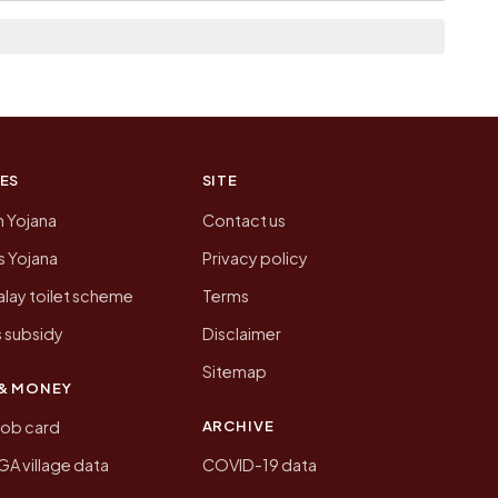
n of Bharwalia today is likely to be higher.
 presenting that data, not a government website.
ES
SITE
n Yojana
Contact us
 Yojana
Privacy policy
lay toilet scheme
Terms
 subsidy
Disclaimer
Sitemap
& MONEY
ARCHIVE
job card
 village data
COVID-19 data