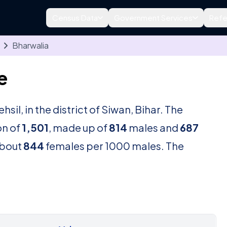
Census Data
Government Services
Refe
Bharwalia
e
ehsil, in the district of Siwan, Bihar. The
on of
1,501
, made up of
814
males and
687
about
844
females per 1000 males. The