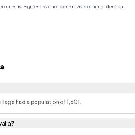
d census. Figures have not been revised since collection.
ia
illage had a population of 1,501.
alia?