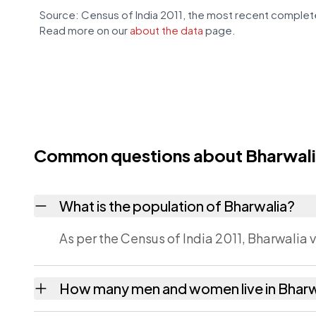
Source: Census of India 2011, the most recent complete
Read more on our
about the data
page.
Common questions about Bharwal
What is the population of Bharwalia?
As per the Census of India 2011, Bharwalia v
How many men and women live in Bharw