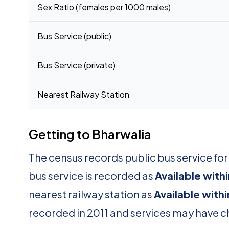
Sex Ratio (females per 1000 males)
Bus Service (public)
Bus Service (private)
Nearest Railway Station
Getting to Bharwalia
The census records public bus service fo
bus service is recorded as
Available withi
nearest railway station as
Available withi
recorded in 2011 and services may have 