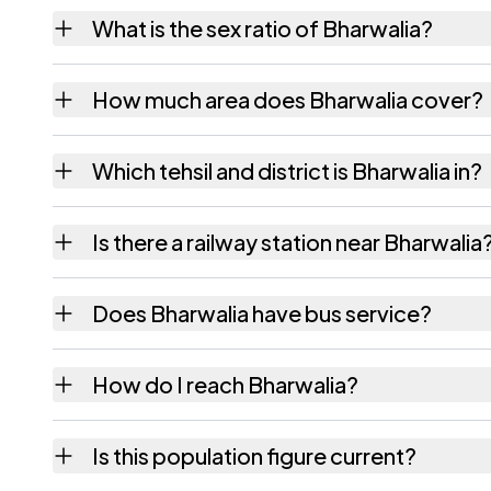
Bharwalia village has 814 males and 687 fe
What is the sex ratio of Bharwalia?
Working from the 2011 counts, Bharwalia h
How much area does Bharwalia cover?
Bharwalia covers 72 hectares hectares as r
Which tehsil and district is Bharwalia in?
Bharwalia falls under Siswan tehsil of Siwan 
Is there a railway station near Bharwalia
The census record for Bharwalia notes the ne
Does Bharwalia have bus service?
The census records public bus service as Ava
How do I reach Bharwalia?
Bharwalia is in Siswan tehsil of Siwan distri
Is this population figure current?
quickest way to place it on a map.