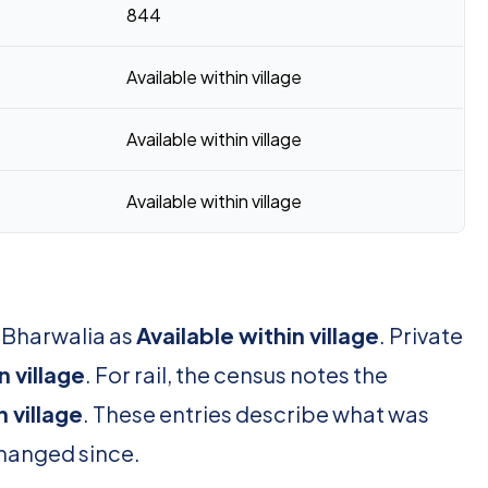
844
Available within village
Available within village
Available within village
r Bharwalia as
Available within village
. Private
n village
. For rail, the census notes the
n village
. These entries describe what was
changed since.