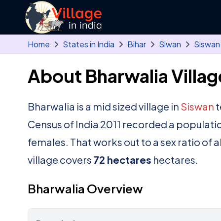
Skip to main content
Home
States in India
Bihar
Siwan
Siswan
About Bharwalia Villag
Bharwalia is a mid sized village in
Siswan
t
Census of India 2011 recorded a populati
females. That works out to a sex ratio of 
village covers
72 hectares
hectares.
Bharwalia Overview