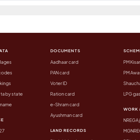
 2011, the most recent completed census. The populatio
 Census of India for 2011. This is an independent site
ATA
DOCUMENTS
SCHEM
llages
Aadhaar card
PM Kisa
ncodes
PAN card
PM Awas
kings
Voter ID
Shaucha
ta by state
Ration card
LPG gas
y name
e-Shram card
WORK 
Ayushman card
CE
NREGA 
LAND RECORDS
27
MGNREGA