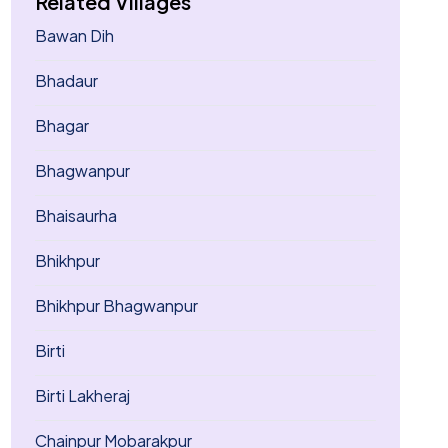
Related Villages
Bawan Dih
Bhadaur
Bhagar
Bhagwanpur
Bhaisaurha
Bhikhpur
Bhikhpur Bhagwanpur
Birti
Birti Lakheraj
Chainpur Mobarakpur