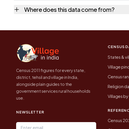
No. It is the count from the Census of India
Where does this data come from?
Every figure shown here is published by the
CENSUS D
States & vi
Village pi
Census 2011 figures for every state,
Census ran
district, tehsil and village in India,
alongside plain guides to the
Religion da
government services rural households
Villages b
use.
REFEREN
NEWSLETTER
Census 20
Email address