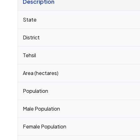
Description
Census 2011 figures for Bharwalia village
State
District
Tehsil
Area (hectares)
Population
Male Population
Female Population