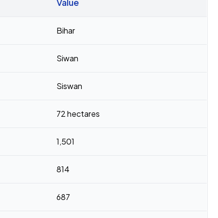
Value
Bihar
Siwan
Siswan
72 hectares
1,501
814
687