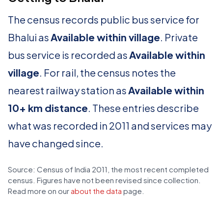
The census records public bus service for
Bhalui as
Available within village
. Private
bus service is recorded as
Available within
village
. For rail, the census notes the
nearest railway station as
Available within
10+ km distance
. These entries describe
what was recorded in 2011 and services may
have changed since.
Source: Census of India 2011, the most recent completed
census. Figures have not been revised since collection.
Read more on our
about the data
page.