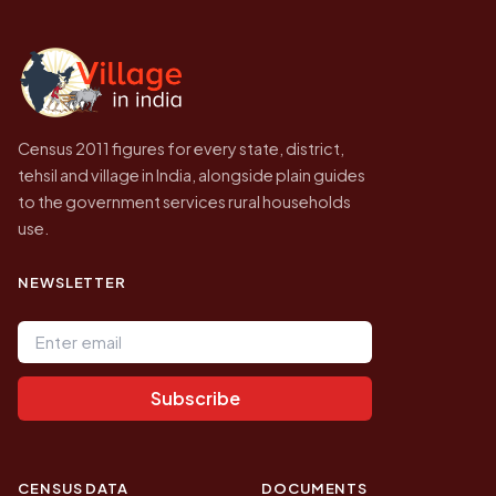
independent site presenting that data, not a
government website.
Census 2011 figures for every state, district,
tehsil and village in India, alongside plain guides
to the government services rural households
use.
NEWSLETTER
Email address
Subscribe
CENSUS DATA
DOCUMENTS