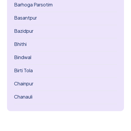
Barhoga Parsotim
Basantpur
Bazidpur
Bhithi
Bindwal
Birti Tola
Chainpur
Chanauli