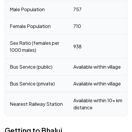
Male Population
757
Female Population
710
Sex Ratio (females per
938
1000 males)
Bus Service (public)
Available within village
Bus Service (private)
Available within village
Available within 10+ km
Nearest Railway Station
distance
Getting to Bhalui