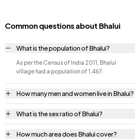
Common questions about Bhalui
What is the population of Bhalui?
As per the Census of India 2011, Bhalui
village had a population of 1,467.
How many men and women live in Bhalui?
Bhalui village has 757 males and 710 females
What is the sex ratio of Bhalui?
as recorded in the 2011 census.
Working from the 2011 counts, Bhalui has
How much area does Bhalui cover?
about 938 females for every 1000 males.