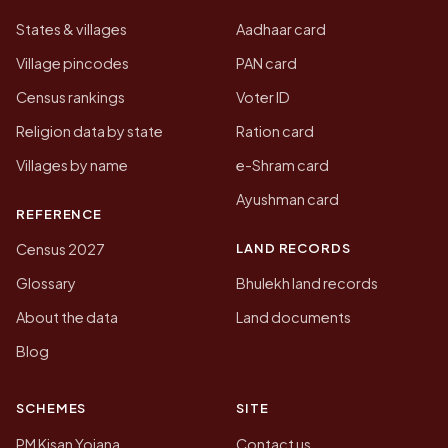
States & villages
Aadhaar card
Village pincodes
PAN card
Census rankings
Voter ID
Religion data by state
Ration card
Villages by name
e-Shram card
Ayushman card
REFERENCE
LAND RECORDS
Census 2027
Glossary
Bhulekh land records
About the data
Land documents
Blog
SCHEMES
SITE
PM Kisan Yojana
Contact us