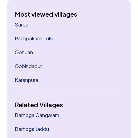
Most viewed villages
Sarea
Pachpakaria Tulsi
Gohuan
Gobindapur
Karanpura
Related Villages
Barhoga Gangaram
Barhoga Jaddu