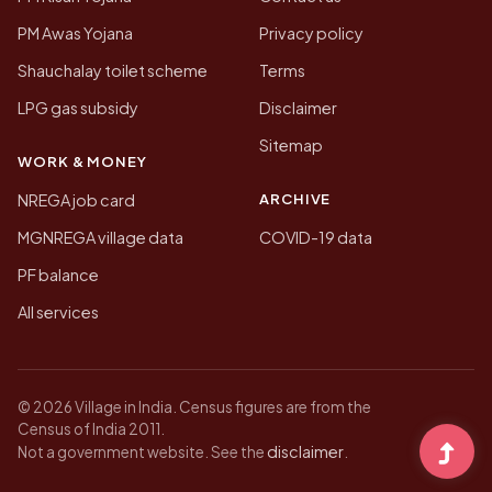
PM Awas Yojana
Privacy policy
Shauchalay toilet scheme
Terms
LPG gas subsidy
Disclaimer
Sitemap
WORK & MONEY
ARCHIVE
NREGA job card
MGNREGA village data
COVID-19 data
PF balance
All services
© 2026 Village in India. Census figures are from the
Census of India 2011.
disclaimer
Not a government website. See the
.