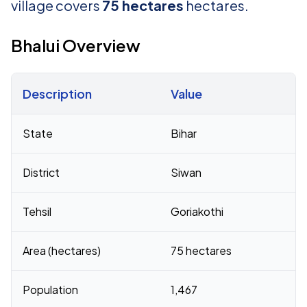
village covers
75 hectares
hectares.
Bhalui Overview
Description
Value
Census 2011 figures for Bhalui village
State
Bihar
District
Siwan
Tehsil
Goriakothi
Area (hectares)
75 hectares
Population
1,467