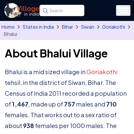
Skip to main content
Search for a state, district, tehsil or village
Type at least three letters. Use the arrow
Home
States in India
Bihar
Siwan
Goriakothi
Bhalui
About Bhalui Village
Bhalui is a mid sized village in
Goriakothi
tehsil, in the district of Siwan, Bihar. The
Census of India 2011 recorded a population
of
1,467
, made up of
757
males and
710
females. That works out to a sex ratio of
about
938
females per 1000 males. The