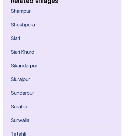
Related Villages
Shampur
Shekhpura
Siari
Siari Khurd
Sikandarpur
Siurajpur
Sundarpur
Surahia
Surwalia
Tetahli