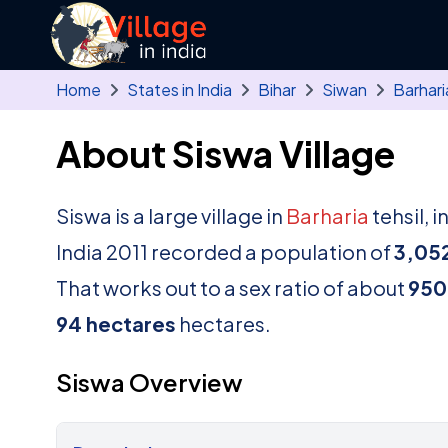
Skip to main content
Home
States in India
Bihar
Siwan
Barhari
About Siswa Village
Siswa is a large village in
Barharia
tehsil, i
India 2011 recorded a population of
3,05
That works out to a sex ratio of about
950
94 hectares
hectares.
Siswa Overview