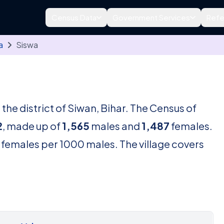
Census Data
Government Services
Refe
a
Siswa
n the district of Siwan, Bihar. The Census of
2
, made up of
1,565
males and
1,487
females.
females per 1000 males. The village covers