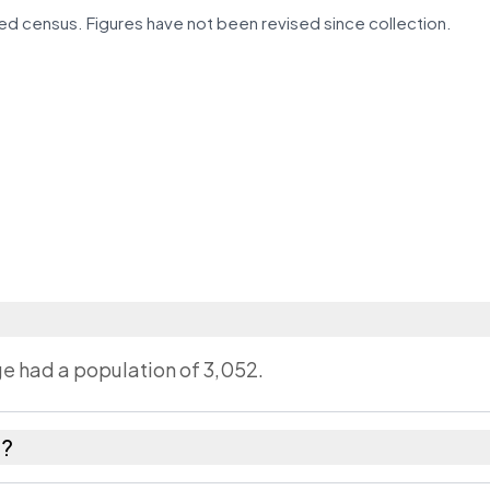
d census. Figures have not been revised since collection.
age had a population of 3,052.
a?