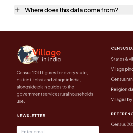
No. It is the count from the Census of India
Where does this data come from?
Every figure shown here is published by the
CENSUS D
States & vi
Village pi
Census 2011 figures for every state,
Census ran
district, tehsil and village in India,
alongside plain guides to the
Religion da
government services rural households
Villages b
use.
REFEREN
NEWSLETTER
Census 20
Email address