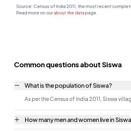
Source: Census of India 2011, the most recent complete
Read more on our
about the data
page.
Common questions about Siswa
What is the population of Siswa?
As per the Census of India 2011, Siswa vill
How many men and women live in Sisw