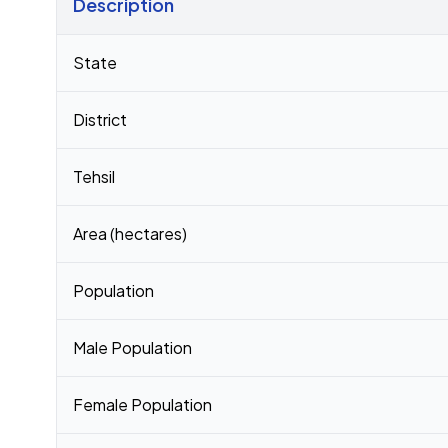
Description
Census 2011 figures for Siswa village
State
District
Tehsil
Area (hectares)
Population
Male Population
Female Population