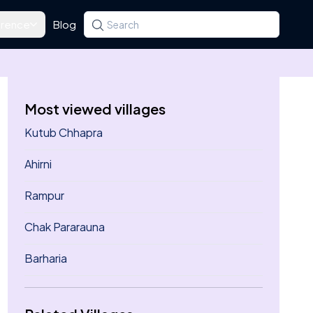
rence
Blog
Search for a state, district, tehsil or village
Type at least three letters. Use the arrow k
Most viewed villages
Kutub Chhapra
Ahirni
Rampur
Chak Pararauna
Barharia