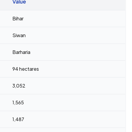
Value
Bihar
Siwan
Barharia
94 hectares
3,052
1,565
1,487