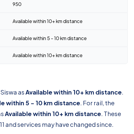
950
Available within 10+ km distance
Available within 5 - 10 km distance
Available within 10+ km distance
 Siswa as
Available within 10+ km distance
.
le within 5 - 10 km distance
. For rail, the
as
Available within 10+ km distance
. These
11 and services may have changed since.