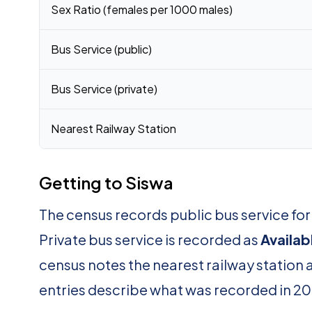
Sex Ratio (females per 1000 males)
Bus Service (public)
Bus Service (private)
Nearest Railway Station
Getting to Siswa
The census records public bus service for
Private bus service is recorded as
Availab
census notes the nearest railway station 
entries describe what was recorded in 20