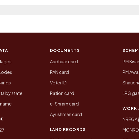
 2011, the most recent completed census. The populatio
 Census of India for 2011. This is an independent site
ATA
DOCUMENTS
SCHEM
llages
Aadhaar card
PM Kisa
ncodes
PAN card
PM Awas
kings
Voter ID
Shaucha
ta by state
Ration card
LPG gas
y name
e-Shram card
WORK 
Ayushman card
CE
NREGA 
LAND RECORDS
27
MGNREGA