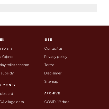
n of Siswa today is likely to be higher.
 presenting that data, not a government website.
ES
SITE
n Yojana
Contact us
 Yojana
Privacy policy
lay toilet scheme
Terms
 subsidy
Disclaimer
Sitemap
& MONEY
ARCHIVE
job card
 village data
COVID-19 data