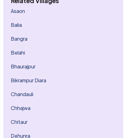
Related Villages
Asaon
Balia
Bangra
Belahi
Bhaurajpur
Bikrampur Diara
Chandauli
Chhajwa
Chitaur
Dehunra