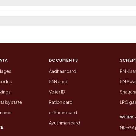
 2011, the most recent completed census. The population
 Census of India for 2011. This is an independent site
ATA
DOCUMENTS
SCHEM
llages
Aadhaar card
PM Kisa
ncodes
PAN card
PM Awas
kings
Voter ID
Shaucha
ta by state
Ration card
LPG gas
y name
e-Shram card
WORK 
Ayushman card
CE
NREGA 