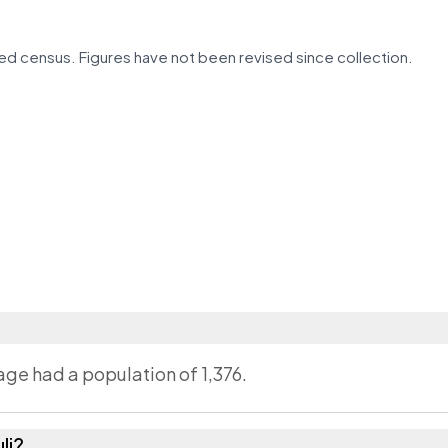
d census. Figures have not been revised since collection.
lage had a population of 1,376.
li?