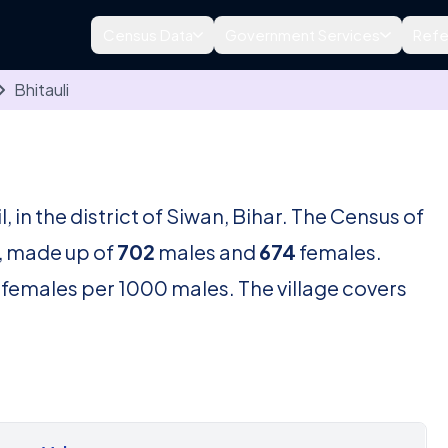
Census Data
Government Services
Refe
Bhitauli
l, in the district of Siwan, Bihar. The Census of
, made up of
702
males and
674
females.
females per 1000 males. The village covers