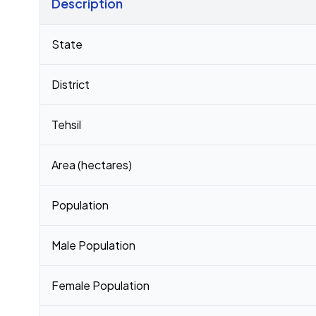
Description
Census 2011 figures for Bhitauli village
State
District
Tehsil
Area (hectares)
Population
Male Population
Female Population