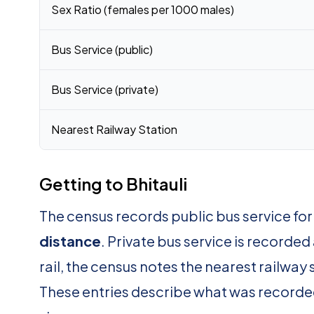
Sex Ratio (females per 1000 males)
Bus Service (public)
Bus Service (private)
Nearest Railway Station
Getting to Bhitauli
The census records public bus service for 
distance
. Private bus service is recorded
rail, the census notes the nearest railway 
These entries describe what was recorde