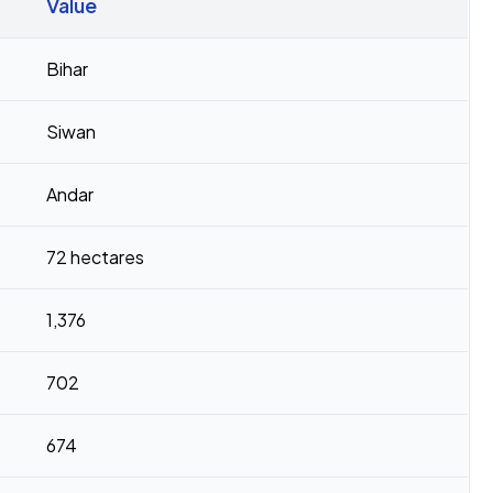
Value
Bihar
Siwan
Andar
72 hectares
1,376
702
674