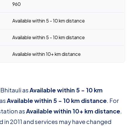
960
Available within 5 - 10 km distance
Available within 5 - 10 km distance
Available within 10+ km distance
Bhitauli as
Available within 5 - 10 km
 as
Available within 5 - 10 km distance
. For
station as
Available within 10+ km distance
.
d in 2011 and services may have changed