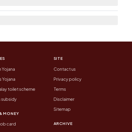
 of Bhitauli today is likely to be higher.
 presenting that data, not a government website.
ES
SITE
n Yojana
Contact us
 Yojana
Privacy policy
lay toilet scheme
Terms
 subsidy
Disclaimer
Sitemap
& MONEY
ARCHIVE
job card