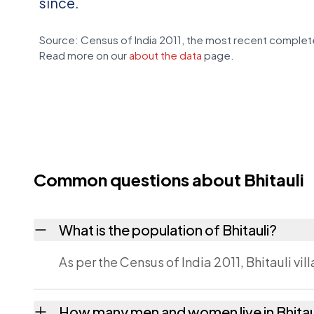
since.
Source: Census of India 2011, the most recent complete
Read more on our
about the data
page.
Common questions about Bhitauli
What is the population of Bhitauli?
As per the Census of India 2011, Bhitauli vil
How many men and women live in Bhitau