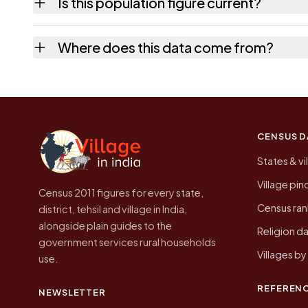
Is this population figure current?
quickest way to place it on a map.
No. It is the count from the Census of India
Where does this data come from?
Every figure shown here is published by the
CENSUS D
States & vi
Village pi
Census 2011 figures for every state,
Census ran
district, tehsil and village in India,
alongside plain guides to the
Religion da
government services rural households
Villages b
use.
REFEREN
NEWSLETTER