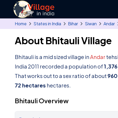
Skip to main content
Home
States in India
Bihar
Siwan
Andar
About Bhitauli Village
Bhitauli is a mid sized village in
Andar
tehsi
India 2011 recorded a population of
1,376
That works out to a sex ratio of about
960
72 hectares
hectares.
Bhitauli Overview