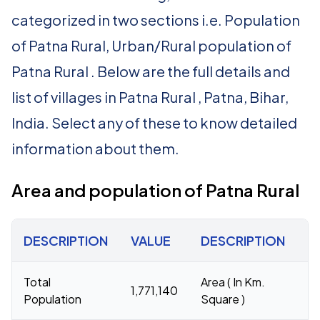
categorized in two sections i.e. Population
of Patna Rural, Urban/Rural population of
Patna Rural . Below are the full details and
list of villages in Patna Rural , Patna, Bihar,
India. Select any of these to know detailed
information about them.
Area and population of Patna Rural
DESCRIPTION
VALUE
DESCRIPTION
V
Total
Area ( In Km.
1,771,140
1
Population
Square )