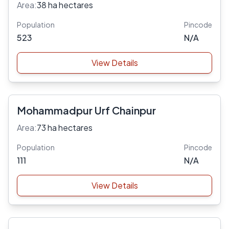
Area:
38 ha hectares
Population
Pincode
523
N/A
View Details
Mohammadpur Urf Chainpur
Area:
73 ha hectares
Population
Pincode
111
N/A
View Details