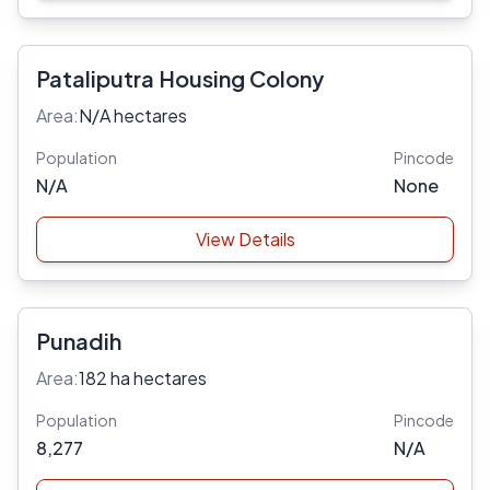
Pataliputra Housing Colony
Area:
N/A hectares
Population
Pincode
N/A
None
View Details
Punadih
Area:
182 ha hectares
Population
Pincode
8,277
N/A