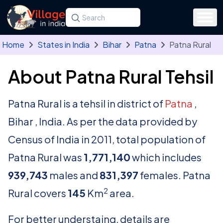
Skip to main content
Search for a state, district, tehsil or village
Type at least three letters. Use the arrow
Home
States in India
Bihar
Patna
Patna Rural
About Patna Rural Tehsil
Patna Rural is a tehsil in district of
Patna
,
Bihar , India. As per the data provided by
Census of India in 2011, total population of
Patna Rural was
1,771,140
which includes
939,743
males and
831,397
females. Patna
2
Rural covers
145
Km
area.
For better understaing, details are