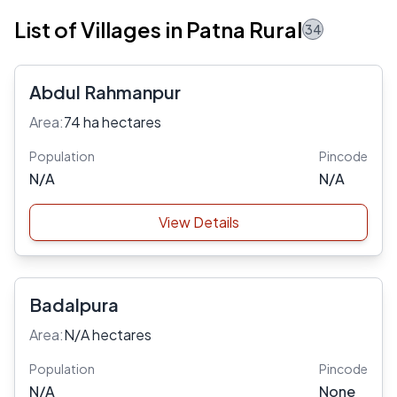
List of Villages in Patna Rural
34
Abdul Rahmanpur
Area:
74 ha hectares
Population
Pincode
N/A
N/A
View Details
Badalpura
Area:
N/A hectares
Population
Pincode
N/A
None