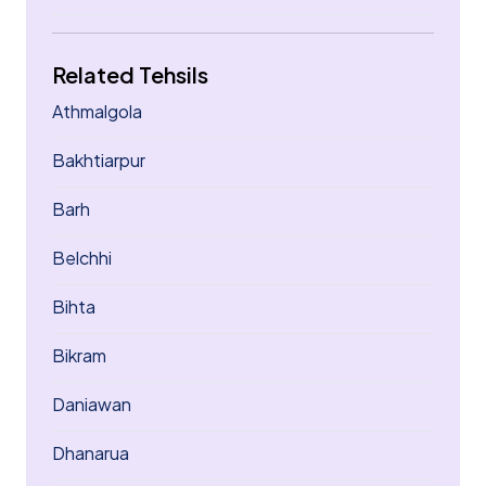
Related Tehsils
Athmalgola
Bakhtiarpur
Barh
Belchhi
Bihta
Bikram
Daniawan
Dhanarua