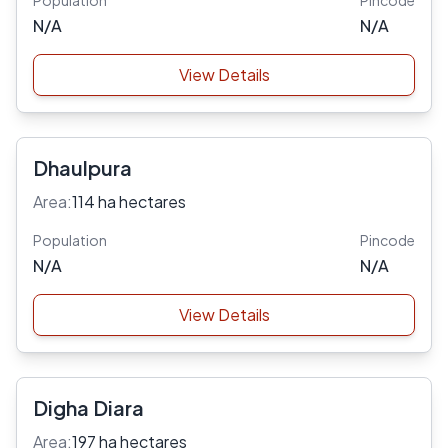
Population
Pincode
N/A
N/A
View Details
Dhaulpura
Area:
114 ha hectares
Population
Pincode
N/A
N/A
View Details
Digha Diara
Area:
197 ha hectares