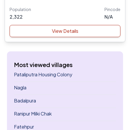
Population
Pincode
2,322
N/A
View Details
Most viewed villages
Pataliputra Housing Colony
Nagla
Badalpura
Ranipur Milki Chak
Fatehpur