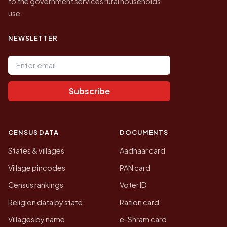
to the government services rural households
use.
NEWSLETTER
Email address
Subscribe
CENSUS DATA
DOCUMENTS
States & villages
Aadhaar card
Village pincodes
PAN card
Census rankings
Voter ID
Religion data by state
Ration card
Villages by name
e-Shram card