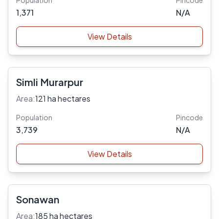
Population
Pincode
1,371
N/A
View Details
Simli Murarpur
Area:
121 ha hectares
Population
Pincode
3,739
N/A
View Details
Sonawan
Area:
185 ha hectares