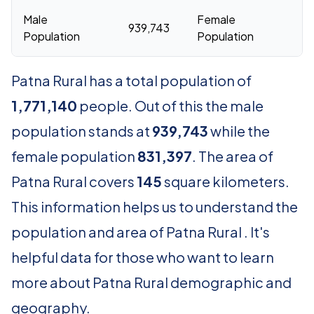
Male
Female
939,743
83
Population
Population
Patna Rural has a total population of
1,771,140
people. Out of this the male
population stands at
939,743
while the
female population
831,397
. The area of
Patna Rural covers
145
square kilometers.
This information helps us to understand the
population and area of Patna Rural . It's
helpful data for those who want to learn
more about Patna Rural demographic and
geography.