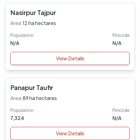
Nasirpur Tajpur
Area:
12 ha hectares
Population
Pincode
N/A
N/A
View Details
Panapur Taufir
Area:
89 ha hectares
Population
Pincode
7,324
N/A
View Details