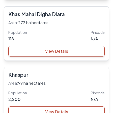
Khas Mahal Digha Diara
Area:
272 ha hectares
Population
Pincode
118
N/A
View Details
Khaspur
Area:
99 ha hectares
Population
Pincode
2,200
N/A
View Details