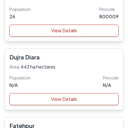
Population
Pincode
26
800009
View Details
Dujra Diara
Area:
443 ha hectares
Population
Pincode
N/A
N/A
View Details
Fatehpur