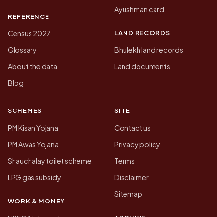
Ayushman card
REFERENCE
LAND RECORDS
Census 2027
Glossary
Bhulekh land records
About the data
Land documents
Blog
SCHEMES
SITE
PM Kisan Yojana
Contact us
PM Awas Yojana
Privacy policy
Shauchalay toilet scheme
Terms
LPG gas subsidy
Disclaimer
Sitemap
WORK & MONEY