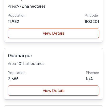
Area:
972 ha hectares
Population
Pincode
11,982
803201
View Details
Gauharpur
Area:
101 ha hectares
Population
Pincode
2,685
N/A
View Details