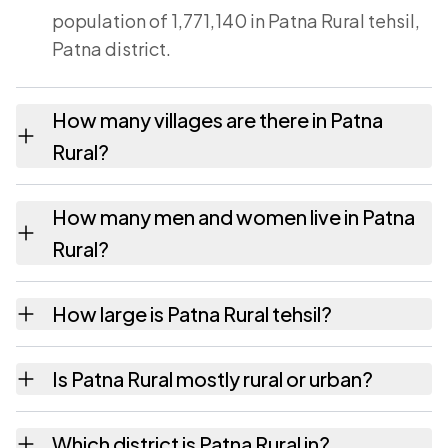
population of 1,771,140 in Patna Rural tehsil,
Patna district.
How many villages are there in Patna
Rural?
Patna Rural tehsil contains 34 villages
How many men and women live in Patna
recorded in the 2011 census. Each is listed on
Rural?
this page with its own population and area.
Patna Rural has 939,743 males and 831,397
How large is Patna Rural tehsil?
females according to the 2011 census.
Patna Rural covers an area of 145 square
Is Patna Rural mostly rural or urban?
kilometres.
83,312 people live in rural parts of Patna
Which district is Patna Rural in?