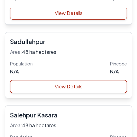
View Details
Sadullahpur
Area:
48 ha hectares
Population
Pincode
N/A
N/A
View Details
Salehpur Kasara
Area:
48 ha hectares