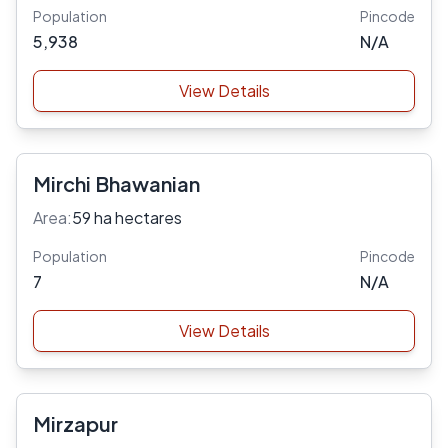
Population
Pincode
5,938
N/A
View Details
Mirchi Bhawanian
Area:
59 ha hectares
Population
Pincode
7
N/A
View Details
Mirzapur