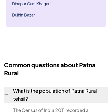
Dinapur Cum Khagaul
Dulhin Bazar
Common questions about Patna
Rural
What is the population of Patna Rural
tehsil?
The Census of India 2011 recorded a