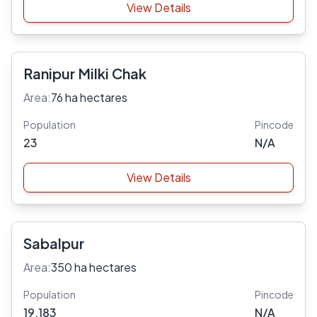
View Details
Ranipur Milki Chak
Area:
76 ha hectares
Population
Pincode
23
N/A
View Details
Sabalpur
Area:
350 ha hectares
Population
Pincode
19,183
N/A