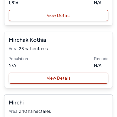
1,816
N/A
View Details
Mirchak Kothia
Area:
28 ha hectares
Population
Pincode
N/A
N/A
View Details
Mirchi
Area:
240 ha hectares