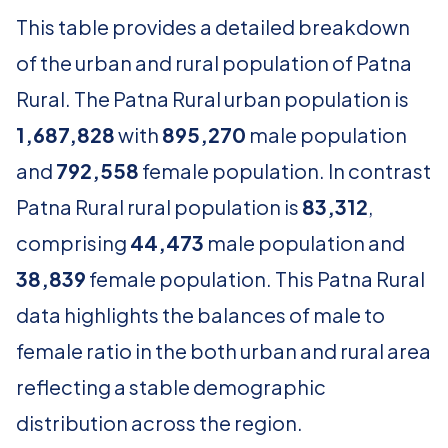
This table provides a detailed breakdown
of the urban and rural population of Patna
Rural. The Patna Rural urban population is
1,687,828
with
895,270
male population
and
792,558
female population. In contrast
Patna Rural rural population is
83,312
,
comprising
44,473
male population and
38,839
female population. This Patna Rural
data highlights the balances of male to
female ratio in the both urban and rural area
reflecting a stable demographic
distribution across the region.