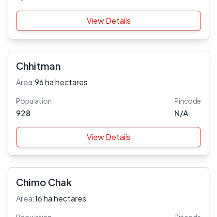
View Details
Chhitman
Area:
96 ha hectares
Population
Pincode
928
N/A
View Details
Chimo Chak
Area:
16 ha hectares