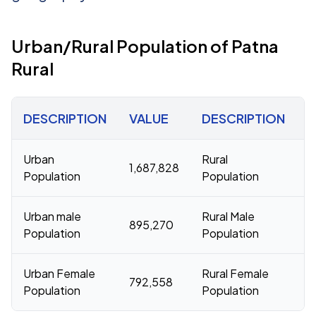
Urban/Rural Population of Patna
Rural
DESCRIPTION
VALUE
DESCRIPTION
V
Urban
Rural
1,687,828
8
Population
Population
Urban male
Rural Male
895,270
4
Population
Population
Urban Female
Rural Female
792,558
3
Population
Population