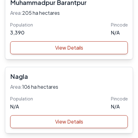
Muhammadpur Barantpur
Area:
205 ha hectares
Population
Pincode
3,390
N/A
View Details
Nagla
Area:
106 ha hectares
Population
Pincode
N/A
N/A
View Details