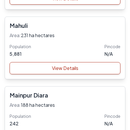
Mahuli
Area:
231 ha hectares
Population
Pincode
5,881
N/A
View Details
Mainpur Diara
Area:
188 ha hectares
Population
Pincode
242
N/A