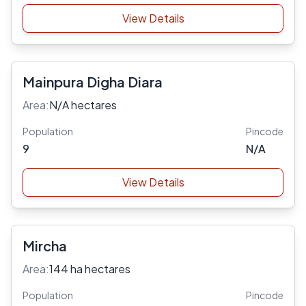
View Details
Mainpura Digha Diara
Area:
N/A hectares
Population
Pincode
9
N/A
View Details
Mircha
Area:
144 ha hectares
Population
Pincode