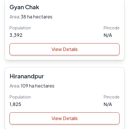
Gyan Chak
Area:
38 ha hectares
Population
Pincode
3,392
N/A
View Details
Hiranandpur
Area:
109 ha hectares
Population
Pincode
1,825
N/A
View Details