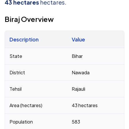
43 hectares
hectares.
Biraj Overview
Description
Value
Census 2011 figures for Biraj village
State
Bihar
District
Nawada
Tehsil
Rajauli
Area (hectares)
43 hectares
Population
583