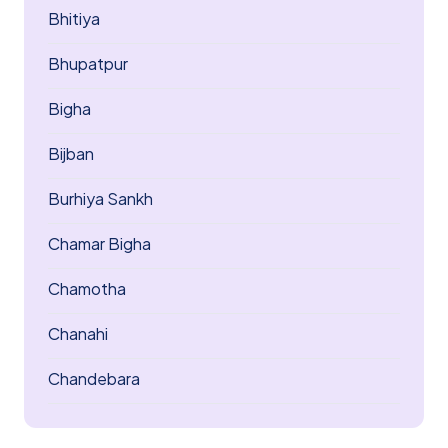
Bhitiya
Bhupatpur
Bigha
Bijban
Burhiya Sankh
Chamar Bigha
Chamotha
Chanahi
Chandebara