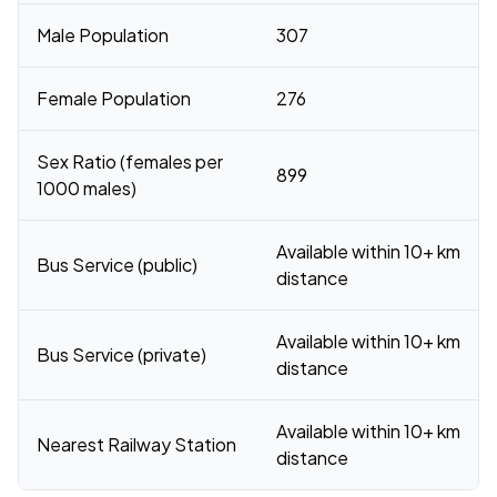
Male Population
307
Female Population
276
Sex Ratio (females per
899
1000 males)
Available within 10+ km
Bus Service (public)
distance
Available within 10+ km
Bus Service (private)
distance
Available within 10+ km
Nearest Railway Station
distance