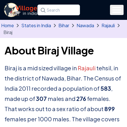
Skip to main content
Search for a state, district, tehsil or village
Type at least three letters. Use the arrow
Home
States in India
Bihar
Nawada
Rajauli
Biraj
About Biraj Village
Biraj is a mid sized village in
Rajauli
tehsil, in
the district of Nawada, Bihar. The Census of
India 2011 recorded a population of
583
,
made up of
307
males and
276
females.
That works out to a sex ratio of about
899
females per 1000 males. The village covers