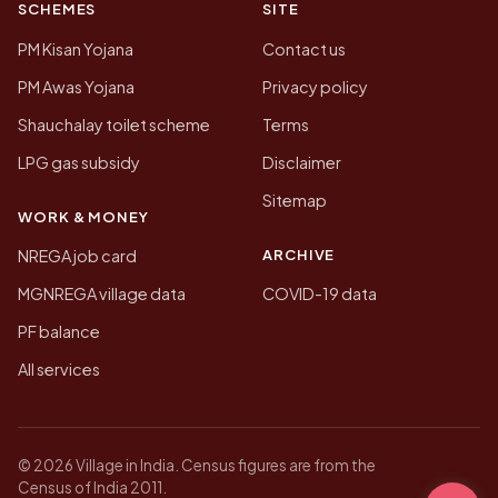
SCHEMES
SITE
PM Kisan Yojana
Contact us
PM Awas Yojana
Privacy policy
Shauchalay toilet scheme
Terms
LPG gas subsidy
Disclaimer
Sitemap
WORK & MONEY
ARCHIVE
NREGA job card
MGNREGA village data
COVID-19 data
PF balance
All services
© 2026 Village in India. Census figures are from the
Census of India 2011.