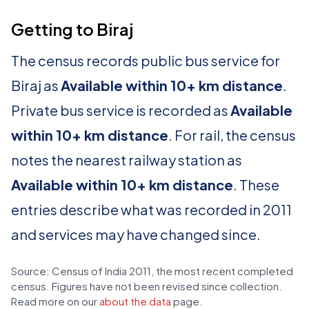
Getting to Biraj
The census records public bus service for
Biraj as
Available within 10+ km distance
.
Private bus service is recorded as
Available
within 10+ km distance
. For rail, the census
notes the nearest railway station as
Available within 10+ km distance
. These
entries describe what was recorded in 2011
and services may have changed since.
Source: Census of India 2011, the most recent completed
census. Figures have not been revised since collection.
Read more on our
about the data
page.