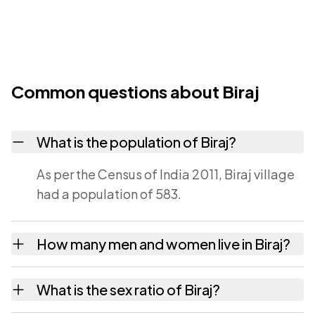
Common questions about Biraj
What is the population of Biraj?
As per the Census of India 2011, Biraj village
had a population of 583.
How many men and women live in Biraj?
Biraj village has 307 males and 276 females
What is the sex ratio of Biraj?
as recorded in the 2011 census.