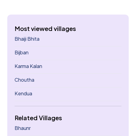
Most viewed villages
Bhaiji Bhita
Bijban
Karma Kalan
Choutha
Kendua
Related Villages
Bhaunr