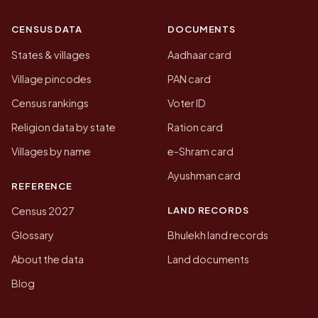
CENSUS DATA
DOCUMENTS
States & villages
Aadhaar card
Village pincodes
PAN card
Census rankings
Voter ID
Religion data by state
Ration card
Villages by name
e-Shram card
Ayushman card
REFERENCE
LAND RECORDS
Census 2027
Glossary
Bhulekh land records
About the data
Land documents
Blog