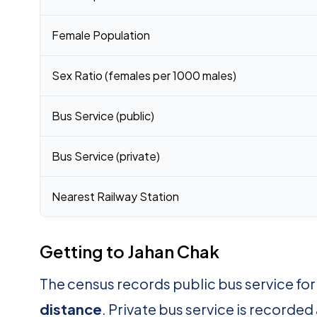
Female Population
Sex Ratio (females per 1000 males)
Bus Service (public)
Bus Service (private)
Nearest Railway Station
Getting to Jahan Chak
The census records public bus service fo
distance
. Private bus service is recorded