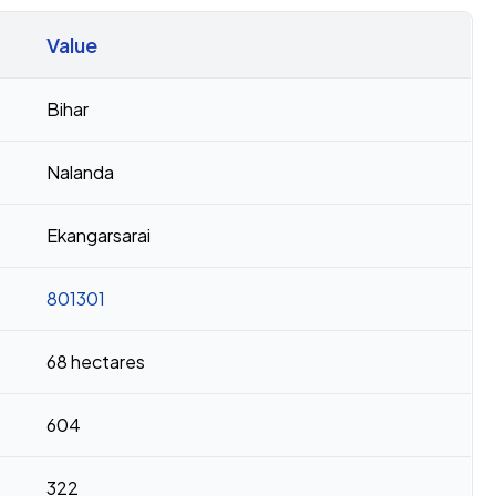
Value
Bihar
Nalanda
Ekangarsarai
801301
68 hectares
604
322