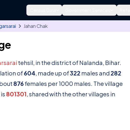
Census Data
Government Services
Refe
garsarai
Jahan Chak
age
rsarai
tehsil, in the district of Nalanda, Bihar.
lation of
604
, made up of
322
males and
282
about
876
females per 1000 males. The village
 is
801301
, shared with the other villages in