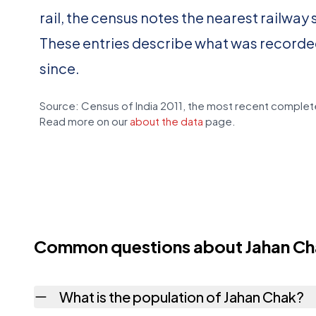
rail, the census notes the nearest railway 
These entries describe what was recorde
since.
Source: Census of India 2011, the most recent complete
Read more on our
about the data
page.
Common questions about Jahan C
What is the population of Jahan Chak?