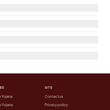
stance.
e as Available within 5 - 10 km distance for
here list the neighbouring villages, which is
n of Jahan Chak today is likely to be higher.
 presenting that data, not a government website.
ES
SITE
n Yojana
Contact us
 Yojana
Privacy policy