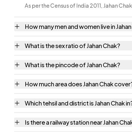
As per the Census of India 2011, Jahan Chak
How many men and women live in Jahan
Jahan Chak village has 322 males and 282 f
What is the sex ratio of Jahan Chak?
Working from the 2011 counts, Jahan Chak 
What is the pincode of Jahan Chak?
The pincode recorded for Jahan Chak is 80
How much area does Jahan Chak cover
Jahan Chak covers 68 hectares hectares as 
Which tehsil and district is Jahan Chak in
Jahan Chak falls under Ekangarsarai tehsil o
Is there a railway station near Jahan Cha