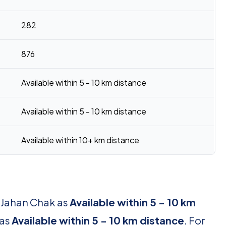
282
876
Available within 5 - 10 km distance
Available within 5 - 10 km distance
Available within 10+ km distance
r Jahan Chak as
Available within 5 - 10 km
 as
Available within 5 - 10 km distance
. For