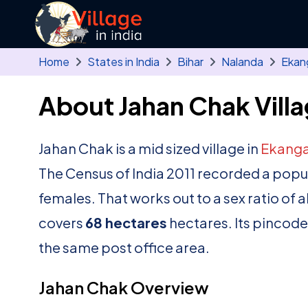
Skip to main content
Home
States in India
Bihar
Nalanda
Ekan
About Jahan Chak Vill
Jahan Chak is a mid sized village in
Ekanga
The Census of India 2011 recorded a popu
females. That works out to a sex ratio of 
covers
68 hectares
hectares. Its pincode
the same post office area.
Jahan Chak Overview