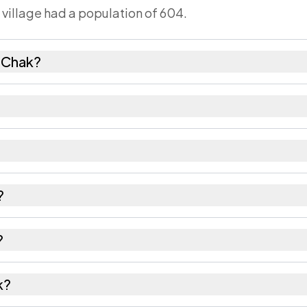
 village had a population of 604.
 Chak?
emales as recorded in the 2011 census.
has about 876 females for every 1000 males.
1301. Large villages sometimes share a pincode with 
?
recorded in the census.
?
f Nalanda district in Bihar.
k?