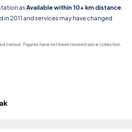
station as
Available within 10+ km distance
.
d in 2011 and services may have changed
d census. Figures have not been revised since collection.
hak