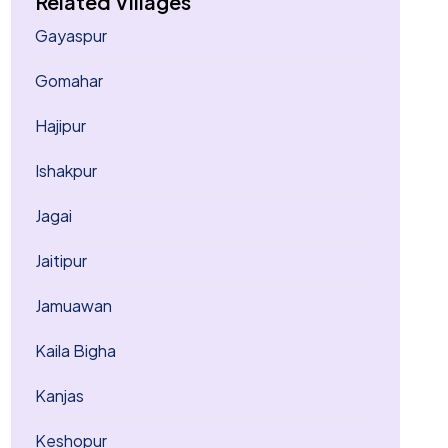
Related Villages
Gayaspur
Gomahar
Hajipur
Ishakpur
Jagai
Jaitipur
Jamuawan
Kaila Bigha
Kanjas
Keshopur