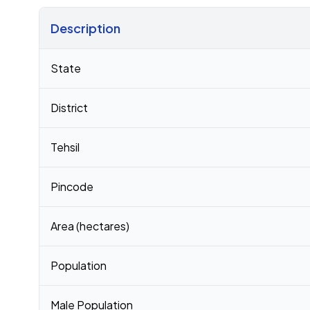
Description
Census 2011 figures for Jahan Chak village
State
District
Tehsil
Pincode
Area (hectares)
Population
Male Population