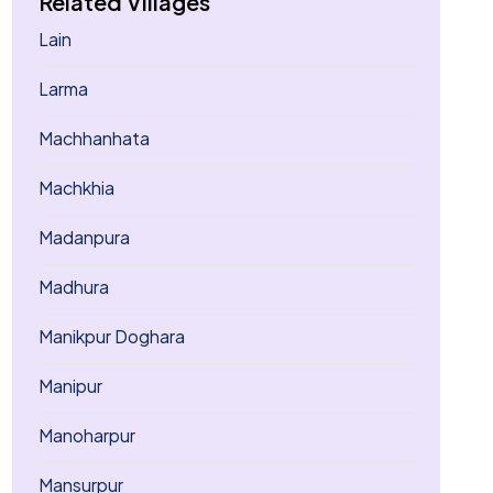
Related Villages
Lain
Larma
Machhanhata
Machkhia
Madanpura
Madhura
Manikpur Doghara
Manipur
Manoharpur
Mansurpur