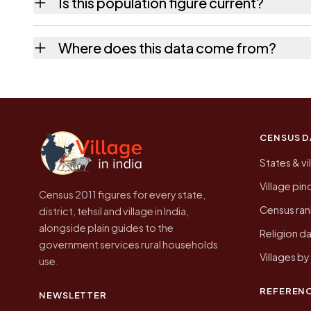
Is this population figure current?
the quickest way to place it on a map.
No. It is the count from the Census of Indi
Where does this data come from?
Every figure shown here is published by the
CENSUS D
States & vi
Village pi
Census 2011 figures for every state,
Census ran
district, tehsil and village in India,
alongside plain guides to the
Religion da
government services rural households
Villages b
use.
REFEREN
NEWSLETTER