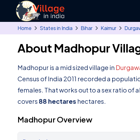
Skip to main content
Home
States in India
Bihar
Kaimur
Durga
About Madhopur Villa
Madhopur is a mid sized village in
Durgawa
Census of India 2011 recorded a populati
females. That works out to a sex ratio of 
covers
88 hectares
hectares.
Madhopur Overview