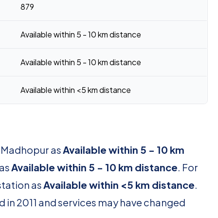
879
Available within 5 - 10 km distance
Available within 5 - 10 km distance
Available within <5 km distance
or Madhopur as
Available within 5 - 10 km
 as
Available within 5 - 10 km distance
. For
station as
Available within <5 km distance
.
d in 2011 and services may have changed