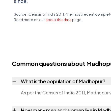
since.
Source: Census of India 2011, the most recent complete
Read more on our
about the data
page.
Common questions about Madhop
What is the population of Madhopur?
As per the Census of India 2011, Madhopur v
How many men and women live in Mad