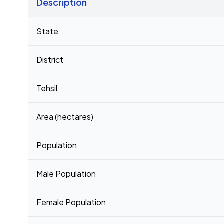
Description
Census 2011 figures for Madhopur village
State
District
Tehsil
Area (hectares)
Population
Male Population
Female Population