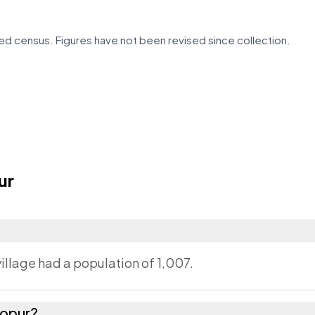
d census. Figures have not been revised since collection.
ur
illage had a population of 1,007.
hopur?