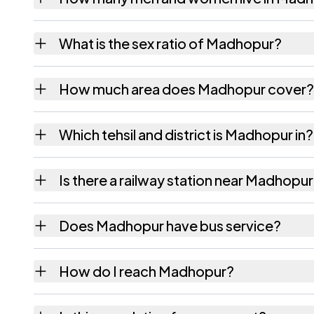
Madhopur village has 536 males and 471 fem
What is the sex ratio of Madhopur?
Working from the 2011 counts, Madhopur ha
How much area does Madhopur cover?
Madhopur covers 88 hectares hectares as r
Which tehsil and district is Madhopur in?
Madhopur falls under Durgawati tehsil of Kai
Is there a railway station near Madhopu
The census record for Madhopur notes the ne
Does Madhopur have bus service?
The census records public bus service as Ava
How do I reach Madhopur?
Madhopur.
Madhopur is in Durgawati tehsil of Kaimur dis