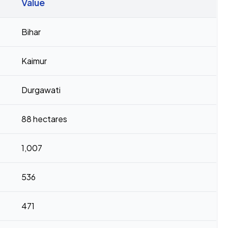
Value
Bihar
Kaimur
Durgawati
88 hectares
1,007
536
471