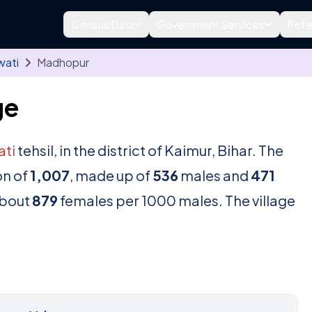
Census Data
Government Services
Refe
wati
Madhopur
ge
ti
tehsil, in the district of Kaimur, Bihar. The
on of
1,007
, made up of
536
males and
471
about
879
females per 1000 males. The village