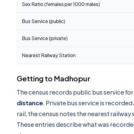
Sex Ratio (females per 1000 males)
Bus Service (public)
Bus Service (private)
Nearest Railway Station
Getting to Madhopur
The census records public bus service f
distance
. Private bus service is recorded
rail, the census notes the nearest railway 
These entries describe what was recorde