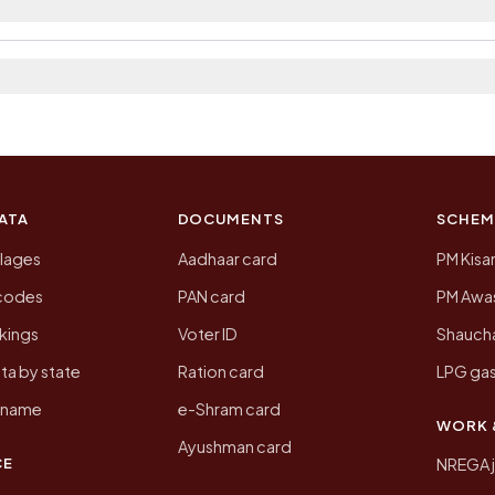
a 2011, the most recent completed census. The populati
 Census of India for 2011. This is an independent site
ATA
DOCUMENTS
SCHEM
llages
Aadhaar card
PM Kisa
ncodes
PAN card
PM Awas
kings
Voter ID
Shaucha
ta by state
Ration card
LPG gas
y name
e-Shram card
WORK 
Ayushman card
CE
NREGA 