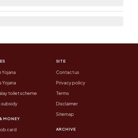
on of Madhopur today is likely to be higher.
 presenting that data, not a government website.
ES
SITE
n Yojana
Contact us
 Yojana
Privacy policy
lay toilet scheme
Terms
 subsidy
Disclaimer
Sitemap
& MONEY
ARCHIVE
job card