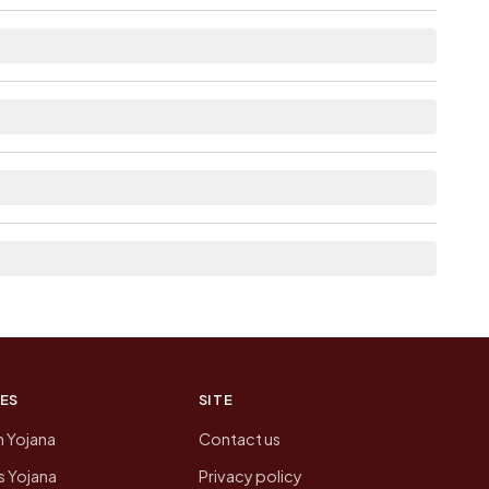
distance.
 as Available within <5 km distance for Kamar
 from here list the neighbouring villages, which
on of Kamar Gaon today is likely to be higher.
 presenting that data, not a government website.
ES
SITE
n Yojana
Contact us
 Yojana
Privacy policy