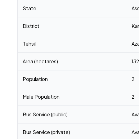
Census 2011 figures for Kamar Gaon village
State
As
District
Ka
Tehsil
Az
Area (hectares)
132
Population
2
Male Population
2
Bus Service (public)
Ava
Bus Service (private)
Ava