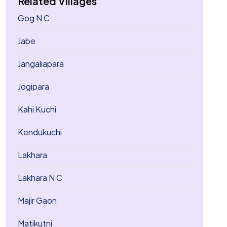
Related Villages
Gog N C
Jabe
Jangaliapara
Jogipara
Kahi Kuchi
Kendukuchi
Lakhara
Lakhara N C
Majir Gaon
Matikutni