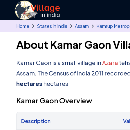
Skip to main content
Home
States in India
Assam
Kamrup Metropo
About Kamar Gaon Vil
Kamar Gaon is a small village in
Azara
tehs
Assam. The Census of India 2011 recorded
hectares
hectares.
Kamar Gaon Overview
Description
Va