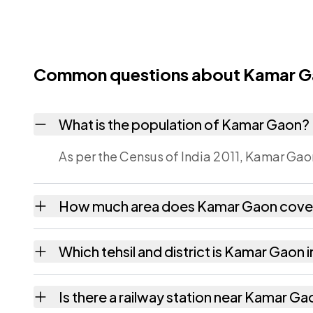
Common questions about Kamar 
What is the population of Kamar Gaon?
As per the Census of India 2011, Kamar Gaon
How much area does Kamar Gaon cove
Kamar Gaon covers 132.66 hectares hectares
Which tehsil and district is Kamar Gaon i
Kamar Gaon falls under Azara tehsil of Kam
Is there a railway station near Kamar G