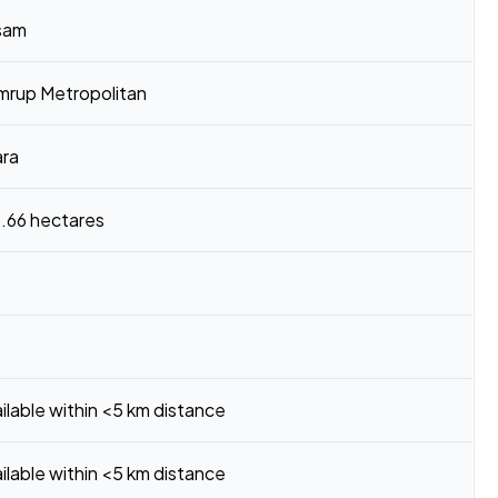
sam
mrup Metropolitan
ara
.66 hectares
ilable within <5 km distance
ilable within <5 km distance