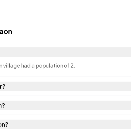
Gaon
 village had a population of 2.
r?
 as recorded in the census.
n?
rup Metropolitan district in Assam.
aon?