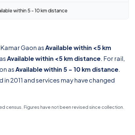
ilable within 5 - 10 km distance
or Kamar Gaon as
Available within <5 km
 as
Available within <5 km distance
. For rail,
ion as
Available within 5 - 10 km distance
.
d in 2011 and services may have changed
d census. Figures have not been revised since collection.