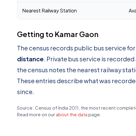
Nearest Railway Station
Ava
Getting to Kamar Gaon
The census records public bus service f
distance
. Private bus service is recorded
the census notes the nearest railway stat
These entries describe what was recorde
since.
Source: Census of India 2011, the most recent complete
Read more on our
about the data
page.