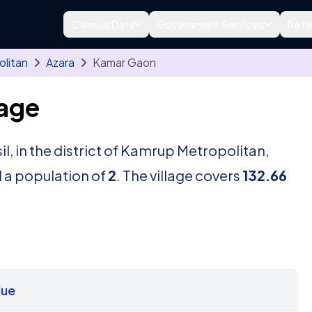
Census Data
Government Services
Refe
litan
Azara
Kamar Gaon
lage
il, in the district of Kamrup Metropolitan,
 a population of
2
. The village covers
132.66
lue