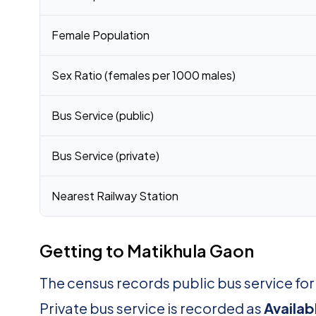
Female Population
Sex Ratio (females per 1000 males)
Bus Service (public)
Bus Service (private)
Nearest Railway Station
Getting to Matikhula Gaon
The census records public bus service fo
Private bus service is recorded as
Availab