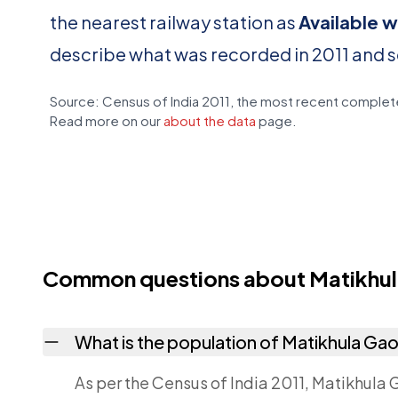
the nearest railway station as
Available w
describe what was recorded in 2011 and 
Source: Census of India 2011, the most recent complete
Read more on our
about the data
page.
Common questions about Matikhu
What is the population of Matikhula Ga
As per the Census of India 2011, Matikhula 