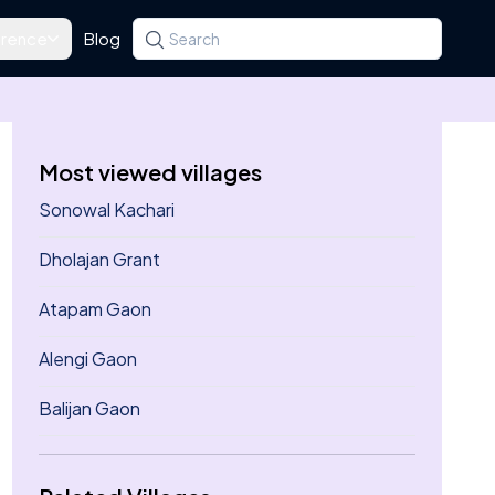
rence
Blog
Search for a state, district, tehsil or village
Type at least three letters. Use the arrow k
Most viewed villages
Sonowal Kachari
Dholajan Grant
Atapam Gaon
Alengi Gaon
Balijan Gaon