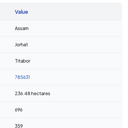
Value
Assam
Jorhat
Titabor
785631
236.48 hectares
696
359