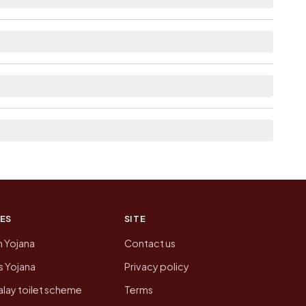
able within village for Matikhula Gaon.
 list the neighbouring villages, which is usually
on of Matikhula Gaon today is likely to be
 presenting that data, not a government website.
ES
SITE
n Yojana
Contact us
 Yojana
Privacy policy
lay toilet scheme
Terms