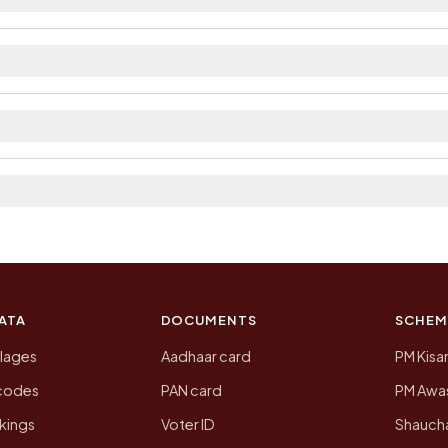
ilable within village and private bus service as Avail
 district. The district and tehsil pages linked from here
a 2011, the most recent completed census. The populati
 Census of India for 2011. This is an independent site
ATA
DOCUMENTS
SCHEM
llages
Aadhaar card
PM Kisa
ncodes
PAN card
PM Awas
kings
Voter ID
Shaucha