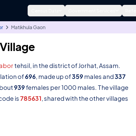
Census Data
Government Services
Refe
or
Matikhula Gaon
Village
tabor
tehsil, in the district of Jorhat, Assam.
lation of
696
, made up of
359
males and
337
about
939
females per 1000 males. The village
ncode is
785631
, shared with the other villages