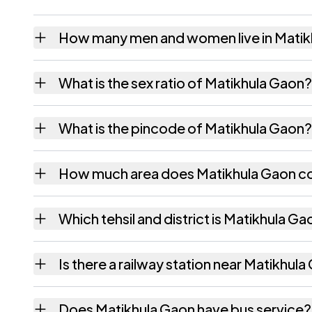
How many men and women live in Matik
Matikhula Gaon village has 359 males and 3
What is the sex ratio of Matikhula Gaon?
Working from the 2011 counts, Matikhula G
What is the pincode of Matikhula Gaon?
The pincode recorded for Matikhula Gaon i
How much area does Matikhula Gaon c
Matikhula Gaon covers 236.48 hectares hect
Which tehsil and district is Matikhula Ga
Matikhula Gaon falls under Titabor tehsil of 
Is there a railway station near Matikhul
The census record for Matikhula Gaon notes 
Does Matikhula Gaon have bus service?