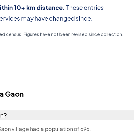
ithin 10+ km distance
. These entries
services may have changed since.
d census. Figures have not been revised since collection.
la Gaon
on?
Gaon village had a population of 696.