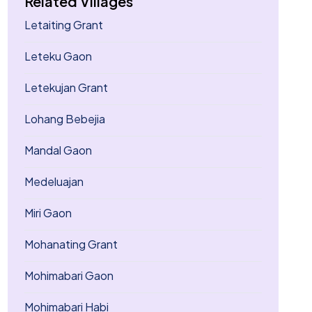
Related Villages
Letaiting Grant
Leteku Gaon
Letekujan Grant
Lohang Bebejia
Mandal Gaon
Medeluajan
Miri Gaon
Mohanating Grant
Mohimabari Gaon
Mohimabari Habi