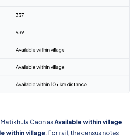
337
939
Available within village
Available within village
Available within 10+ km distance
r Matikhula Gaon as
Available within village
.
le within village
. For rail, the census notes