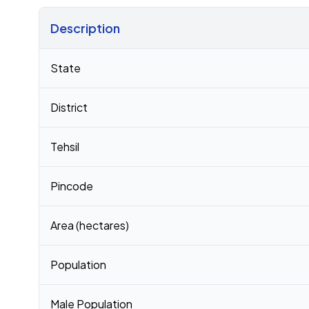
Description
Census 2011 figures for Matikhula Gaon village
State
District
Tehsil
Pincode
Area (hectares)
Population
Male Population