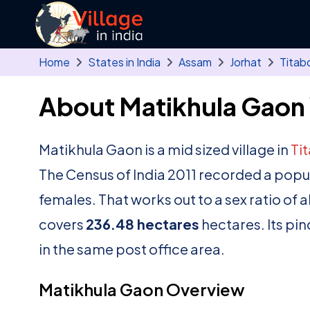
Skip to main content
Home
States in India
Assam
Jorhat
Titab
About Matikhula Gaon 
Matikhula Gaon is a mid sized village in
Ti
The Census of India 2011 recorded a popu
females. That works out to a sex ratio of 
covers
236.48 hectares
hectares. Its pi
in the same post office area.
Matikhula Gaon Overview