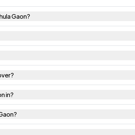
hula Gaon?
37 females as recorded in the 2011 census.
aon has about 939 females for every 1000 males.
s 785631. Large villages sometimes share a pincode w
over?
ares as recorded in the census.
on in?
Jorhat district in Assam.
a Gaon?
the nearest railway station as Available within 10+ k