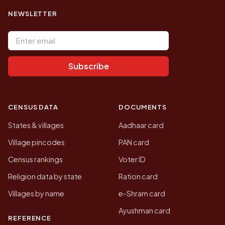
NEWSLETTER
Email address
Subscribe
CENSUS DATA
DOCUMENTS
States & villages
Aadhaar card
Village pincodes
PAN card
Census rankings
Voter ID
Religion data by state
Ration card
Villages by name
e-Shram card
Ayushman card
REFERENCE