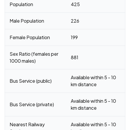
Population
425
Male Population
226
Female Population
199
Sex Ratio (females per
881
1000 males)
Available within 5 - 10
Bus Service (public)
km distance
Available within 5 - 10
Bus Service (private)
km distance
Nearest Railway
Available within 5 - 10