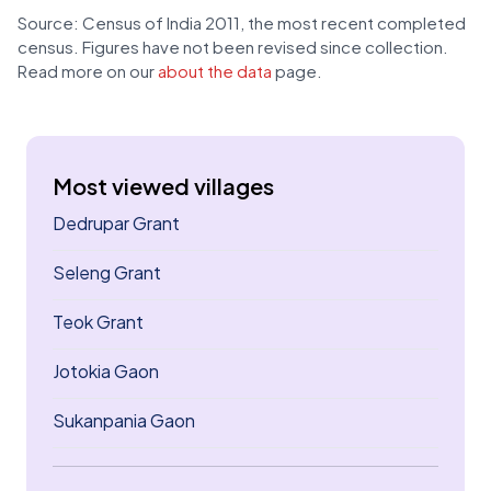
Source: Census of India 2011, the most recent completed
census. Figures have not been revised since collection.
Read more on our
about the data
page.
Most viewed villages
Dedrupar Grant
Seleng Grant
Teok Grant
Jotokia Gaon
Sukanpania Gaon