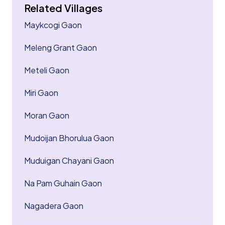
Related Villages
Maykcogi Gaon
Meleng Grant Gaon
Meteli Gaon
Miri Gaon
Moran Gaon
Mudoijan Bhorulua Gaon
Muduigan Chayani Gaon
Na Pam Guhain Gaon
Nagadera Gaon