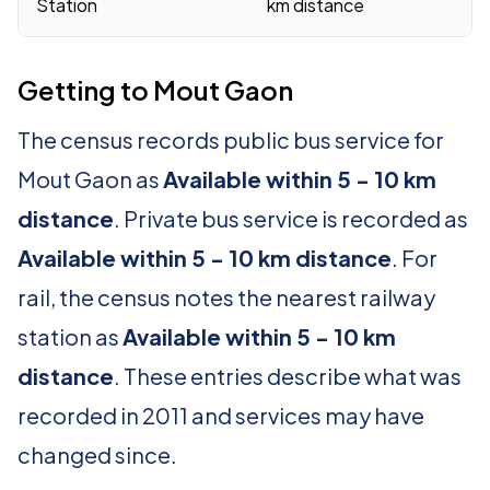
Station
km distance
Getting to Mout Gaon
The census records public bus service for
Mout Gaon as
Available within 5 - 10 km
distance
. Private bus service is recorded as
Available within 5 - 10 km distance
. For
rail, the census notes the nearest railway
station as
Available within 5 - 10 km
distance
. These entries describe what was
recorded in 2011 and services may have
changed since.