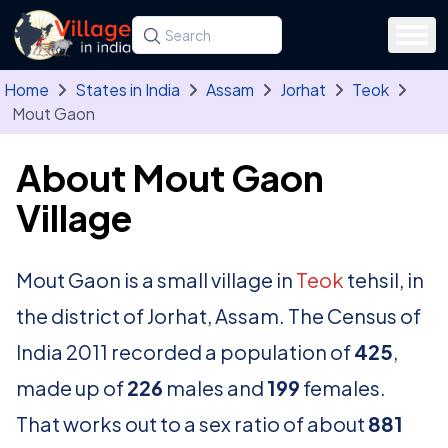
Skip to main content
Search for a state, district, tehsil or village
Type at least three letters. Use the arrow
Home
States in India
Assam
Jorhat
Teok
Mout Gaon
About Mout Gaon
Village
Mout Gaon is a small village in
Teok
tehsil, in
the district of Jorhat, Assam. The Census of
India 2011 recorded a population of
425
,
made up of
226
males and
199
females.
That works out to a sex ratio of about
881