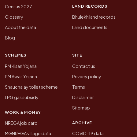
LAND RECORDS
Census 2027
Glossary
Bhulekh land records
About the data
Land documents
Blog
SCHEMES
SITE
PM Kisan Yojana
Contact us
PM Awas Yojana
Privacy policy
Shauchalay toilet scheme
Terms
LPG gas subsidy
Disclaimer
Sitemap
WORK & MONEY
ARCHIVE
NREGA job card
MGNREGA village data
COVID-19 data