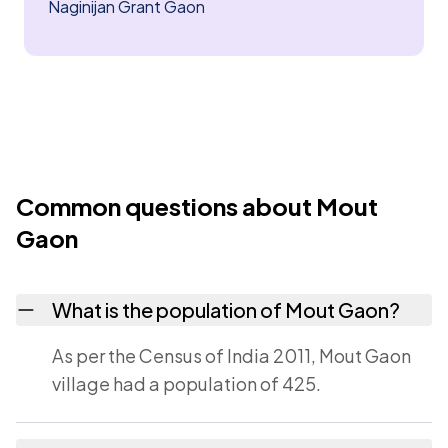
Naginijan Grant Gaon
Common questions about Mout
Gaon
What is the population of Mout Gaon?
As per the Census of India 2011, Mout Gaon
village had a population of 425.