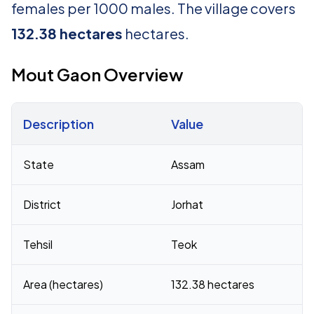
females per 1000 males. The village covers
132.38 hectares
hectares.
Mout Gaon Overview
Description
Value
Census 2011 figures for Mout Gaon village
State
Assam
District
Jorhat
Tehsil
Teok
Area (hectares)
132.38 hectares