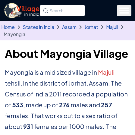
Skip to main content
Search for a state, district, tehsil or village
Type at least three letters. Use the arrow
Home
States in India
Assam
Jorhat
Majuli
Mayongia
About Mayongia Village
Mayongia is a mid sized village in
Majuli
tehsil, in the district of Jorhat, Assam. The
Census of India 2011 recorded a population
of
533
, made up of
276
males and
257
females. That works out to a sex ratio of
about
931
females per 1000 males. The