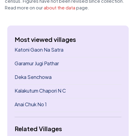
census. Figures have not been revised since collection.
Read more on our
about the data
page.
Most viewed villages
Katoni Gaon Na Satra
Garamur Jugi Pathar
Deka Senchowa
Kalakutum Chapori N C
Anai Chuk No 1
Related Villages