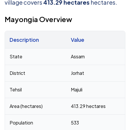
village covers
413.29 hectares
hectares.
Mayongia Overview
Description
Value
Census 2011 figures for Mayongia village
State
Assam
District
Jorhat
Tehsil
Majuli
Area (hectares)
413.29 hectares
Population
533