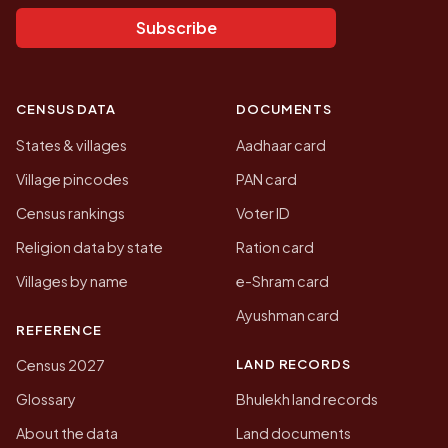
Subscribe
CENSUS DATA
DOCUMENTS
States & villages
Aadhaar card
Village pincodes
PAN card
Census rankings
Voter ID
Religion data by state
Ration card
Villages by name
e-Shram card
Ayushman card
REFERENCE
LAND RECORDS
Census 2027
Glossary
Bhulekh land records
About the data
Land documents