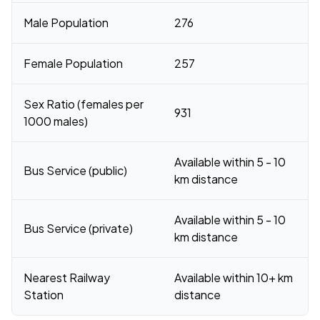
Male Population
276
Female Population
257
Sex Ratio (females per
931
1000 males)
Available within 5 - 10
Bus Service (public)
km distance
Available within 5 - 10
Bus Service (private)
km distance
Nearest Railway
Available within 10+ km
Station
distance