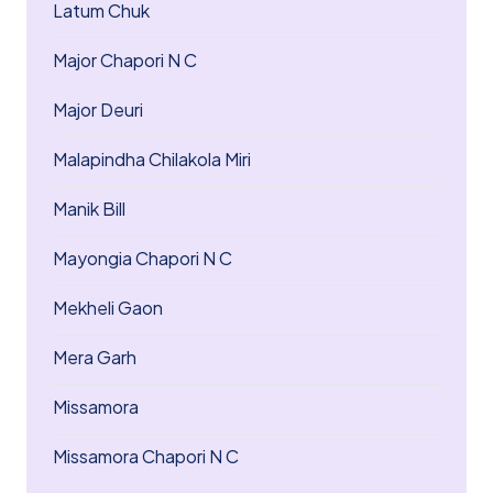
Latum Chuk
Major Chapori N C
Major Deuri
Malapindha Chilakola Miri
Manik Bill
Mayongia Chapori N C
Mekheli Gaon
Mera Garh
Missamora
Missamora Chapori N C