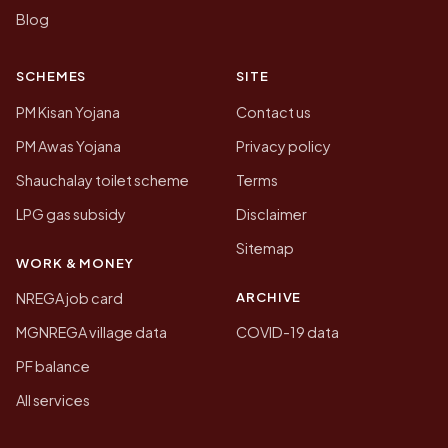
Blog
SCHEMES
SITE
PM Kisan Yojana
Contact us
PM Awas Yojana
Privacy policy
Shauchalay toilet scheme
Terms
LPG gas subsidy
Disclaimer
Sitemap
WORK & MONEY
ARCHIVE
NREGA job card
MGNREGA village data
COVID-19 data
PF balance
All services