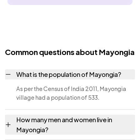
Common questions about Mayongia
What is the population of Mayongia?
As per the Census of India 2011, Mayongia
village had a population of 533.
How many men and women live in
Mayongia?