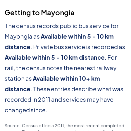
Getting to Mayongia
The census records public bus service for
Mayongia as
Available within 5 - 10 km
distance
. Private bus service is recorded as
Available within 5 - 10 km distance
. For
rail, the census notes the nearest railway
station as
Available within 10+ km
distance
. These entries describe what was
recorded in 2011 and services may have
changed since.
Source: Census of India 2011, the most recent completed