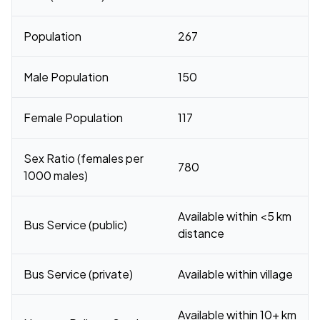
Population
267
Male Population
150
Female Population
117
Sex Ratio (females per
780
1000 males)
Available within <5 km
Bus Service (public)
distance
Bus Service (private)
Available within village
Available within 10+ km