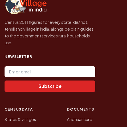
Census 2011 figures for every state, district,
tehsil and village in India, alongside plain guides
to the government services rural households
use.
NEWSLETTER
Email address
Subscribe
CENSUS DATA
DOCUMENTS
States & villages
Aadhaar card