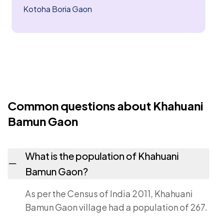
Kotoha Boria Gaon
Common questions about Khahuani
Bamun Gaon
What is the population of Khahuani
Bamun Gaon?
As per the Census of India 2011, Khahuani
Bamun Gaon village had a population of 267.