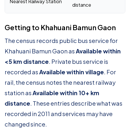
Nearest Railway Station
distance
Getting to Khahuani Bamun Gaon
The census records public bus service for
Khahuani Bamun Gaon as
Available within
<5 km distance
. Private bus service is
recorded as
Available within village
. For
rail, the census notes the nearest railway
station as
Available within 10+ km
distance
. These entries describe what was
recorded in 2011 and services may have
changed since.