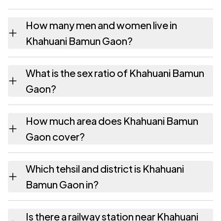
How many men and women live in
Khahuani Bamun Gaon?
Khahuani Bamun Gaon village has 150 males
What is the sex ratio of Khahuani Bamun
and 117 females as recorded in the 2011
Gaon?
census.
Working from the 2011 counts, Khahuani
How much area does Khahuani Bamun
Bamun Gaon has about 780 females for
Gaon cover?
every 1000 males.
Khahuani Bamun Gaon covers 275.27
Which tehsil and district is Khahuani
hectares hectares as recorded in the census.
Bamun Gaon in?
Khahuani Bamun Gaon falls under Jorhat East
Is there a railway station near Khahuani
tehsil of Jorhat district in Assam.