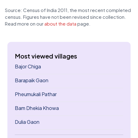
Source: Census of India 2011, the most recent completed
census. Figures have not been revised since collection.
Read more on our
about the data
page.
Most viewed villages
Bajor Chiga
Barapaik Gaon
Pheumukali Pathar
Bam Dhekia Khowa
Dulia Gaon