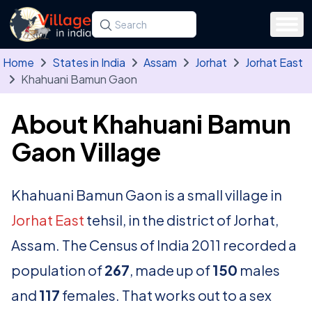
Skip to main content
Search for a state, district, tehsil or village
Type at least three letters. Use the arrow
Home
States in India
Assam
Jorhat
Jorhat East
Khahuani Bamun Gaon
About Khahuani Bamun
Gaon Village
Khahuani Bamun Gaon is a small village in
Jorhat East
tehsil, in the district of Jorhat,
Assam. The Census of India 2011 recorded a
population of
267
, made up of
150
males
and
117
females. That works out to a sex