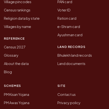
Village pincodes
PAN card
Census rankings
Voter ID
Religion data by state
Ration card
Villages by name
e-Shram card
Ayushman card
REFERENCE
LAND RECORDS
Census 2027
Glossary
Bhulekh land records
About the data
Land documents
Blog
SCHEMES
SITE
PM Kisan Yojana
Contact us
PM Awas Yojana
Privacy policy