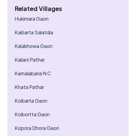
Related Villages
Hukimara Gaon
Kaibarta Salatdia
Kalakhowa Gaon
Kaliani Pathar
Kamalabaria N C
Khata Pathar
Koibarta Gaon
Koibortta Gaon
Kopora Dhora Gaon