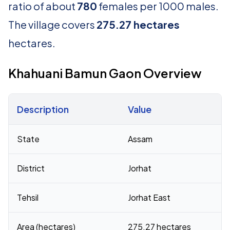
ratio of about
780
females per 1000 males.
The village covers
275.27 hectares
hectares.
Khahuani Bamun Gaon Overview
Description
Value
Census 2011 figures for Khahuani Bamun Gaon village
State
Assam
District
Jorhat
Tehsil
Jorhat East
Area (hectares)
275.27 hectares