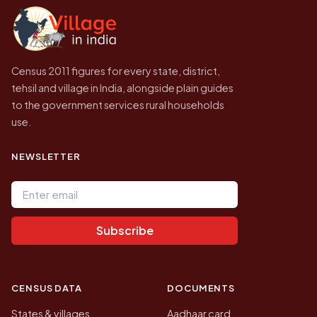
government website.
Census 2011 figures for every state, district,
tehsil and village in India, alongside plain guides
to the government services rural households
use.
NEWSLETTER
Email address
Subscribe
CENSUS DATA
DOCUMENTS
States & villages
Aadhaar card