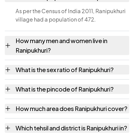
As per the Census of India 2011, Ranipukhuri
village had a population of 472.
How many men and women live in
Ranipukhuri?
Ranipukhuri village has 263 males and 209
What is the sex ratio of Ranipukhuri?
females as recorded in the 2011 census.
Working from the 2011 counts, Ranipukhuri
What is the pincode of Ranipukhuri?
has about 795 females for every 1000 males.
The pincode recorded for Ranipukhuri is
How much area does Ranipukhuri cover?
785601. Large villages sometimes share a
pincode with neighbouring settlements.
Ranipukhuri covers 87 hectares hectares as
Which tehsil and district is Ranipukhuri in?
recorded in the census.