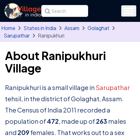
Skip to main content
Search for a state, district, tehsil or village
Type at least three letters. Use the arrow
Home
States in India
Assam
Golaghat
Sarupathar
Ranipukhuri
About Ranipukhuri
Village
Ranipukhuri is a small village in
Sarupathar
tehsil, in the district of Golaghat, Assam.
The Census of India 2011 recorded a
population of
472
, made up of
263
males
and
209
females. That works out to a sex