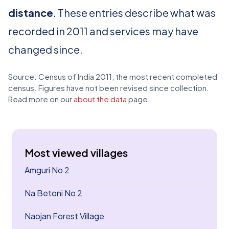
distance
. These entries describe what was
recorded in 2011 and services may have
changed since.
Source: Census of India 2011, the most recent completed
census. Figures have not been revised since collection.
Read more on our
about the data
page.
Most viewed villages
Amguri No 2
Na Betoni No 2
Naojan Forest Village