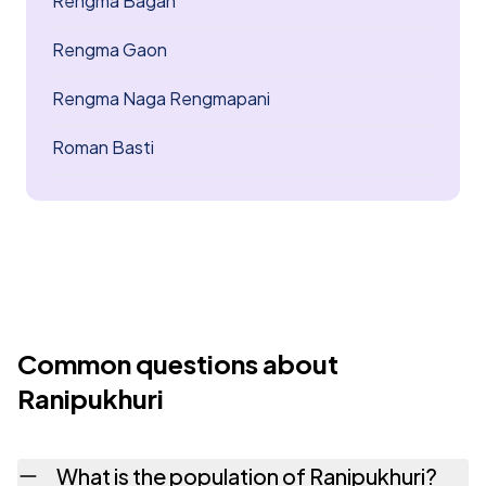
Rengma Bagan
Rengma Gaon
Rengma Naga Rengmapani
Roman Basti
Common questions about
Ranipukhuri
What is the population of Ranipukhuri?