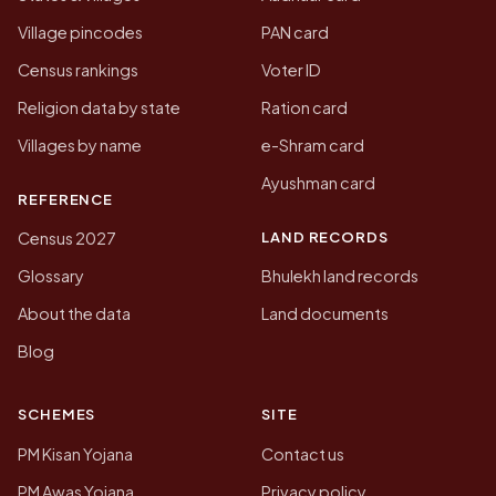
Village pincodes
PAN card
Census rankings
Voter ID
Religion data by state
Ration card
Villages by name
e-Shram card
Ayushman card
REFERENCE
LAND RECORDS
Census 2027
Glossary
Bhulekh land records
About the data
Land documents
Blog
SCHEMES
SITE
PM Kisan Yojana
Contact us
PM Awas Yojana
Privacy policy