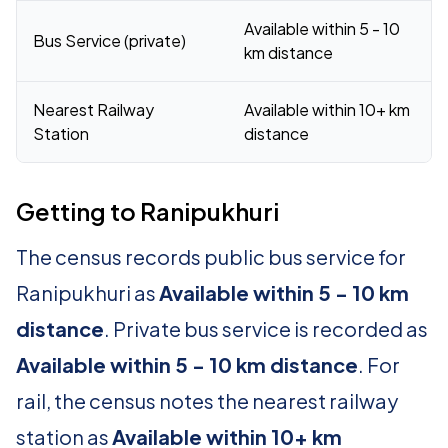
Available within 5 - 10
Bus Service (private)
km distance
Nearest Railway
Available within 10+ km
Station
distance
Getting to Ranipukhuri
The census records public bus service for
Ranipukhuri as
Available within 5 - 10 km
distance
. Private bus service is recorded as
Available within 5 - 10 km distance
. For
rail, the census notes the nearest railway
station as
Available within 10+ km