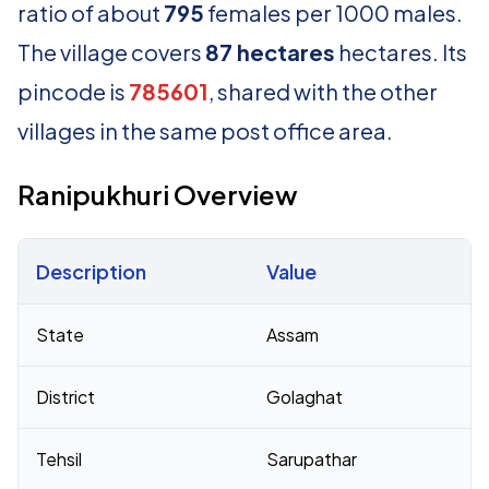
ratio of about
795
females per 1000 males.
The village covers
87 hectares
hectares. Its
pincode is
785601
, shared with the other
villages in the same post office area.
Ranipukhuri Overview
Description
Value
Census 2011 figures for Ranipukhuri village
State
Assam
District
Golaghat
Tehsil
Sarupathar