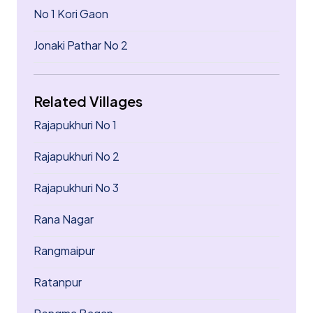
No 1 Kori Gaon
Jonaki Pathar No 2
Related Villages
Rajapukhuri No 1
Rajapukhuri No 2
Rajapukhuri No 3
Rana Nagar
Rangmaipur
Ratanpur