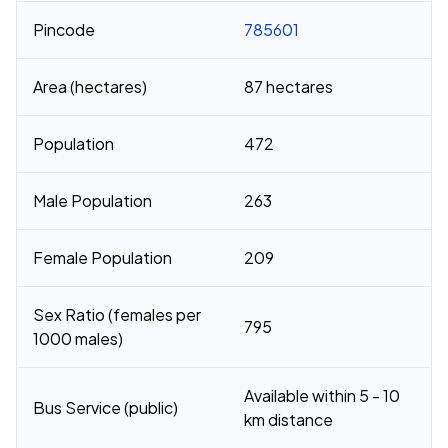
Pincode
785601
Area (hectares)
87 hectares
Population
472
Male Population
263
Female Population
209
Sex Ratio (females per
795
1000 males)
Available within 5 - 10
Bus Service (public)
km distance