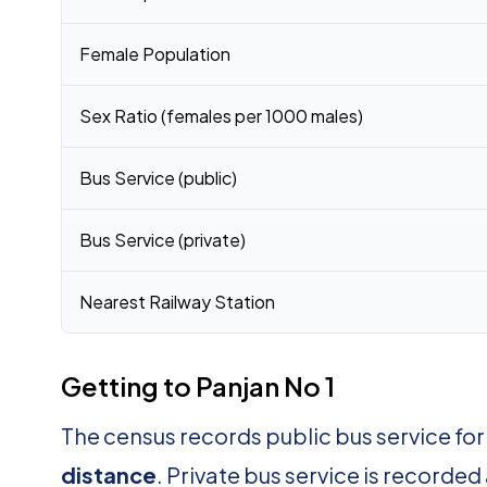
Female Population
Sex Ratio (females per 1000 males)
Bus Service (public)
Bus Service (private)
Nearest Railway Station
Getting to Panjan No 1
The census records public bus service for
distance
. Private bus service is recorded