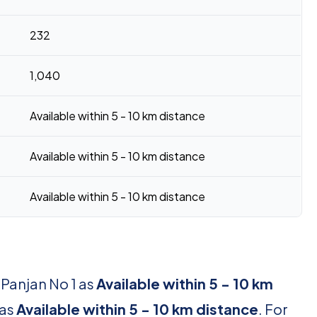
232
1,040
Available within 5 - 10 km distance
Available within 5 - 10 km distance
Available within 5 - 10 km distance
 Panjan No 1 as
Available within 5 - 10 km
 as
Available within 5 - 10 km distance
. For