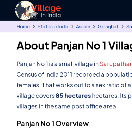
Skip to main content
Home
States in India
Assam
Golaghat
Sa
About Panjan No 1 Vill
Panjan No 1 is a small village in
Sarupathar
Census of India 2011 recorded a populati
females. That works out to a sex ratio of 
village covers
85 hectares
hectares. Its 
villages in the same post office area.
Panjan No 1 Overview