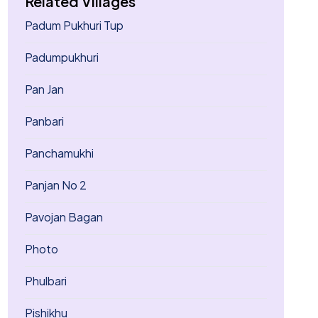
Related Villages
Padum Pukhuri Tup
Padumpukhuri
Pan Jan
Panbari
Panchamukhi
Panjan No 2
Pavojan Bagan
Photo
Phulbari
Pishikhu