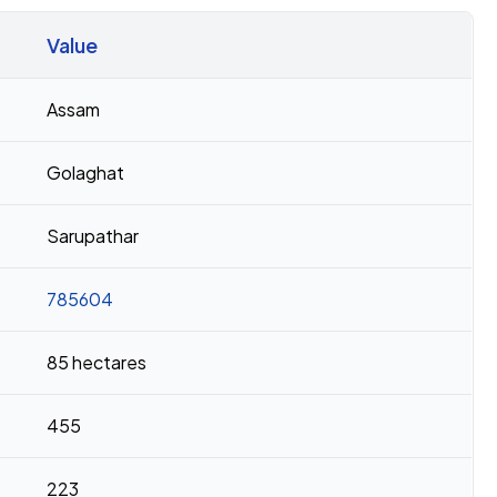
Value
Assam
Golaghat
Sarupathar
785604
85 hectares
455
223