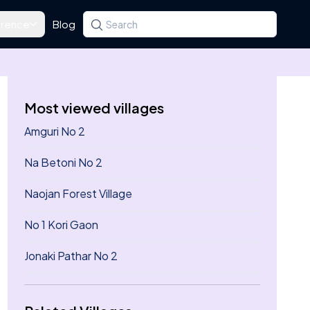
rence
Blog
Search for a state, district, tehsil or village
Type at least three letters. Use the arrow k
Most viewed villages
Amguri No 2
Na Betoni No 2
Naojan Forest Village
No 1 Kori Gaon
Jonaki Pathar No 2