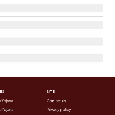
istance.
e as Available within 5 - 10 km distance for
ere list the neighbouring villages, which is
 of Panjan No 1 today is likely to be higher.
 presenting that data, not a government website.
ES
SITE
n Yojana
Contact us
 Yojana
Privacy policy