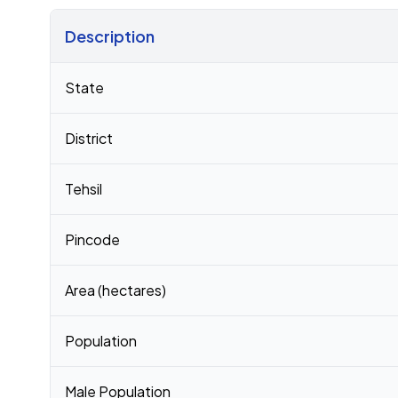
Description
Census 2011 figures for Panjan No 1 village
State
District
Tehsil
Pincode
Area (hectares)
Population
Male Population