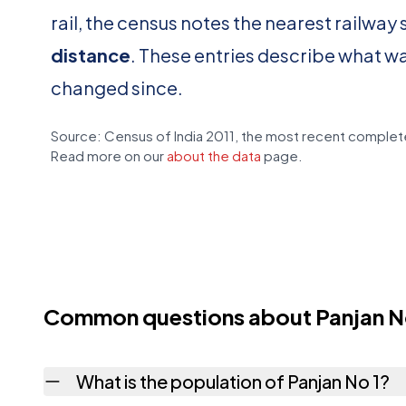
rail, the census notes the nearest railway 
distance
. These entries describe what w
changed since.
Source: Census of India 2011, the most recent complete
Read more on our
about the data
page.
Common questions about Panjan N
What is the population of Panjan No 1?