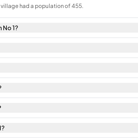
 village had a population of 455.
 No 1?
females as recorded in the 2011 census.
has about 1040 females for every 1000 males.
85604. Large villages sometimes share a pincode with
?
recorded in the census.
?
 Golaghat district in Assam.
1?