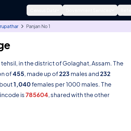
Census Data
Government Services
Refe
rupathar
Panjan No 1
age
tehsil, in the district of Golaghat, Assam. The
on of
455
, made up of
223
males and
232
about
1,040
females per 1000 males. The
pincode is
785604
, shared with the other