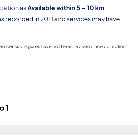
station as
Available within 5 - 10 km
as recorded in 2011 and services may have
d census. Figures have not been revised since collection.
o 1