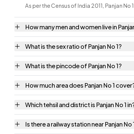
As per the Census of India 2011, Panjan No 1
How many men and women live in Panjan
Panjan No 1 village has 223 males and 232 
What is the sex ratio of Panjan No 1?
Working from the 2011 counts, Panjan No 1 
What is the pincode of Panjan No 1?
The pincode recorded for Panjan No 1 is 7
How much area does Panjan No 1 cover
Panjan No 1 covers 85 hectares hectares as 
Which tehsil and district is Panjan No 1 in
Panjan No 1 falls under Sarupathar tehsil of
Is there a railway station near Panjan No 