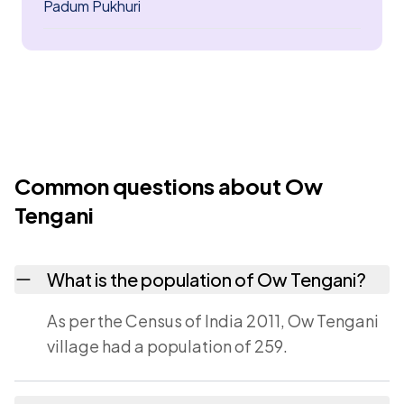
Padum Pukhuri
Common questions about Ow
Tengani
What is the population of Ow Tengani?
As per the Census of India 2011, Ow Tengani
village had a population of 259.