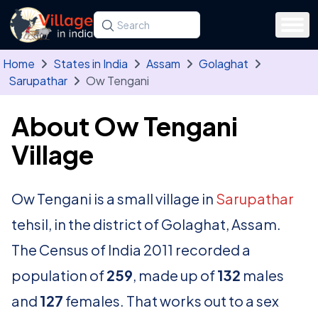
Skip to main content
Search for a state, district, tehsil or village
Type at least three letters. Use the arrow
Home
States in India
Assam
Golaghat
Sarupathar
Ow Tengani
About Ow Tengani
Village
Ow Tengani is a small village in
Sarupathar
tehsil, in the district of Golaghat, Assam.
The Census of India 2011 recorded a
population of
259
, made up of
132
males
and
127
females. That works out to a sex