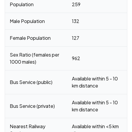
Population
259
Male Population
132
Female Population
127
Sex Ratio (females per
962
1000 males)
Available within 5 - 10
Bus Service (public)
km distance
Available within 5 - 10
Bus Service (private)
km distance
Nearest Railway
Available within <5 km