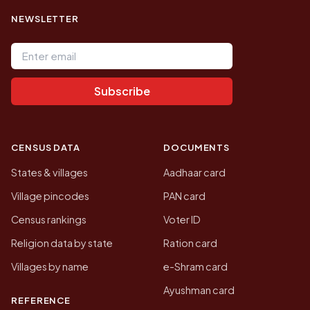
NEWSLETTER
Email address
Subscribe
CENSUS DATA
DOCUMENTS
States & villages
Aadhaar card
Village pincodes
PAN card
Census rankings
Voter ID
Religion data by state
Ration card
Villages by name
e-Shram card
Ayushman card
REFERENCE