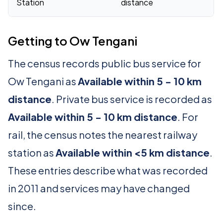
Station
distance
Getting to Ow Tengani
The census records public bus service for
Ow Tengani as
Available within 5 - 10 km
distance
. Private bus service is recorded as
Available within 5 - 10 km distance
. For
rail, the census notes the nearest railway
station as
Available within <5 km distance
.
These entries describe what was recorded
in 2011 and services may have changed
since.