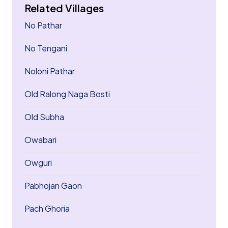
Related Villages
No Pathar
No Tengani
Noloni Pathar
Old Ralong Naga Bosti
Old Subha
Owabari
Owguri
Pabhojan Gaon
Pach Ghoria