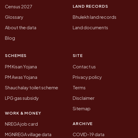
LAND RECORDS
Census 2027
Glossary
Bhulekh land records
About the data
Land documents
Blog
SCHEMES
SITE
PM Kisan Yojana
Contact us
PM Awas Yojana
Privacy policy
Shauchalay toilet scheme
Terms
LPG gas subsidy
Disclaimer
Sitemap
WORK & MONEY
ARCHIVE
NREGA job card
MGNREGA village data
COVID-19 data