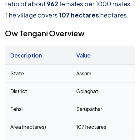
ratio of about
962
females per 1000 males.
The village covers
107 hectares
hectares.
Ow Tengani Overview
Description
Value
Census 2011 figures for Ow Tengani village
State
Assam
District
Golaghat
Tehsil
Sarupathar
Area (hectares)
107 hectares