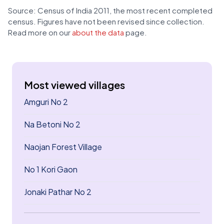
Source: Census of India 2011, the most recent completed
census. Figures have not been revised since collection.
Read more on our
about the data
page.
Most viewed villages
Amguri No 2
Na Betoni No 2
Naojan Forest Village
No 1 Kori Gaon
Jonaki Pathar No 2