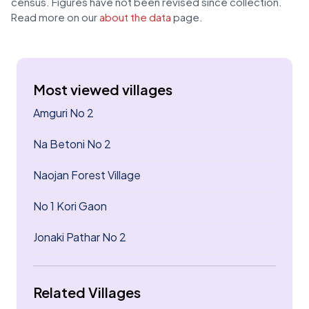
census. Figures have not been revised since collection.
Read more on our
about the data
page.
Most viewed villages
Amguri No 2
Na Betoni No 2
Naojan Forest Village
No 1 Kori Gaon
Jonaki Pathar No 2
Related Villages