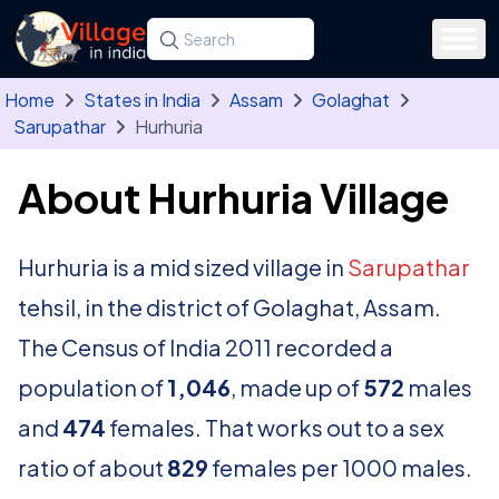
Skip to main content
Search for a state, district, tehsil or village
Type at least three letters. Use the arrow
Home
States in India
Assam
Golaghat
Sarupathar
Hurhuria
About Hurhuria Village
Hurhuria is a mid sized village in
Sarupathar
tehsil, in the district of Golaghat, Assam.
The Census of India 2011 recorded a
population of
1,046
, made up of
572
males
and
474
females. That works out to a sex
ratio of about
829
females per 1000 males.