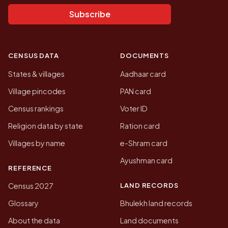
Subscribe
CENSUS DATA
DOCUMENTS
States & villages
Aadhaar card
Village pincodes
PAN card
Census rankings
Voter ID
Religion data by state
Ration card
Villages by name
e-Shram card
Ayushman card
REFERENCE
LAND RECORDS
Census 2027
Glossary
Bhulekh land records
About the data
Land documents