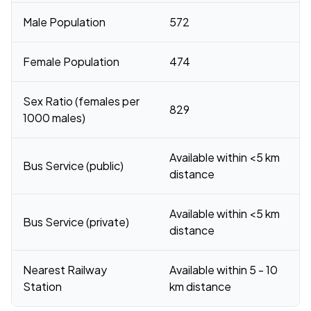
Male Population
572
Female Population
474
Sex Ratio (females per
829
1000 males)
Available within <5 km
Bus Service (public)
distance
Available within <5 km
Bus Service (private)
distance
Nearest Railway
Available within 5 - 10
Station
km distance