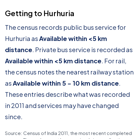
Getting to Hurhuria
The census records public bus service for
Hurhuria as
Available within <5 km
distance
. Private bus service is recorded as
Available within <5 km distance
. For rail,
the census notes the nearest railway station
as
Available within 5 - 10 km distance
.
These entries describe what was recorded
in 2011 and services may have changed
since.
Source: Census of India 2011, the most recent completed