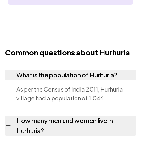
Common questions about Hurhuria
What is the population of Hurhuria?
As per the Census of India 2011, Hurhuria
village had a population of 1,046.
How many men and women live in
Hurhuria?