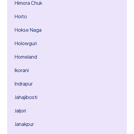
Himora Chuk
Hoito
Hokse Naga
Holowguri
Homeland
Ikorani
Indrapur
Jahajibosti
Jaljori
Janakpur