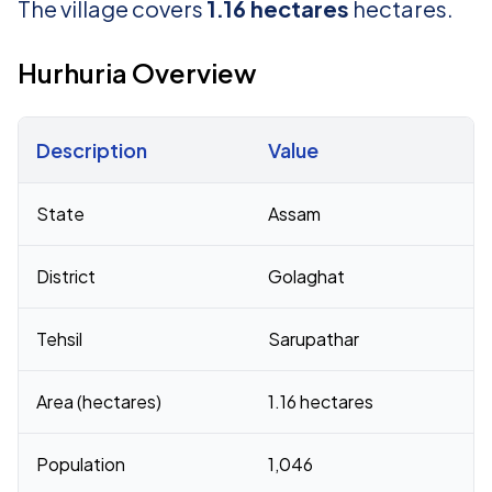
The village covers
1.16 hectares
hectares.
Hurhuria Overview
Description
Value
Census 2011 figures for Hurhuria village
State
Assam
District
Golaghat
Tehsil
Sarupathar
Area (hectares)
1.16 hectares
Population
1,046