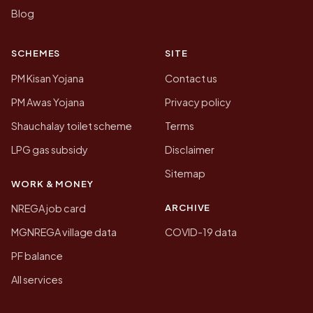
Blog
SCHEMES
SITE
PM Kisan Yojana
Contact us
PM Awas Yojana
Privacy policy
Shauchalay toilet scheme
Terms
LPG gas subsidy
Disclaimer
Sitemap
WORK & MONEY
ARCHIVE
NREGA job card
MGNREGA village data
COVID-19 data
PF balance
All services