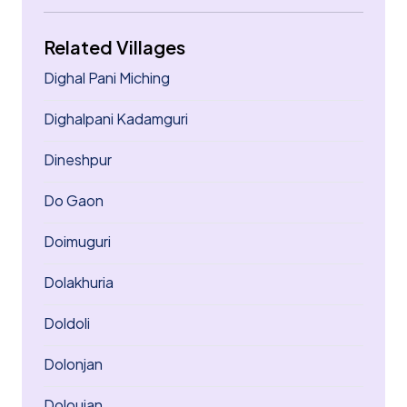
Related Villages
Dighal Pani Miching
Dighalpani Kadamguri
Dineshpur
Do Gaon
Doimuguri
Dolakhuria
Doldoli
Dolonjan
Doloujan