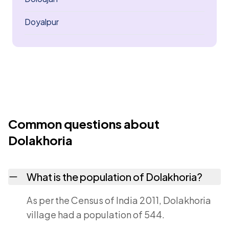
Doyalpur
Common questions about
Dolakhoria
What is the population of Dolakhoria?
As per the Census of India 2011, Dolakhoria
village had a population of 544.