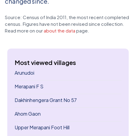
changed since.
Source: Census of India 2011, the most recent completed
census. Figures have not been revised since collection.
Read more on our
about the data
page.
Most viewed villages
Arunudoi
Merapani F S
Dakhinhengera Grant No 57
Ahom Gaon
Upper Merapani Foot Hill