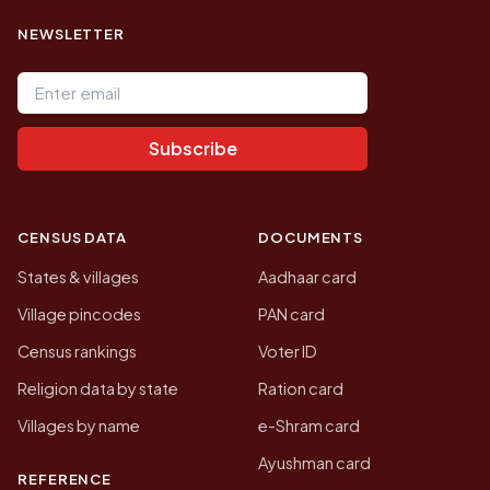
NEWSLETTER
Email address
Subscribe
CENSUS DATA
DOCUMENTS
States & villages
Aadhaar card
Village pincodes
PAN card
Census rankings
Voter ID
Religion data by state
Ration card
Villages by name
e-Shram card
Ayushman card
REFERENCE