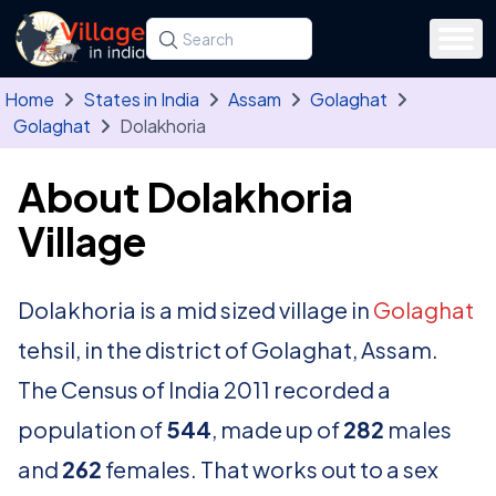
Skip to main content
Search for a state, district, tehsil or village
Type at least three letters. Use the arrow
Home
States in India
Assam
Golaghat
Golaghat
Dolakhoria
About Dolakhoria
Village
Dolakhoria is a mid sized village in
Golaghat
tehsil, in the district of Golaghat, Assam.
The Census of India 2011 recorded a
population of
544
, made up of
282
males
and
262
females. That works out to a sex