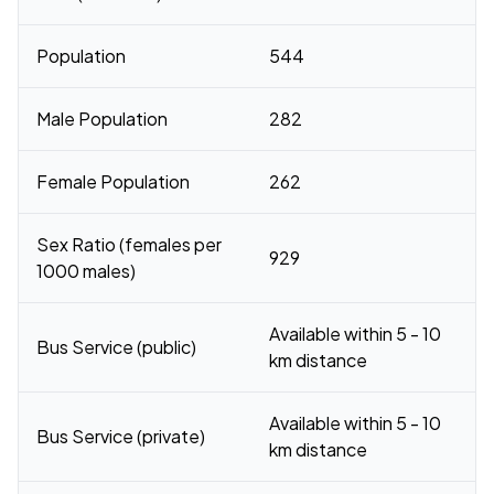
Population
544
Male Population
282
Female Population
262
Sex Ratio (females per
929
1000 males)
Available within 5 - 10
Bus Service (public)
km distance
Available within 5 - 10
Bus Service (private)
km distance