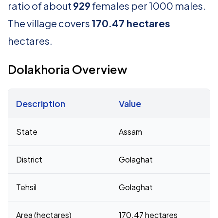
ratio of about
929
females per 1000 males.
The village covers
170.47 hectares
hectares.
Dolakhoria Overview
Description
Value
Census 2011 figures for Dolakhoria village
State
Assam
District
Golaghat
Tehsil
Golaghat
Area (hectares)
170.47 hectares