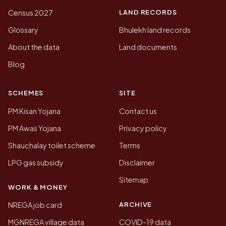
LAND RECORDS
Census 2027
Glossary
Bhulekh land records
About the data
Land documents
Blog
SCHEMES
SITE
PM Kisan Yojana
Contact us
PM Awas Yojana
Privacy policy
Shauchalay toilet scheme
Terms
LPG gas subsidy
Disclaimer
Sitemap
WORK & MONEY
ARCHIVE
NREGA job card
MGNREGA village data
COVID-19 data