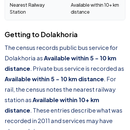
Nearest Railway
Available within 10+ km
Station
distance
Getting to Dolakhoria
The census records public bus service for
Dolakhoria as
Available within 5 - 10 km
distance
. Private bus service is recorded as
Available within 5 - 10 km distance
. For
rail, the census notes the nearest railway
station as
Available within 10+ km
distance
. These entries describe what was
recorded in 2011 and services may have