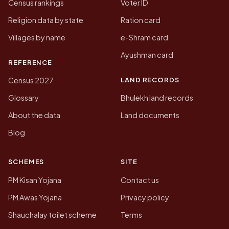
Census rankings
Voter ID
Religion data by state
Ration card
Villages by name
e-Shram card
Ayushman card
REFERENCE
LAND RECORDS
Census 2027
Glossary
Bhulekh land records
About the data
Land documents
Blog
SCHEMES
SITE
PM Kisan Yojana
Contact us
PM Awas Yojana
Privacy policy
Shauchalay toilet scheme
Terms