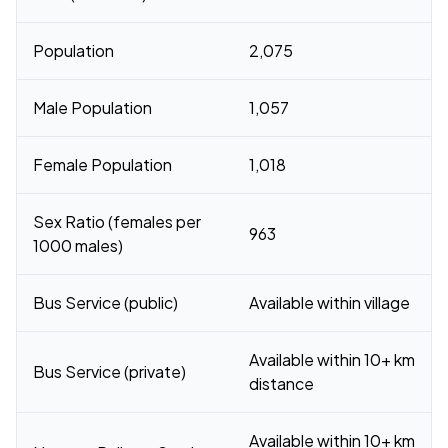
Population
2,075
Male Population
1,057
Female Population
1,018
Sex Ratio (females per
963
1000 males)
Bus Service (public)
Available within village
Available within 10+ km
Bus Service (private)
distance
Available within 10+ km