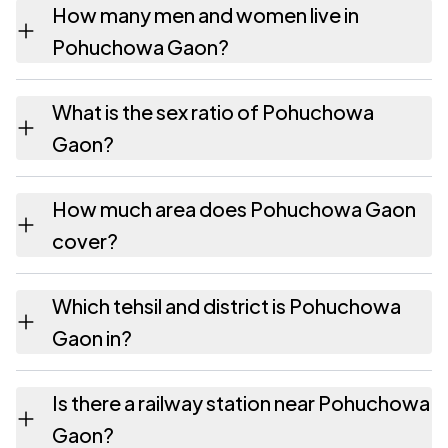
How many men and women live in
Pohuchowa Gaon?
Pohuchowa Gaon village has 1,057 males
What is the sex ratio of Pohuchowa
and 1,018 females as recorded in the 2011
Gaon?
census.
Working from the 2011 counts, Pohuchowa
How much area does Pohuchowa Gaon
Gaon has about 963 females for every 1000
cover?
males.
Pohuchowa Gaon covers 440.32 hectares
Which tehsil and district is Pohuchowa
hectares as recorded in the census.
Gaon in?
Pohuchowa Gaon falls under Dergaon tehsil
Is there a railway station near Pohuchowa
of Golaghat district in Assam.
Gaon?