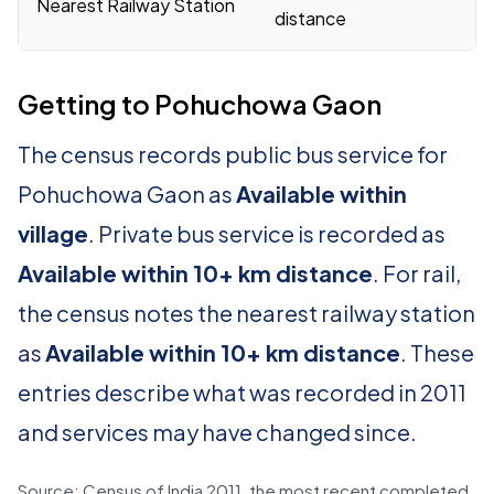
Nearest Railway Station
distance
Getting to Pohuchowa Gaon
The census records public bus service for
Pohuchowa Gaon as
Available within
village
. Private bus service is recorded as
Available within 10+ km distance
. For rail,
the census notes the nearest railway station
as
Available within 10+ km distance
. These
entries describe what was recorded in 2011
and services may have changed since.
Source: Census of India 2011, the most recent completed