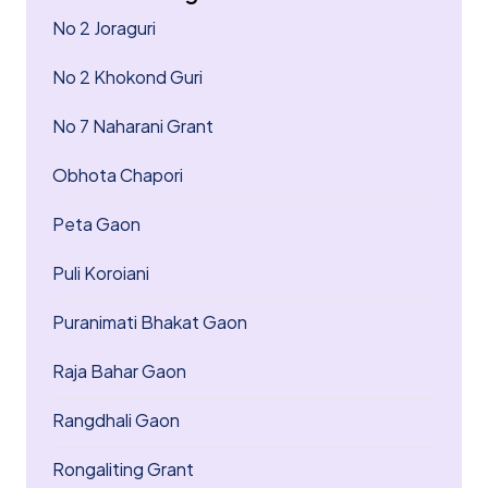
No 2 Joraguri
No 2 Khokond Guri
No 7 Naharani Grant
Obhota Chapori
Peta Gaon
Puli Koroiani
Puranimati Bhakat Gaon
Raja Bahar Gaon
Rangdhali Gaon
Rongaliting Grant