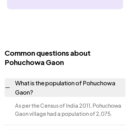
Common questions about
Pohuchowa Gaon
What is the population of Pohuchowa
Gaon?
As per the Census of India 2011, Pohuchowa
Gaon village had a population of 2,075.