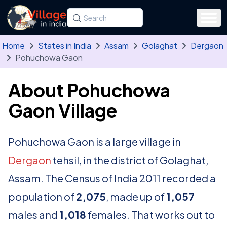
Skip to main content
Search for a state, district, tehsil or village
Type at least three letters. Use the arrow
Home
States in India
Assam
Golaghat
Dergaon
Pohuchowa Gaon
About Pohuchowa
Gaon Village
Pohuchowa Gaon is a large village in
Dergaon
tehsil, in the district of Golaghat,
Assam. The Census of India 2011 recorded a
population of
2,075
, made up of
1,057
males and
1,018
females. That works out to