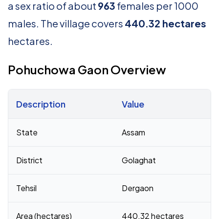
a sex ratio of about
963
females per 1000
males. The village covers
440.32 hectares
hectares.
Pohuchowa Gaon Overview
Description
Value
Census 2011 figures for Pohuchowa Gaon village
State
Assam
District
Golaghat
Tehsil
Dergaon
Area (hectares)
440.32 hectares