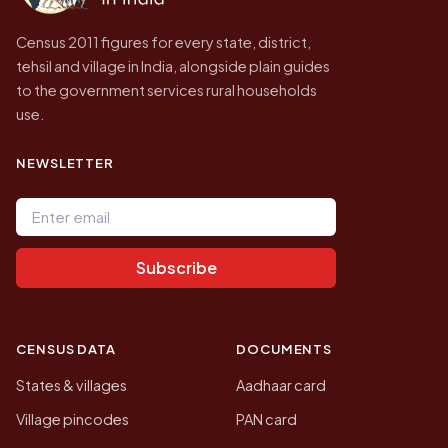
Census 2011 figures for every state, district,
tehsil and village in India, alongside plain guides
to the government services rural households
use.
NEWSLETTER
Email address
Subscribe
CENSUS DATA
DOCUMENTS
States & villages
Aadhaar card
Village pincodes
PAN card