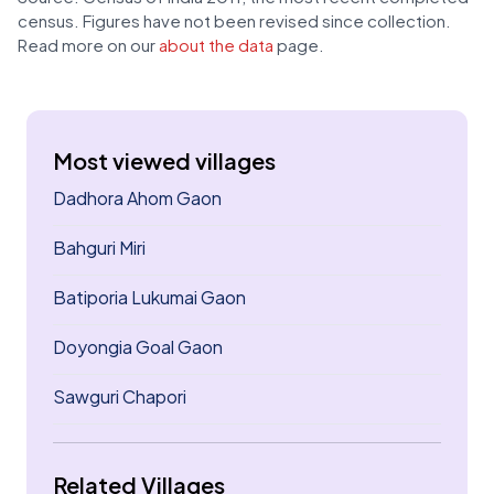
census. Figures have not been revised since collection.
Read more on our
about the data
page.
Most viewed villages
Dadhora Ahom Gaon
Bahguri Miri
Batiporia Lukumai Gaon
Doyongia Goal Gaon
Sawguri Chapori
Related Villages