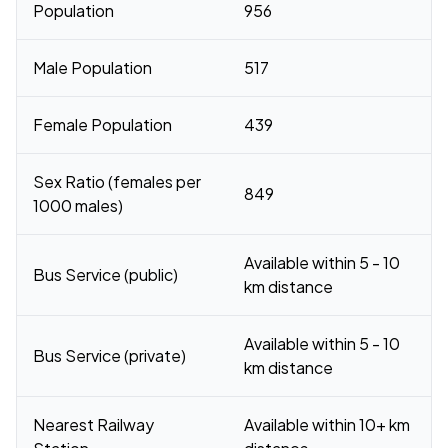
Population
956
Male Population
517
Female Population
439
Sex Ratio (females per
849
1000 males)
Available within 5 - 10
Bus Service (public)
km distance
Available within 5 - 10
Bus Service (private)
km distance
Nearest Railway
Available within 10+ km