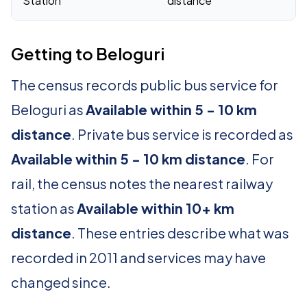
Station
distance
Getting to Beloguri
The census records public bus service for
Beloguri as
Available within 5 - 10 km
distance
. Private bus service is recorded as
Available within 5 - 10 km distance
. For
rail, the census notes the nearest railway
station as
Available within 10+ km
distance
. These entries describe what was
recorded in 2011 and services may have
changed since.