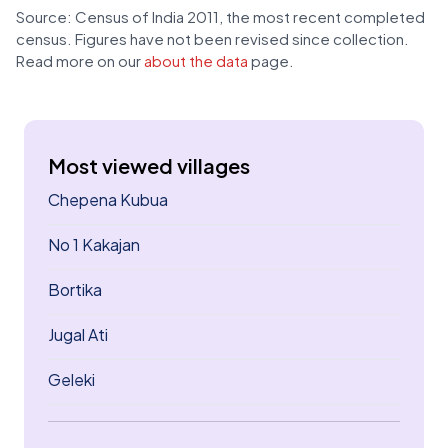
Source: Census of India 2011, the most recent completed
census. Figures have not been revised since collection.
Read more on our
about the data
page.
Most viewed villages
Chepena Kubua
No 1 Kakajan
Bortika
Jugal Ati
Geleki