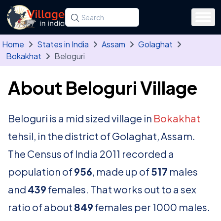
Skip to main content
Search for a state, district, tehsil or village
Type at least three letters. Use the arrow
Home
States in India
Assam
Golaghat
Bokakhat
Beloguri
About Beloguri Village
Beloguri is a mid sized village in
Bokakhat
tehsil, in the district of Golaghat, Assam.
The Census of India 2011 recorded a
population of
956
, made up of
517
males
and
439
females. That works out to a sex
ratio of about
849
females per 1000 males.