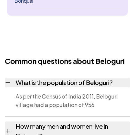
Bonqual
Common questions about Beloguri
What is the population of Beloguri?
As per the Census of India 2011, Beloguri
village had a population of 956.
How many men and women live in