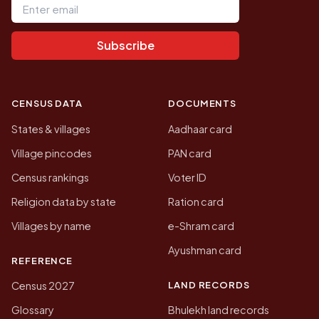
Subscribe
CENSUS DATA
DOCUMENTS
States & villages
Aadhaar card
Village pincodes
PAN card
Census rankings
Voter ID
Religion data by state
Ration card
Villages by name
e-Shram card
Ayushman card
REFERENCE
LAND RECORDS
Census 2027
Glossary
Bhulekh land records