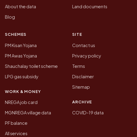
About the data
Land documents
Blog
SCHEMES
SITE
PM Kisan Yojana
Contact us
PM Awas Yojana
Privacy policy
Shauchalay toilet scheme
Terms
LPG gas subsidy
Disclaimer
Sitemap
WORK & MONEY
ARCHIVE
NREGA job card
MGNREGA village data
COVID-19 data
PF balance
All services