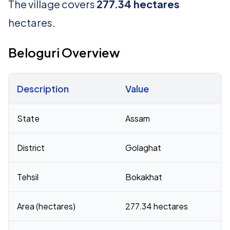
The village covers
277.34 hectares
hectares.
Beloguri Overview
Description
Value
Census 2011 figures for Beloguri village
State
Assam
District
Golaghat
Tehsil
Bokakhat
Area (hectares)
277.34 hectares