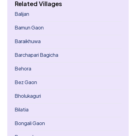
Related Villages
Balijan
Bamun Gaon
Baraikhuwa
Barchapari Bagicha
Behora
Bez Gaon
Bholukaguri
Bilatia
Bongali Gaon