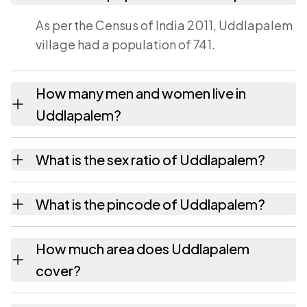
As per the Census of India 2011, Uddlapalem
village had a population of 741.
How many men and women live in
Uddlapalem?
Uddlapalem village has 380 males and 361
What is the sex ratio of Uddlapalem?
females as recorded in the 2011 census.
Working from the 2011 counts, Uddlapalem
What is the pincode of Uddlapalem?
has about 950 females for every 1000 males.
The pincode recorded for Uddlapalem is
How much area does Uddlapalem
531011. Large villages sometimes share a
cover?
pincode with neighbouring settlements.
Uddlapalem covers 125 hectares hectares as