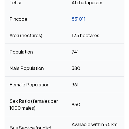
Tehsil
Atchutapuram
Pincode
531011
Area (hectares)
125 hectares
Population
741
Male Population
380
Female Population
361
Sex Ratio (females per
950
1000 males)
Available within <5 km
Bus Service (public)