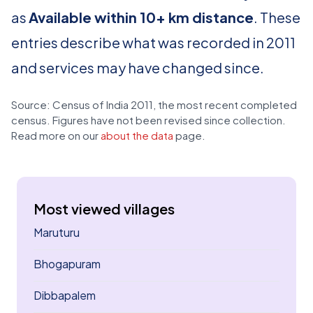
as
Available within 10+ km distance
. These
entries describe what was recorded in 2011
and services may have changed since.
Source: Census of India 2011, the most recent completed
census. Figures have not been revised since collection.
Read more on our
about the data
page.
Most viewed villages
Maruturu
Bhogapuram
Dibbapalem