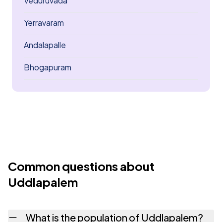
Veduruvada
Yerravaram
Andalapalle
Bhogapuram
Common questions about
Uddlapalem
What is the population of Uddlapalem?