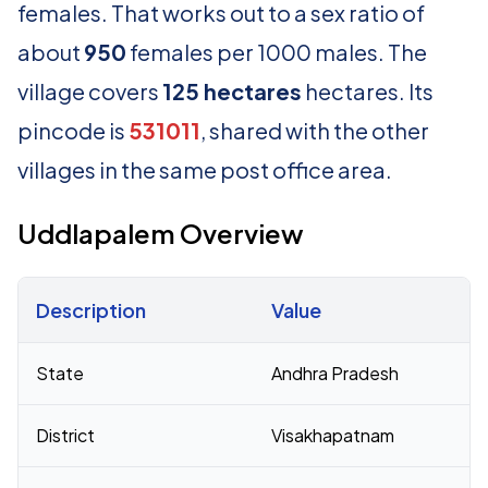
females. That works out to a sex ratio of
about
950
females per 1000 males. The
village covers
125 hectares
hectares. Its
pincode is
531011
, shared with the other
villages in the same post office area.
Uddlapalem Overview
Description
Value
Census 2011 figures for Uddlapalem village
State
Andhra Pradesh
District
Visakhapatnam