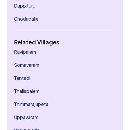
Duppituru
Chodapalle
Related Villages
Ravipalem
Somavaram
Tantadi
Thallapalem
Thimmarajupeta
Uppavaram