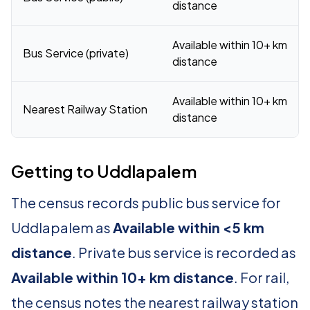
distance
Available within 10+ km
Bus Service (private)
distance
Available within 10+ km
Nearest Railway Station
distance
Getting to Uddlapalem
The census records public bus service for
Uddlapalem as
Available within <5 km
distance
. Private bus service is recorded as
Available within 10+ km distance
. For rail,
the census notes the nearest railway station