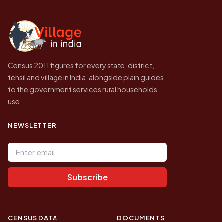
independent site presenting that data, not a
government website.
Census 2011 figures for every state, district,
tehsil and village in India, alongside plain guides
to the government services rural households
use.
NEWSLETTER
Email address
Subscribe
CENSUS DATA
DOCUMENTS