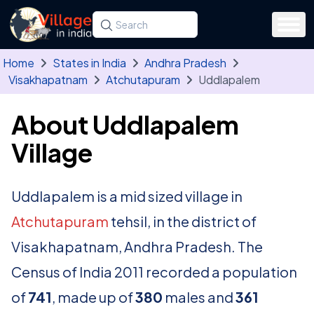
Skip to main content
Search for a state, district, tehsil or village
Type at least three letters. Use the arrow
Home
States in India
Andhra Pradesh
Visakhapatnam
Atchutapuram
Uddlapalem
About Uddlapalem
Village
Uddlapalem is a mid sized village in
Atchutapuram
tehsil, in the district of
Visakhapatnam, Andhra Pradesh. The
Census of India 2011 recorded a population
of
741
, made up of
380
males and
361