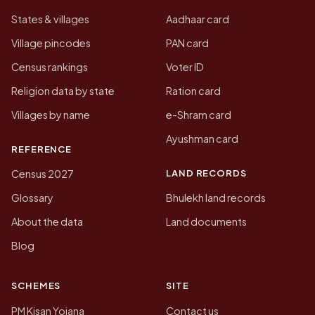
States & villages
Aadhaar card
Village pincodes
PAN card
Census rankings
Voter ID
Religion data by state
Ration card
Villages by name
e-Shram card
Ayushman card
REFERENCE
LAND RECORDS
Census 2027
Glossary
Bhulekh land records
About the data
Land documents
Blog
SCHEMES
SITE
PM Kisan Yojana
Contact us