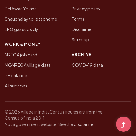
PM Awas Yojana
Privacy policy
Shauchalay toilet scheme
Terms
LPG gas subsidy
Disclaimer
Sitemap
WORK & MONEY
ARCHIVE
NREGA job card
MGNREGA village data
COVID-19 data
PF balance
All services
© 2026 Village in India. Census figures are from the
Census of India 2011.
disclaimer
Not a government website. See the
.