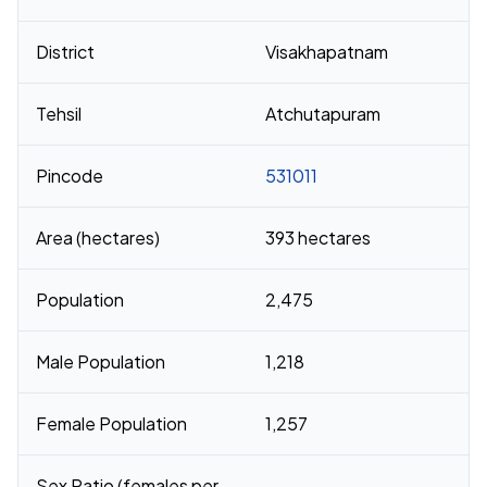
District
Visakhapatnam
Tehsil
Atchutapuram
Pincode
531011
Area (hectares)
393 hectares
Population
2,475
Male Population
1,218
Female Population
1,257
Sex Ratio (females per