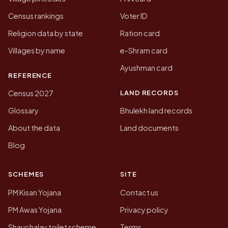
Census rankings
Voter ID
Religion data by state
Ration card
Villages by name
e-Shram card
Ayushman card
REFERENCE
LAND RECORDS
Census 2027
Glossary
Bhulekh land records
About the data
Land documents
Blog
SCHEMES
SITE
PM Kisan Yojana
Contact us
PM Awas Yojana
Privacy policy
Shauchalay toilet scheme
Terms