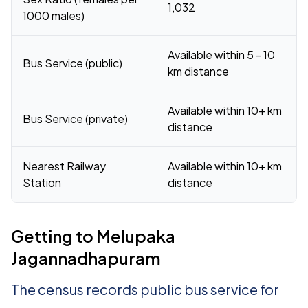
1,032
1000 males)
Available within 5 - 10
Bus Service (public)
km distance
Available within 10+ km
Bus Service (private)
distance
Nearest Railway
Available within 10+ km
Station
distance
Getting to Melupaka
Jagannadhapuram
The census records public bus service for