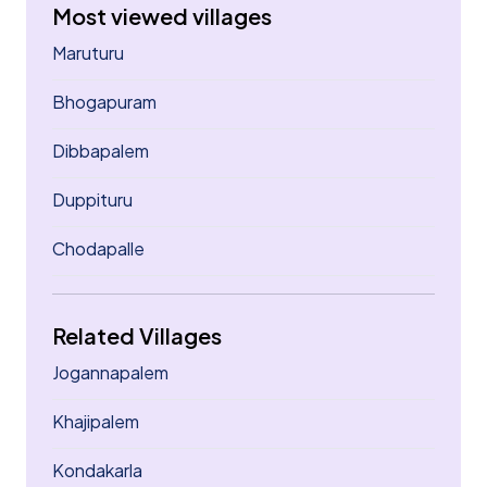
Most viewed villages
Maruturu
Bhogapuram
Dibbapalem
Duppituru
Chodapalle
Related Villages
Jogannapalem
Khajipalem
Kondakarla