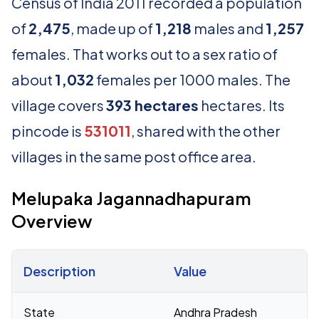
Census of India 2011 recorded a population
of
2,475
, made up of
1,218
males and
1,257
females. That works out to a sex ratio of
about
1,032
females per 1000 males. The
village covers
393 hectares
hectares. Its
pincode is
531011
, shared with the other
villages in the same post office area.
Melupaka Jagannadhapuram
Overview
Description
Value
Census 2011 figures for Melupaka Jagannadhapuram village
State
Andhra Pradesh