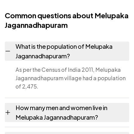
Common questions about Melupaka
Jagannadhapuram
What is the population of Melupaka
Jagannadhapuram?
As per the Census of India 2011, Melupaka
Jagannadhapuram village had a population
of 2,475.
How many men and women live in
Melupaka Jagannadhapuram?
Melupaka Jagannadhapuram village has