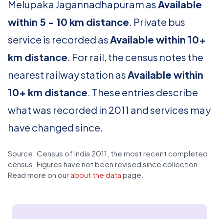
Melupaka Jagannadhapuram as
Available
within 5 - 10 km distance
. Private bus
service is recorded as
Available within 10+
km distance
. For rail, the census notes the
nearest railway station as
Available within
10+ km distance
. These entries describe
what was recorded in 2011 and services may
have changed since.
Source: Census of India 2011, the most recent completed
census. Figures have not been revised since collection.
Read more on our
about the data
page.