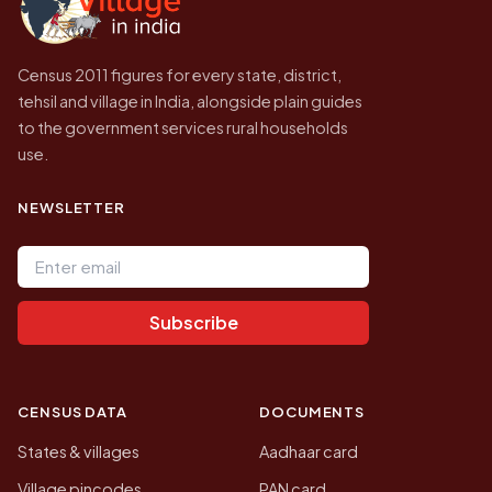
Census 2011 figures for every state, district,
tehsil and village in India, alongside plain guides
to the government services rural households
use.
NEWSLETTER
Email address
Subscribe
CENSUS DATA
DOCUMENTS
States & villages
Aadhaar card
Village pincodes
PAN card