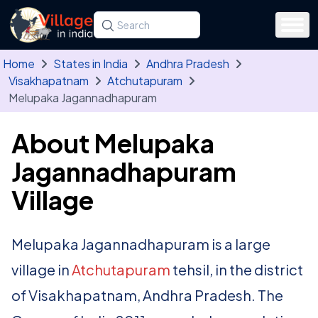
Skip to main content
Search for a state, district, tehsil or village
Type at least three letters. Use the arrow
Home
States in India
Andhra Pradesh
Visakhapatnam
Atchutapuram
Melupaka Jagannadhapuram
About Melupaka
Jagannadhapuram
Village
Melupaka Jagannadhapuram is a large
village in
Atchutapuram
tehsil, in the district
of Visakhapatnam, Andhra Pradesh. The