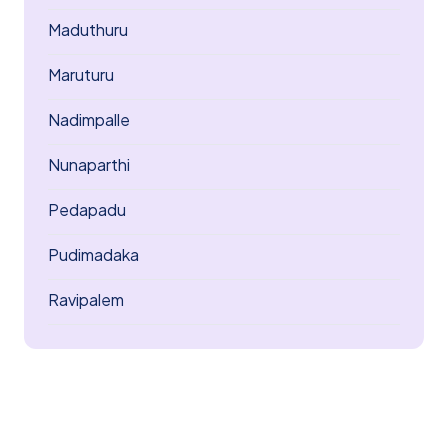
Maduthuru
Maruturu
Nadimpalle
Nunaparthi
Pedapadu
Pudimadaka
Ravipalem