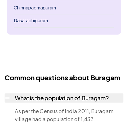
Chinnapadmapuram
Dasaradhipuram
Common questions about Buragam
What is the population of Buragam?
As per the Census of India 2011, Buragam
village had a population of 1,432.