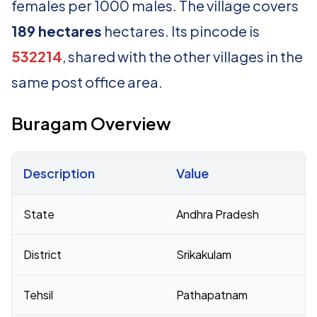
females per 1000 males. The village covers
189 hectares
hectares. Its pincode is
532214
, shared with the other villages in the
same post office area.
Buragam Overview
Description
Value
Census 2011 figures for Buragam village
State
Andhra Pradesh
District
Srikakulam
Tehsil
Pathapatnam