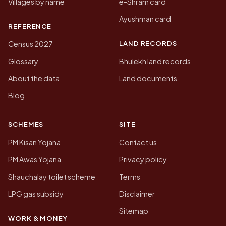
Villages by name
e-Shram card
Ayushman card
REFERENCE
LAND RECORDS
Census 2027
Glossary
Bhulekh land records
About the data
Land documents
Blog
SCHEMES
SITE
PM Kisan Yojana
Contact us
PM Awas Yojana
Privacy policy
Shauchalay toilet scheme
Terms
LPG gas subsidy
Disclaimer
Sitemap
WORK & MONEY