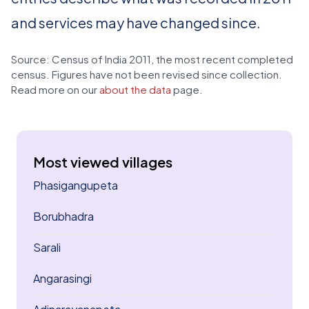
and services may have changed since.
Source: Census of India 2011, the most recent completed
census. Figures have not been revised since collection.
Read more on our
about the data
page.
Most viewed villages
Phasigangupeta
Borubhadra
Sarali
Angarasingi