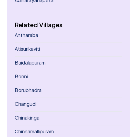
Adinarayanapeta
Related Villages
Antharaba
Atisurikaviti
Baidalapuram
Bonni
Borubhadra
Changudi
Chinakinga
Chinnamallipuram