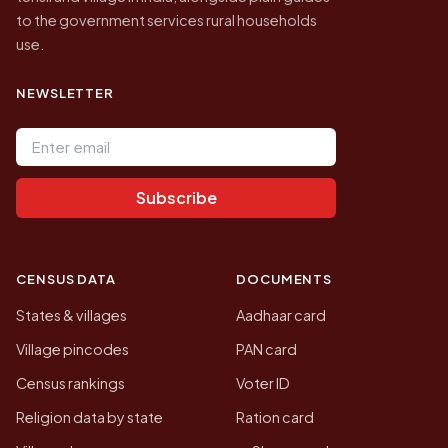
to the government services rural households
use.
NEWSLETTER
Email address
Subscribe
CENSUS DATA
DOCUMENTS
States & villages
Aadhaar card
Village pincodes
PAN card
Census rankings
Voter ID
Religion data by state
Ration card