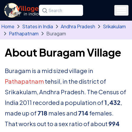
Skip to main content
Search for a state, district, tehsil or village
Type at least three letters. Use the arrow
Home
States in India
Andhra Pradesh
Srikakulam
Pathapatnam
Buragam
About Buragam Village
Buragam is a mid sized village in
Pathapatnam
tehsil, in the district of
Srikakulam, Andhra Pradesh. The Census of
India 2011 recorded a population of
1,432
,
made up of
718
males and
714
females.
That works out to a sex ratio of about
994