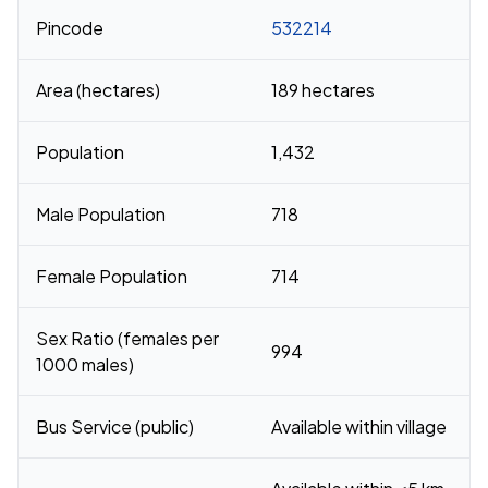
Pincode
532214
Area (hectares)
189 hectares
Population
1,432
Male Population
718
Female Population
714
Sex Ratio (females per
994
1000 males)
Bus Service (public)
Available within village