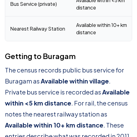
Available within <5 km
Bus Service (private)
distance
Available within 10+ km
Nearest Railway Station
distance
Getting to Buragam
The census records public bus service for
Buragam as
Available within village
.
Private bus service is recorded as
Available
within <5 km distance
. For rail, the census
notes the nearest railway station as
Available within 10+ km distance
. These
entries describe what was recorded in 2011