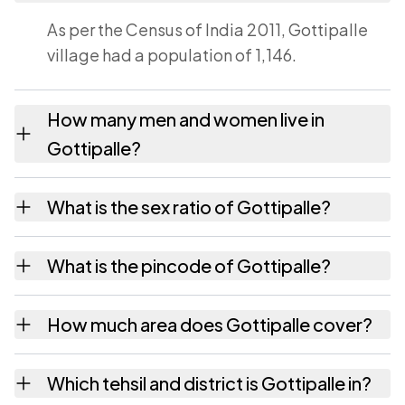
As per the Census of India 2011, Gottipalle
village had a population of 1,146.
How many men and women live in
Gottipalle?
Gottipalle village has 572 males and 574
What is the sex ratio of Gottipalle?
females as recorded in the 2011 census.
Working from the 2011 counts, Gottipalle has
What is the pincode of Gottipalle?
about 1003 females for every 1000 males.
The pincode recorded for Gottipalle is
How much area does Gottipalle cover?
532421. Large villages sometimes share a
pincode with neighbouring settlements.
Gottipalle covers 447 hectares hectares as
Which tehsil and district is Gottipalle in?
recorded in the census.