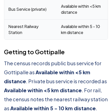
Available within <5 km
Bus Service (private)
distance
Nearest Railway
Available within 5 - 10
Station
km distance
Getting to Gottipalle
The census records public bus service for
Gottipalle as
Available within <5 km
distance
. Private bus service is recorded as
Available within <5 km distance
. For rail,
the census notes the nearest railway station
as
Available within 5 - 10 km distance
.