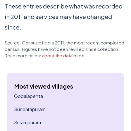
These entries describe what was recorded
in 2011 and services may have changed
since.
Source: Census of India 2011, the most recent completed
census. Figures have not been revised since collection.
Read more on our
about the data
page.
Most viewed villages
Gopalapenta
Sundarapuram
Srirampuram