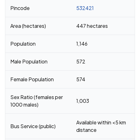
Pincode
532421
Area (hectares)
447 hectares
Population
1,146
Male Population
572
Female Population
574
Sex Ratio (females per
1,003
1000 males)
Available within <5 km
Bus Service (public)
distance