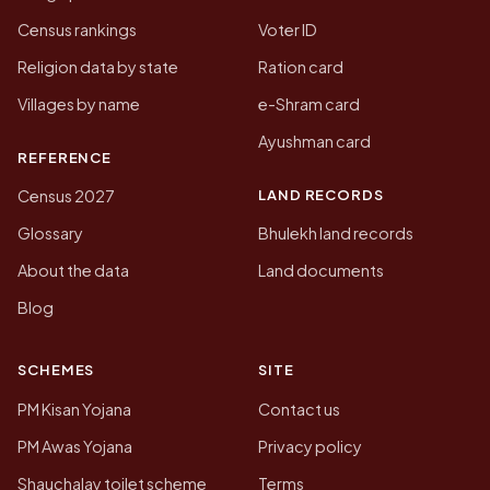
Census rankings
Voter ID
Religion data by state
Ration card
Villages by name
e-Shram card
Ayushman card
REFERENCE
LAND RECORDS
Census 2027
Glossary
Bhulekh land records
About the data
Land documents
Blog
SCHEMES
SITE
PM Kisan Yojana
Contact us
PM Awas Yojana
Privacy policy
Shauchalay toilet scheme
Terms