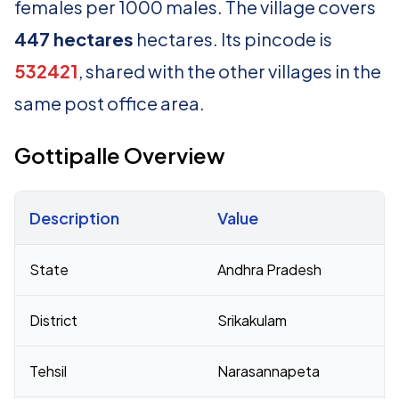
females per 1000 males. The village covers
447 hectares
hectares. Its pincode is
532421
, shared with the other villages in the
same post office area.
Gottipalle Overview
Description
Value
Census 2011 figures for Gottipalle village
State
Andhra Pradesh
District
Srikakulam
Tehsil
Narasannapeta