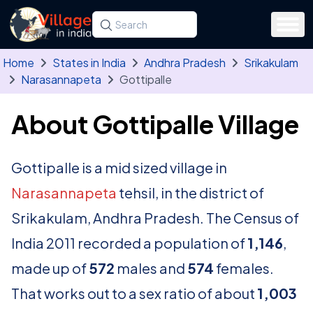
Skip to main content
Search for a state, district, tehsil or village
Type at least three letters. Use the arrow
Home
States in India
Andhra Pradesh
Srikakulam
Narasannapeta
Gottipalle
About Gottipalle Village
Gottipalle is a mid sized village in
Narasannapeta
tehsil, in the district of
Srikakulam, Andhra Pradesh. The Census of
India 2011 recorded a population of
1,146
,
made up of
572
males and
574
females.
That works out to a sex ratio of about
1,003