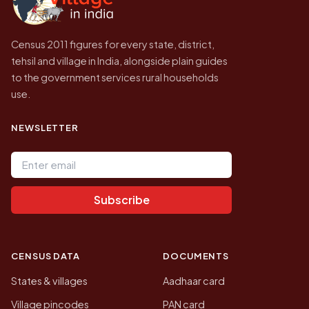
Census 2011 figures for every state, district,
tehsil and village in India, alongside plain guides
to the government services rural households
use.
NEWSLETTER
Email address
Subscribe
CENSUS DATA
DOCUMENTS
States & villages
Aadhaar card
Village pincodes
PAN card