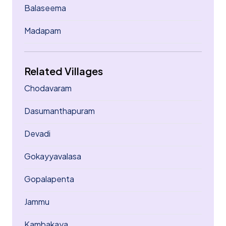
Balaseema
Madapam
Related Villages
Chodavaram
Dasumanthapuram
Devadi
Gokayyavalasa
Gopalapenta
Jammu
Kambakaya