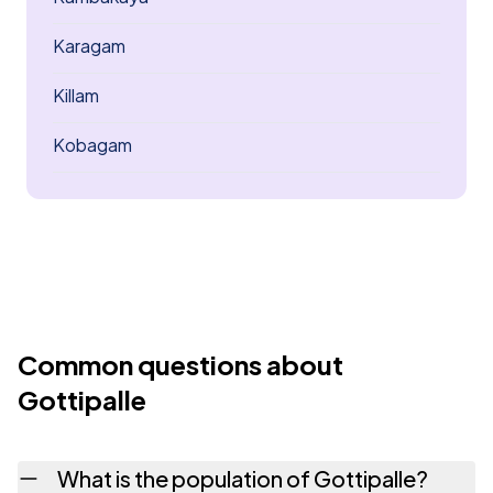
Karagam
Killam
Kobagam
Common questions about
Gottipalle
What is the population of Gottipalle?