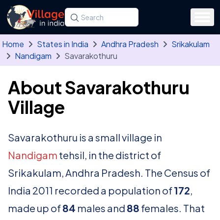
Skip to main content
Search for a state, district, tehsil or village
Type at least three letters. Use the arrow
Home
States in India
Andhra Pradesh
Srikakulam
Nandigam
Savarakothuru
About Savarakothuru
Village
Savarakothuru is a small village in
Nandigam
tehsil, in the district of
Srikakulam, Andhra Pradesh. The Census of
India 2011 recorded a population of
172
,
made up of
84
males and
88
females. That