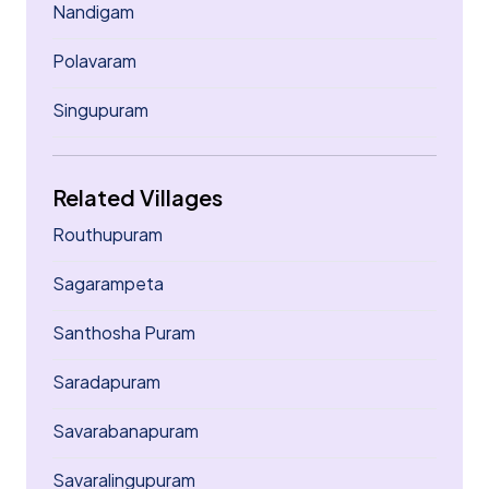
Nandigam
Polavaram
Singupuram
Related Villages
Routhupuram
Sagarampeta
Santhosha Puram
Saradapuram
Savarabanapuram
Savaralingupuram