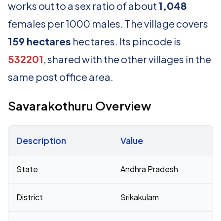
works out to a sex ratio of about
1,048
females per 1000 males. The village covers
159 hectares
hectares. Its pincode is
532201
, shared with the other villages in the
same post office area.
Savarakothuru Overview
Description
Value
Census 2011 figures for Savarakothuru village
State
Andhra Pradesh
District
Srikakulam