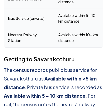
distance
Available within 5 - 10
Bus Service (private)
km distance
Nearest Railway
Available within 10+ km
Station
distance
Getting to Savarakothuru
The census records public bus service for
Savarakothuru as
Available within <5 km
distance
. Private bus service is recorded as
Available within 5 - 10 km distance
. For
rail, the census notes the nearest railway