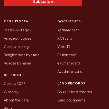
Subscribe
CENSUS DATA
DOCUMENTS
States & villages
Aadhaar card
Village pincodes
PAN card
Census rankings
Voter ID
Religion data by state
Ration card
Villages by name
e-Shram card
Ayushman card
REFERENCE
LAND RECORDS
Census 2027
Glossary
Bhulekh land records
About the data
Land documents
Blog