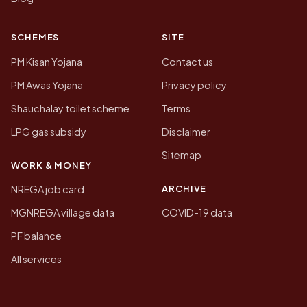
SCHEMES
SITE
PM Kisan Yojana
Contact us
PM Awas Yojana
Privacy policy
Shauchalay toilet scheme
Terms
LPG gas subsidy
Disclaimer
Sitemap
WORK & MONEY
ARCHIVE
NREGA job card
MGNREGA village data
COVID-19 data
PF balance
All services