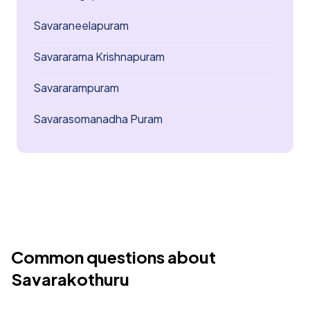
Savaraneelapuram
Savararama Krishnapuram
Savararampuram
Savarasomanadha Puram
Common questions about
Savarakothuru