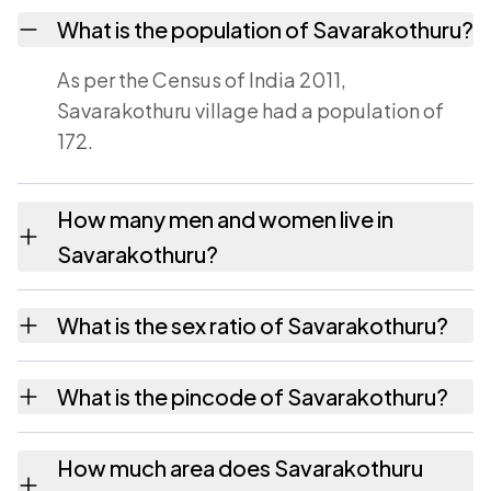
What is the population of Savarakothuru?
As per the Census of India 2011,
Savarakothuru village had a population of
172.
How many men and women live in
Savarakothuru?
Savarakothuru village has 84 males and 88
What is the sex ratio of Savarakothuru?
females as recorded in the 2011 census.
Working from the 2011 counts, Savarakothuru
What is the pincode of Savarakothuru?
has about 1048 females for every 1000
males.
The pincode recorded for Savarakothuru is
How much area does Savarakothuru
532201. Large villages sometimes share a