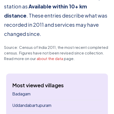
station as
Available within 10+ km
distance
. These entries describe what was
recorded in 2011 and services may have
changed since.
Source: Census of India 2011, the most recent completed
census. Figures have not been revised since collection.
Read more on our
about the data
page.
Most viewed villages
Badagam
Uddandabartupuram