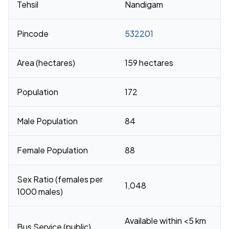
Tehsil
Nandigam
Pincode
532201
Area (hectares)
159 hectares
Population
172
Male Population
84
Female Population
88
Sex Ratio (females per
1,048
1000 males)
Available within <5 km
Bus Service (public)