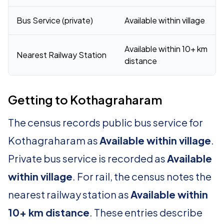
Bus Service (private)
Available within village
Available within 10+ km
Nearest Railway Station
distance
Getting to Kothagraharam
The census records public bus service for
Kothagraharam as
Available within village
.
Private bus service is recorded as
Available
within village
. For rail, the census notes the
nearest railway station as
Available within
10+ km distance
. These entries describe