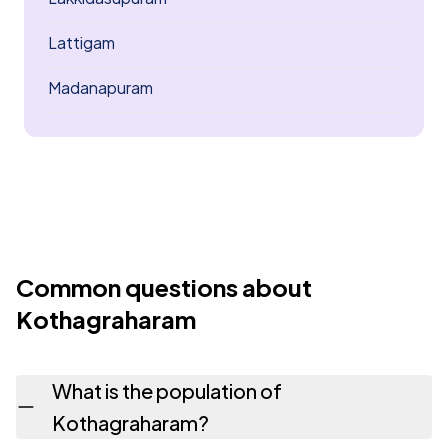
Lattigam
Madanapuram
Common questions about
Kothagraharam
What is the population of
Kothagraharam?