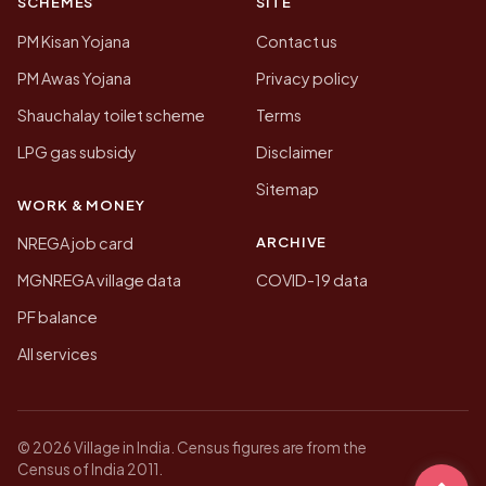
SCHEMES
SITE
PM Kisan Yojana
Contact us
PM Awas Yojana
Privacy policy
Shauchalay toilet scheme
Terms
LPG gas subsidy
Disclaimer
Sitemap
WORK & MONEY
ARCHIVE
NREGA job card
MGNREGA village data
COVID-19 data
PF balance
All services
© 2026 Village in India. Census figures are from the
Census of India 2011.