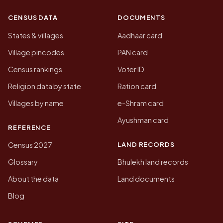
CENSUS DATA
DOCUMENTS
States & villages
Aadhaar card
Village pincodes
PAN card
Census rankings
Voter ID
Religion data by state
Ration card
Villages by name
e-Shram card
Ayushman card
REFERENCE
LAND RECORDS
Census 2027
Glossary
Bhulekh land records
About the data
Land documents
Blog