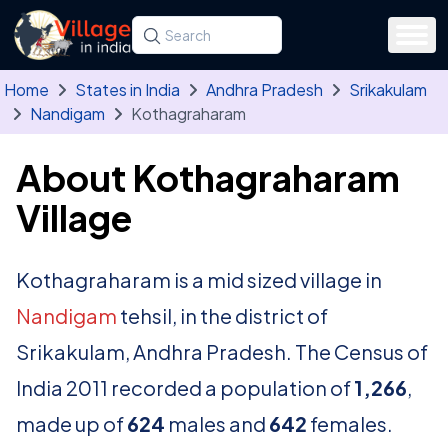
Skip to main content
Search for a state, district, tehsil or village
Type at least three letters. Use the arrow
Home
States in India
Andhra Pradesh
Srikakulam
Nandigam
Kothagraharam
About Kothagraharam
Village
Kothagraharam is a mid sized village in
Nandigam
tehsil, in the district of
Srikakulam, Andhra Pradesh. The Census of
India 2011 recorded a population of
1,266
,
made up of
624
males and
642
females.