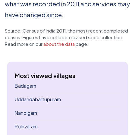
what was recorded in 2011 and services may
have changed since.
Source: Census of India 2011, the most recent completed
census. Figures have not been revised since collection.
Read more on our
about the data
page.
Most viewed villages
Badagam
Uddandabartupuram
Nandigam
Polavaram