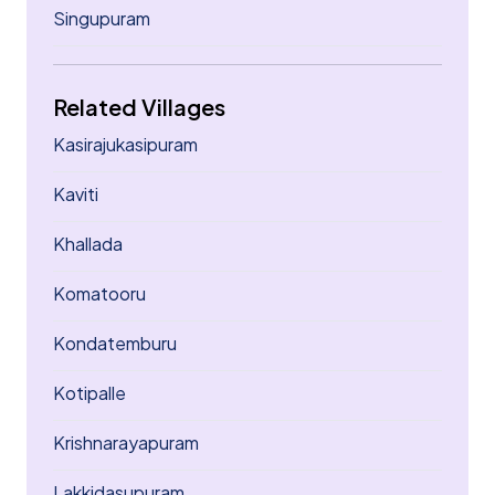
Singupuram
Related Villages
Kasirajukasipuram
Kaviti
Khallada
Komatooru
Kondatemburu
Kotipalle
Krishnarayapuram
Lakkidasupuram