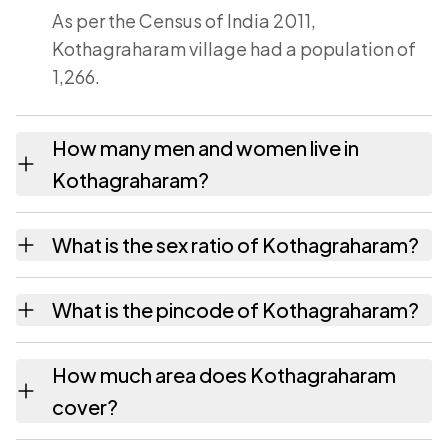
As per the Census of India 2011,
Kothagraharam village had a population of
1,266.
How many men and women live in
Kothagraharam?
Kothagraharam village has 624 males and
What is the sex ratio of Kothagraharam?
642 females as recorded in the 2011 census.
Working from the 2011 counts,
What is the pincode of Kothagraharam?
Kothagraharam has about 1029 females for
every 1000 males.
The pincode recorded for Kothagraharam is
How much area does Kothagraharam
532220. Large villages sometimes share a
cover?
pincode with neighbouring settlements.