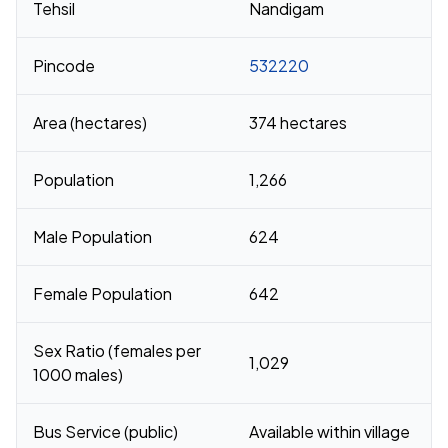
Tehsil
Nandigam
Pincode
532220
Area (hectares)
374 hectares
Population
1,266
Male Population
624
Female Population
642
Sex Ratio (females per
1,029
1000 males)
Bus Service (public)
Available within village