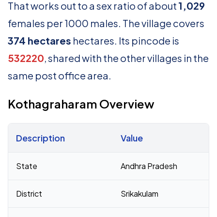
That works out to a sex ratio of about
1,029
females per 1000 males. The village covers
374 hectares
hectares. Its pincode is
532220
, shared with the other villages in the
same post office area.
Kothagraharam Overview
Description
Value
Census 2011 figures for Kothagraharam village
State
Andhra Pradesh
District
Srikakulam