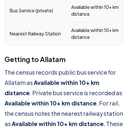
Available within 10+ km
Bus Service (private)
distance
Available within 10+ km
Nearest Railway Station
distance
Getting to Allatam
The census records public bus service for
Allatam as
Available within 10+ km
distance
. Private bus service is recorded as
Available within 10+ km distance
. For rail,
the census notes the nearest railway station
as
Available within 10+ km distance
. These