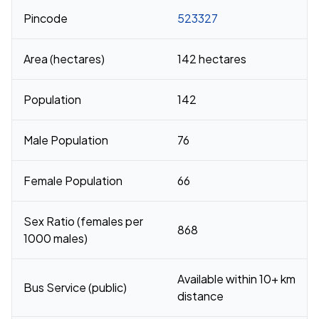
Pincode
523327
Area (hectares)
142 hectares
Population
142
Male Population
76
Female Population
66
Sex Ratio (females per
868
1000 males)
Available within 10+ km
Bus Service (public)
distance