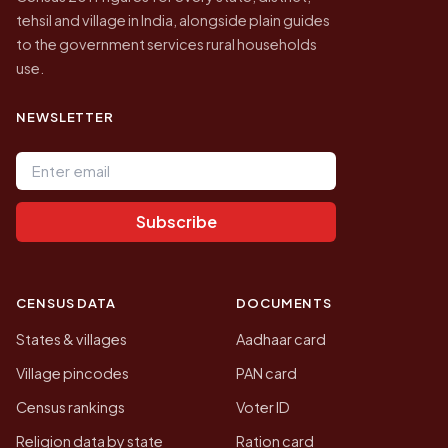
tehsil and village in India, alongside plain guides
to the government services rural households
use.
NEWSLETTER
Email address
Subscribe
CENSUS DATA
DOCUMENTS
States & villages
Aadhaar card
Village pincodes
PAN card
Census rankings
Voter ID
Religion data by state
Ration card