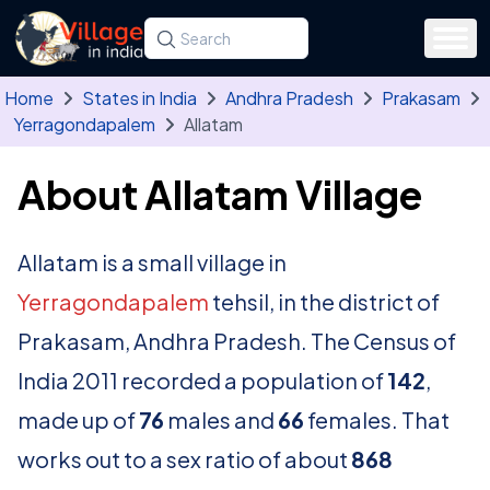
Skip to main content
Search for a state, district, tehsil or village
Type at least three letters. Use the arrow
Home
States in India
Andhra Pradesh
Prakasam
Yerragondapalem
Allatam
About Allatam Village
Allatam is a small village in
Yerragondapalem
tehsil, in the district of
Prakasam, Andhra Pradesh. The Census of
India 2011 recorded a population of
142
,
made up of
76
males and
66
females. That
works out to a sex ratio of about
868