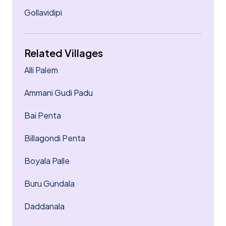
Gollavidipi
Related Villages
Alli Palem
Ammani Gudi Padu
Bai Penta
Billagondi Penta
Boyala Palle
Buru Gundala
Daddanala