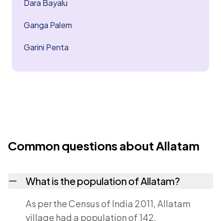
Dara Bayalu
Ganga Palem
Garini Penta
Common questions about Allatam
What is the population of Allatam?
As per the Census of India 2011, Allatam
village had a population of 142.