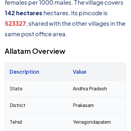
females per 1000 males. The village covers
142 hectares
hectares. Its pincode is
523327
, shared with the other villages in the
same post office area.
Allatam Overview
Description
Value
Census 2011 figures for Allatam village
State
Andhra Pradesh
District
Prakasam
Tehsil
Yerragondapalem