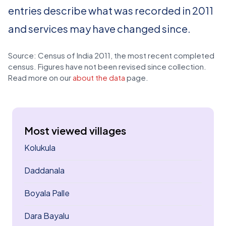
entries describe what was recorded in 2011
and services may have changed since.
Source: Census of India 2011, the most recent completed
census. Figures have not been revised since collection.
Read more on our
about the data
page.
Most viewed villages
Kolukula
Daddanala
Boyala Palle
Dara Bayalu