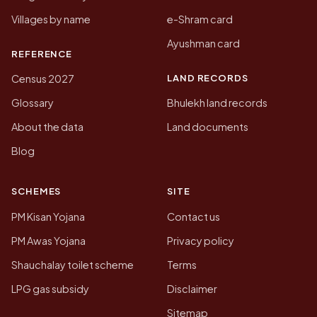
Villages by name
e-Shram card
Ayushman card
REFERENCE
LAND RECORDS
Census 2027
Glossary
Bhulekh land records
About the data
Land documents
Blog
SCHEMES
SITE
PM Kisan Yojana
Contact us
PM Awas Yojana
Privacy policy
Shauchalay toilet scheme
Terms
LPG gas subsidy
Disclaimer
Sitemap