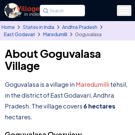
Skip to main content
Search for a state, district, tehsil or village
Type at least three letters. Use the arrow
Home
States in India
Andhra Pradesh
East Godavari
Maredumilli
Goguvalasa
About Goguvalasa
Village
Goguvalasa is a village in
Maredumilli
tehsil,
in the district of East Godavari, Andhra
Pradesh. The village covers
6 hectares
hectares.
Goguvalasa Overview