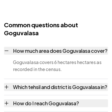
Common questions about
Goguvalasa
How much area does Goguvalasa cover?
Goguvalasa covers 6 hectares hectares as
recorded in the census.
Which tehsil and district is Goguvalasa in?
Goguvalasa falls under Maredumilli tehsil of
How do I reach Goguvalasa?
East Godavari district in Andhra Pradesh.