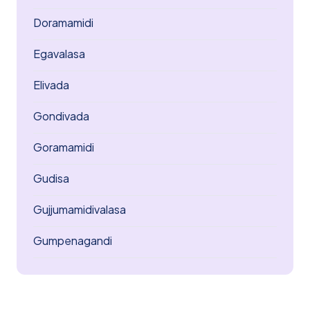
Doramamidi
Egavalasa
Elivada
Gondivada
Goramamidi
Gudisa
Gujjumamidivalasa
Gumpenagandi