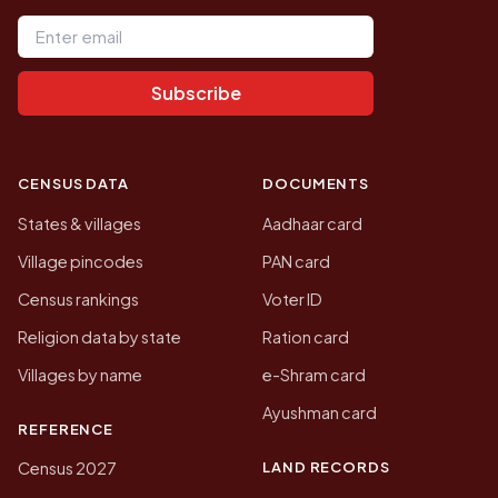
Email address
Subscribe
CENSUS DATA
DOCUMENTS
States & villages
Aadhaar card
Village pincodes
PAN card
Census rankings
Voter ID
Religion data by state
Ration card
Villages by name
e-Shram card
Ayushman card
REFERENCE
LAND RECORDS
Census 2027