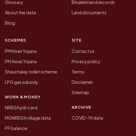
Glossary
Bhulekh land records
About the data
Land documents
Blog
SCHEMES
SITE
PM Kisan Yojana
Contact us
PM Awas Yojana
Privacy policy
Shauchalay toilet scheme
Terms
LPG gas subsidy
Disclaimer
Sitemap
WORK & MONEY
ARCHIVE
NREGA job card
MGNREGA village data
COVID-19 data
PF balance