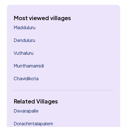
Most viewed villages
Madduluru
Denduluru
Vuthaluru
Munthamamidi
Chavidikota
Related Villages
Devarapalle
Dorachintalapalem