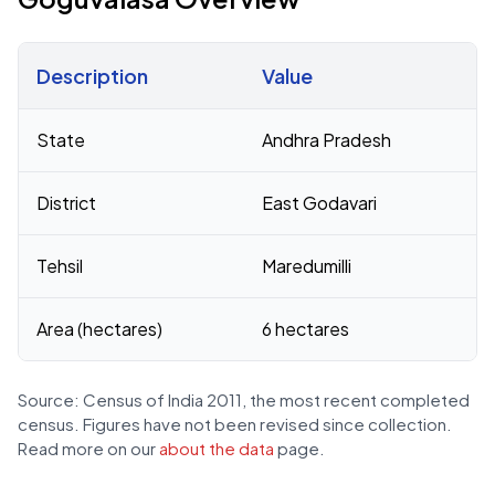
Description
Value
Census 2011 figures for Goguvalasa village
State
Andhra Pradesh
District
East Godavari
Tehsil
Maredumilli
Area (hectares)
6 hectares
Source: Census of India 2011, the most recent completed
census. Figures have not been revised since collection.
Read more on our
about the data
page.