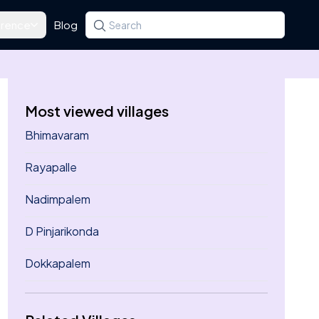
rence
Blog
Search for a state, district, tehsil or village
Type at least three letters. Use the arrow k
Most viewed villages
Bhimavaram
Rayapalle
Nadimpalem
D Pinjarikonda
Dokkapalem