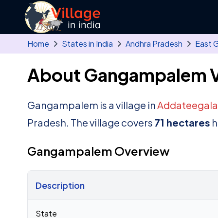
Skip to main content
Home
States in India
Andhra Pradesh
East 
About Gangampalem V
Gangampalem is a village in
Addateegala
Pradesh. The village covers
71 hectares
h
Gangampalem Overview
Description
Census 2011 figures for Gangampalem village
State