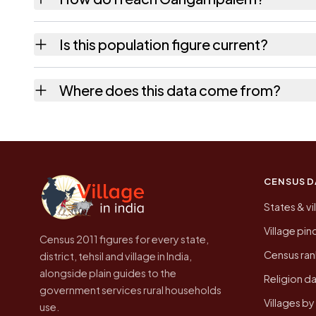
Gangampalem is in Addateegala tehsil of Eas
Is this population figure current?
which is usually the quickest way to place i
No. It is the count from the Census of Ind
Where does this data come from?
higher.
Every figure shown here is published by the
CENSUS D
States & vi
Village pi
Census 2011 figures for every state,
Census ran
district, tehsil and village in India,
alongside plain guides to the
Religion da
government services rural households
Villages b
use.