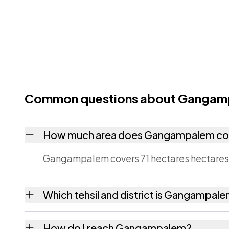
Common questions about Gangam
How much area does Gangampalem co
Gangampalem covers 71 hectares hectares a
Which tehsil and district is Gangampale
Gangampalem falls under Addateegala tehsi
How do I reach Gangampalem?