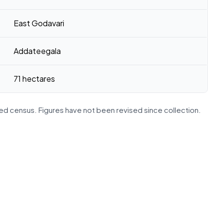
East Godavari
Addateegala
71 hectares
d census. Figures have not been revised since collection.