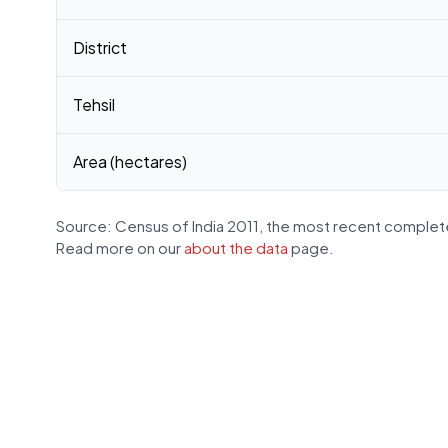
District
Tehsil
Area (hectares)
Source: Census of India 2011, the most recent complete
Read more on our
about the data
page.