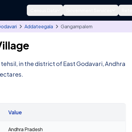
Census Data
Government Services
Refe
Godavari
Addateegala
Gangampalem
illage
tehsil, in the district of East Godavari, Andhra
ectares.
Value
Andhra Pradesh