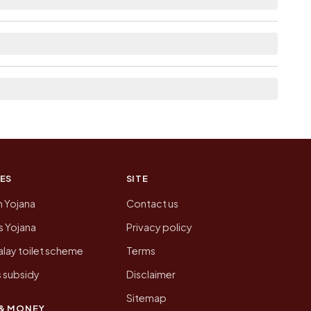
ked from here list the neighbouring villages,
tion of Gangampalem today is likely to be
 presenting that data, not a government website.
ES
SITE
n Yojana
Contact us
 Yojana
Privacy policy
lay toilet scheme
Terms
 subsidy
Disclaimer
Sitemap
& MONEY