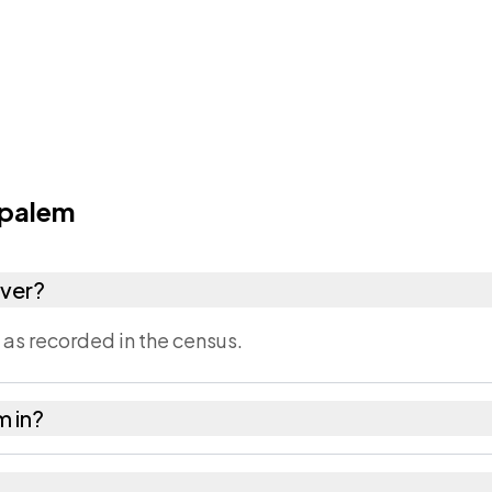
palem
ver?
s recorded in the census.
m in?
l of East Godavari district in Andhra Pradesh.