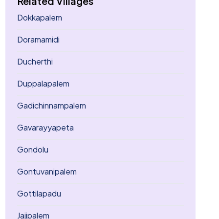
Related Villages
Dokkapalem
Doramamidi
Ducherthi
Duppalapalem
Gadichinnampalem
Gavarayyapeta
Gondolu
Gontuvanipalem
Gottilapadu
Jajipalem