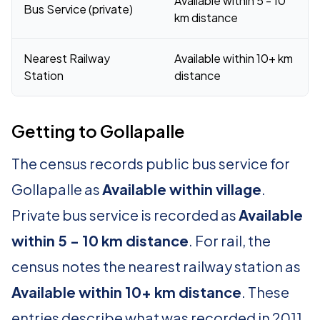
Available within 5 - 10
Bus Service (private)
km distance
Nearest Railway
Available within 10+ km
Station
distance
Getting to Gollapalle
The census records public bus service for
Gollapalle as
Available within village
.
Private bus service is recorded as
Available
within 5 - 10 km distance
. For rail, the
census notes the nearest railway station as
Available within 10+ km distance
. These
entries describe what was recorded in 2011