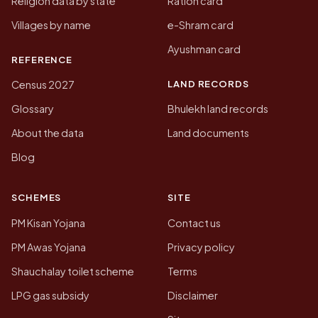
Religion data by state
Ration card
Villages by name
e-Shram card
Ayushman card
REFERENCE
LAND RECORDS
Census 2027
Glossary
Bhulekh land records
About the data
Land documents
Blog
SCHEMES
SITE
PM Kisan Yojana
Contact us
PM Awas Yojana
Privacy policy
Shauchalay toilet scheme
Terms
LPG gas subsidy
Disclaimer