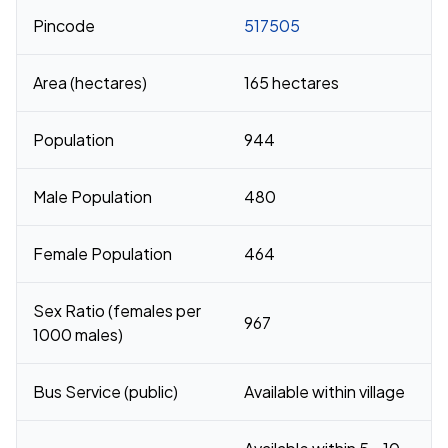
Pincode
517505
Area (hectares)
165 hectares
Population
944
Male Population
480
Female Population
464
Sex Ratio (females per
967
1000 males)
Bus Service (public)
Available within village