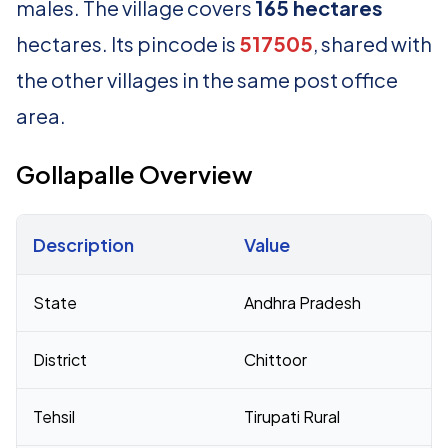
males. The village covers
165 hectares
hectares. Its pincode is
517505
, shared with
the other villages in the same post office
area.
Gollapalle Overview
Description
Value
Census 2011 figures for Gollapalle village
State
Andhra Pradesh
District
Chittoor
Tehsil
Tirupati Rural