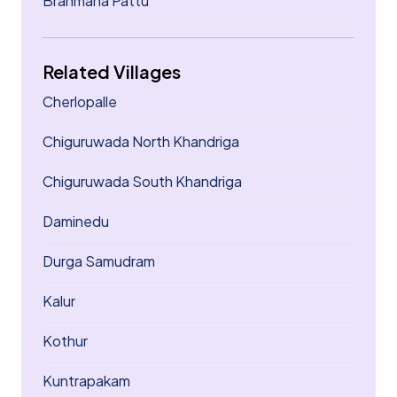
Brahmana Pattu
Related Villages
Cherlopalle
Chiguruwada North Khandriga
Chiguruwada South Khandriga
Daminedu
Durga Samudram
Kalur
Kothur
Kuntrapakam