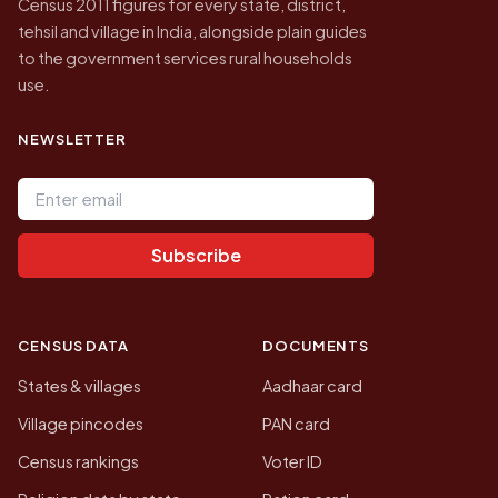
Census 2011 figures for every state, district,
tehsil and village in India, alongside plain guides
to the government services rural households
use.
NEWSLETTER
Email address
Subscribe
CENSUS DATA
DOCUMENTS
States & villages
Aadhaar card
Village pincodes
PAN card
Census rankings
Voter ID