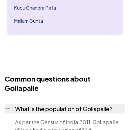
Kupu Chandra Peta
Mallam Gunta
Common questions about
Gollapalle
What is the population of Gollapalle?
As per the Census of India 2011, Gollapalle