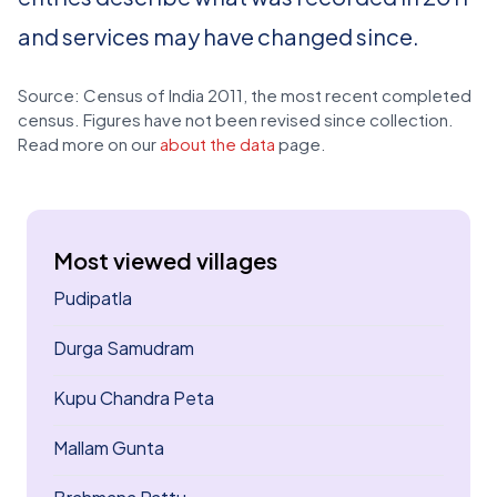
and services may have changed since.
Source: Census of India 2011, the most recent completed
census. Figures have not been revised since collection.
Read more on our
about the data
page.
Most viewed villages
Pudipatla
Durga Samudram
Kupu Chandra Peta
Mallam Gunta