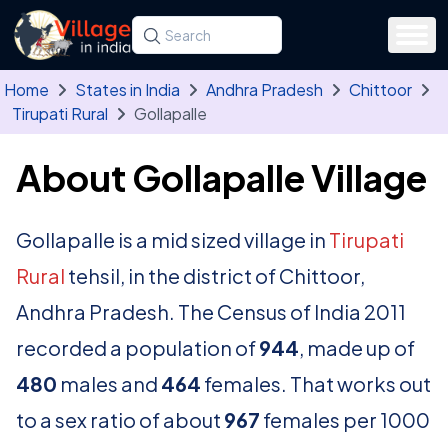
Skip to main content
Search for a state, district, tehsil or village
Type at least three letters. Use the arrow
Home
States in India
Andhra Pradesh
Chittoor
Tirupati Rural
Gollapalle
About Gollapalle Village
Gollapalle is a mid sized village in
Tirupati
Rural
tehsil, in the district of Chittoor,
Andhra Pradesh. The Census of India 2011
recorded a population of
944
, made up of
480
males and
464
females. That works out
to a sex ratio of about
967
females per 1000