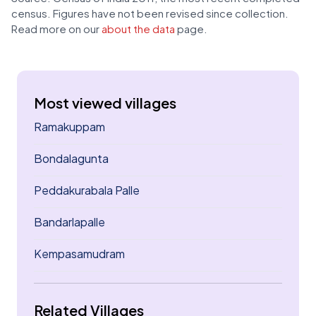
census. Figures have not been revised since collection.
Read more on our
about the data
page.
Most viewed villages
Ramakuppam
Bondalagunta
Peddakurabala Palle
Bandarlapalle
Kempasamudram
Related Villages