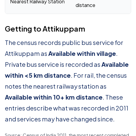
Nearest Railway Station
distance
Getting to Attikuppam
The census records public bus service for
Attikuppam as
Available within village
.
Private bus service is recorded as
Available
within <5 km distance
. For rail, the census
notes the nearest railway station as
Available within 10+ km distance
. These
entries describe what was recorded in 2011
and services may have changed since.
Source: Census of India 2011, the most recent completed