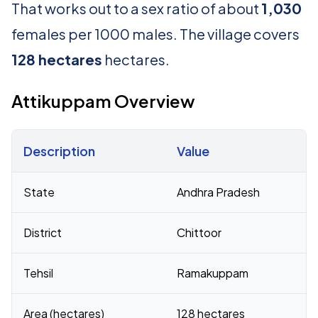
That works out to a sex ratio of about
1,030
females per 1000 males. The village covers
128 hectares
hectares.
Attikuppam Overview
Description
Value
Census 2011 figures for Attikuppam village
State
Andhra Pradesh
District
Chittoor
Tehsil
Ramakuppam
Area (hectares)
128 hectares