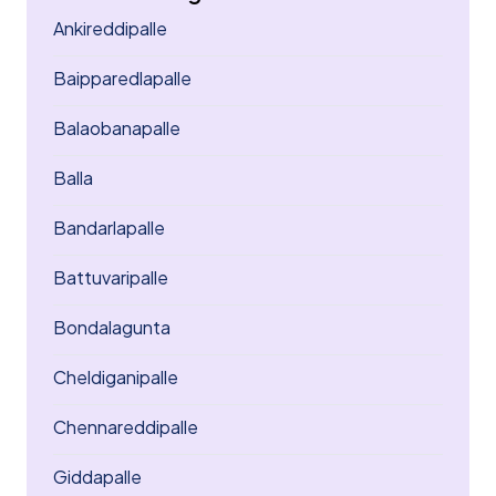
Ankireddipalle
Baipparedlapalle
Balaobanapalle
Balla
Bandarlapalle
Battuvaripalle
Bondalagunta
Cheldiganipalle
Chennareddipalle
Giddapalle