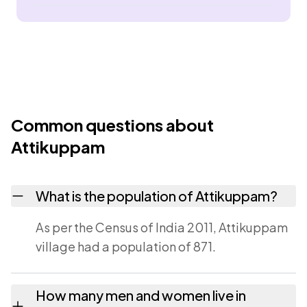
Common questions about
Attikuppam
What is the population of Attikuppam?
As per the Census of India 2011, Attikuppam
village had a population of 871.
How many men and women live in