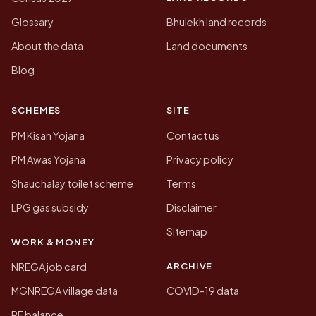
Glossary
Bhulekh land records
About the data
Land documents
Blog
SCHEMES
SITE
PM Kisan Yojana
Contact us
PM Awas Yojana
Privacy policy
Shauchalay toilet scheme
Terms
LPG gas subsidy
Disclaimer
Sitemap
WORK & MONEY
ARCHIVE
NREGA job card
MGNREGA village data
COVID-19 data
PF balance