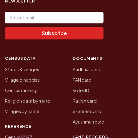
NEWSLETTER
Email address
Subscribe
CENSUS DATA
DOCUMENTS
States & villages
Aadhaar card
Village pincodes
PAN card
Census rankings
Voter ID
Religion data by state
Ration card
Villages by name
e-Shram card
Ayushman card
REFERENCE
LAND RECORDS
Census 2027