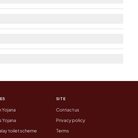
able within 10+ km distance for Nennur.
m here list the neighbouring villages, which is
n of Nennur today is likely to be higher.
 presenting that data, not a government website.
ES
SITE
n Yojana
Contact us
 Yojana
Privacy policy
lay toilet scheme
Terms