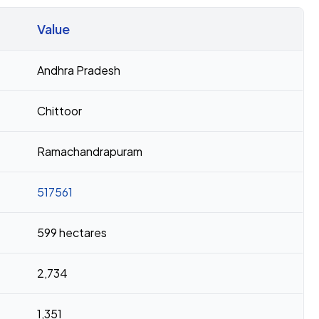
Value
Andhra Pradesh
Chittoor
Ramachandrapuram
517561
599 hectares
2,734
1,351