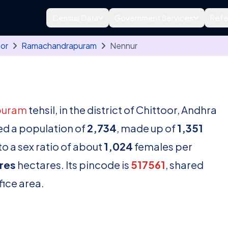
Census Data
Government Services
Refe
oor
Ramachandrapuram
Nennur
puram
tehsil, in the district of Chittoor, Andhra
ed a population of
2,734
, made up of
1,351
o a sex ratio of about
1,024
females per
res
hectares. Its pincode is
517561
, shared
fice area.