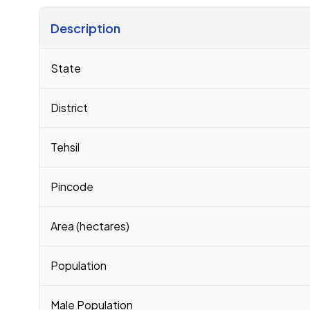
Description
Census 2011 figures for Nennur village
State
District
Tehsil
Pincode
Area (hectares)
Population
Male Population