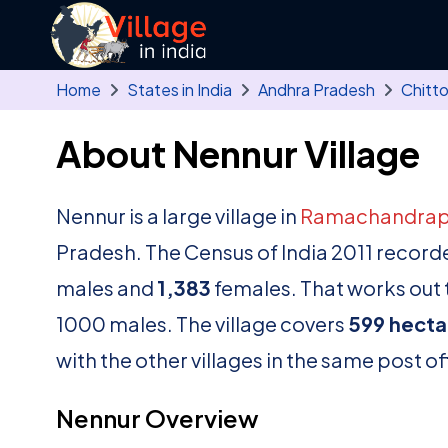
Skip to main content
Home
States in India
Andhra Pradesh
Chitt
About Nennur Village
Nennur is a large village in
Ramachandra
Pradesh. The Census of India 2011 record
males and
1,383
females. That works out t
1000 males. The village covers
599 hecta
with the other villages in the same post of
Nennur Overview