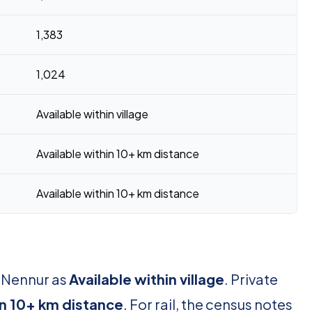
1,383
1,024
Available within village
Available within 10+ km distance
Available within 10+ km distance
r Nennur as
Available within village
. Private
in 10+ km distance
. For rail, the census notes