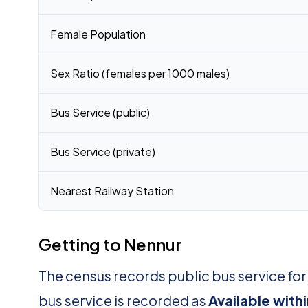
Female Population
Sex Ratio (females per 1000 males)
Bus Service (public)
Bus Service (private)
Nearest Railway Station
Getting to Nennur
The census records public bus service fo
bus service is recorded as
Available with