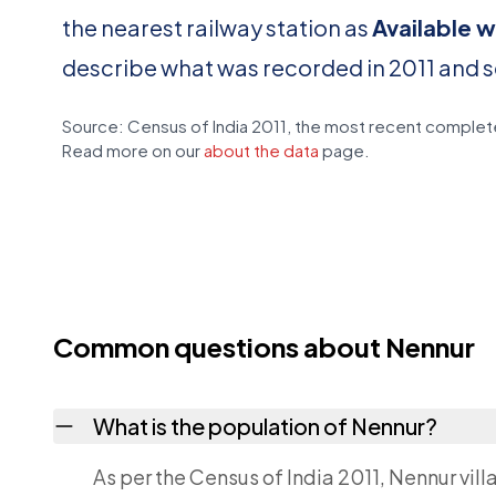
the nearest railway station as
Available w
describe what was recorded in 2011 and 
Source: Census of India 2011, the most recent complete
Read more on our
about the data
page.
Common questions about Nennur
What is the population of Nennur?
As per the Census of India 2011, Nennur vil