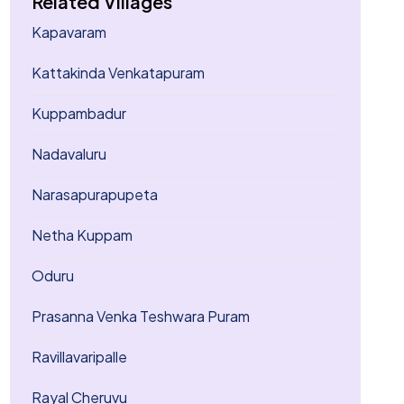
Related Villages
Kapavaram
Kattakinda Venkatapuram
Kuppambadur
Nadavaluru
Narasapurapupeta
Netha Kuppam
Oduru
Prasanna Venka Teshwara Puram
Ravillavaripalle
Rayal Cheruvu