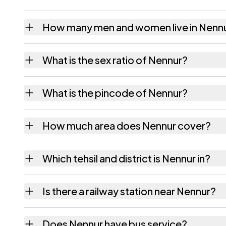
How many men and women live in Nenn
Nennur village has 1,351 males and 1,383 fe
What is the sex ratio of Nennur?
Working from the 2011 counts, Nennur has 
What is the pincode of Nennur?
The pincode recorded for Nennur is 517561.
How much area does Nennur cover?
Nennur covers 599 hectares hectares as rec
Which tehsil and district is Nennur in?
Nennur falls under Ramachandrapuram tehsil
Is there a railway station near Nennur?
The census record for Nennur notes the near
Does Nennur have bus service?