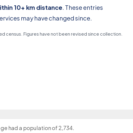
ithin 10+ km distance
. These entries
services may have changed since.
d census. Figures have not been revised since collection.
lage had a population of 2,734.