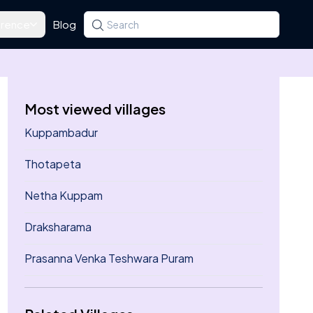
rence
Blog
Search for a state, district, tehsil or village
Type at least three letters. Use the arrow k
Most viewed villages
Kuppambadur
Thotapeta
Netha Kuppam
Draksharama
Prasanna Venka Teshwara Puram