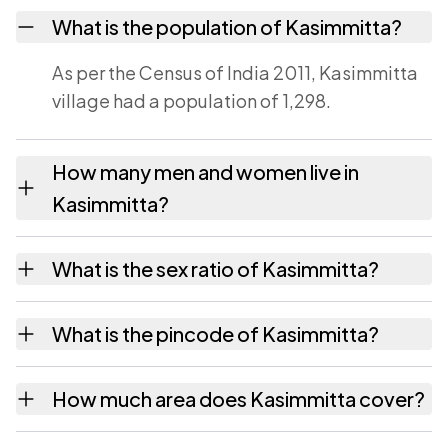
What is the population of Kasimmitta?
As per the Census of India 2011, Kasimmitta
village had a population of 1,298.
How many men and women live in
Kasimmitta?
Kasimmitta village has 607 males and 691
What is the sex ratio of Kasimmitta?
females as recorded in the 2011 census.
Working from the 2011 counts, Kasimmitta
What is the pincode of Kasimmitta?
has about 1138 females for every 1000
males.
The pincode recorded for Kasimmitta is
How much area does Kasimmitta cover?
517581. Large villages sometimes share a
pincode with neighbouring settlements.
Kasimmitta covers 467 hectares hectares as