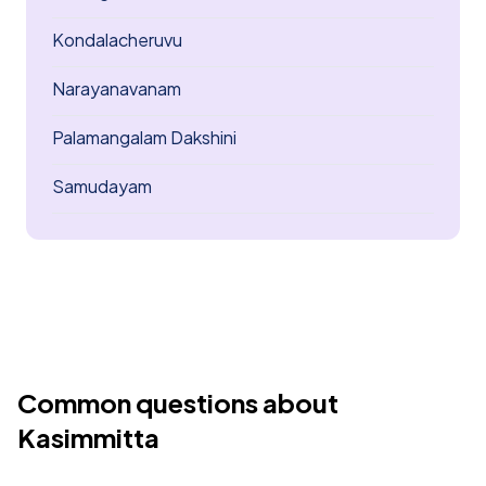
Kondalacheruvu
Narayanavanam
Palamangalam Dakshini
Samudayam
Common questions about
Kasimmitta