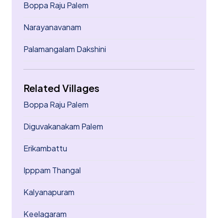
Boppa Raju Palem
Narayanavanam
Palamangalam Dakshini
Related Villages
Boppa Raju Palem
Diguvakanakam Palem
Erikambattu
Ipppam Thangal
Kalyanapuram
Keelagaram