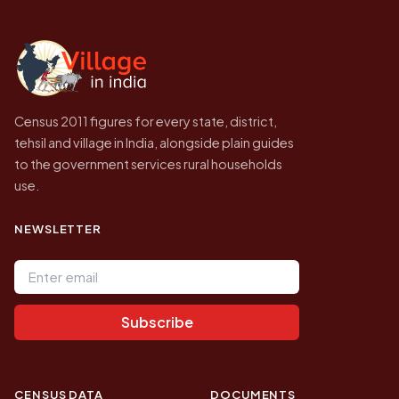
independent site presenting that data, not a
government website.
Census 2011 figures for every state, district,
tehsil and village in India, alongside plain guides
to the government services rural households
use.
NEWSLETTER
Email address
Subscribe
CENSUS DATA
DOCUMENTS