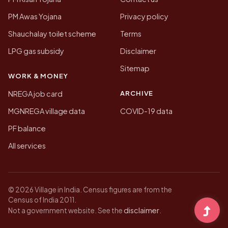
PM Awas Yojana
Privacy policy
Shauchalay toilet scheme
Terms
LPG gas subsidy
Disclaimer
Sitemap
WORK & MONEY
ARCHIVE
NREGA job card
MGNREGA village data
COVID-19 data
PF balance
All services
© 2026 Village in India. Census figures are from the
Census of India 2011.
disclaimer
Not a government website. See the
.