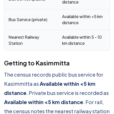
distance
Available within <5 km
Bus Service (private)
distance
Nearest Railway
Available within 5 - 10
Station
km distance
Getting to Kasimmitta
The census records public bus service for
Kasimmitta as
Available within <5 km
distance
. Private bus service is recorded as
Available within <5 km distance
. For rail,
the census notes the nearest railway station