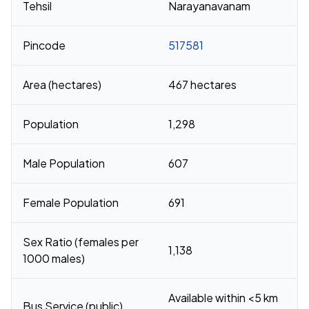
Tehsil
Narayanavanam
Pincode
517581
Area (hectares)
467 hectares
Population
1,298
Male Population
607
Female Population
691
Sex Ratio (females per
1,138
1000 males)
Available within <5 km
Bus Service (public)