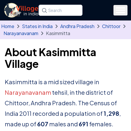
Skip to main content
Search for a state, district, tehsil or village
Type at least three letters. Use the arrow
Home
States in India
Andhra Pradesh
Chittoor
Narayanavanam
Kasimmitta
About Kasimmitta
Village
Kasimmitta is a mid sized village in
Narayanavanam
tehsil, in the district of
Chittoor, Andhra Pradesh. The Census of
India 2011 recorded a population of
1,298
,
made up of
607
males and
691
females.