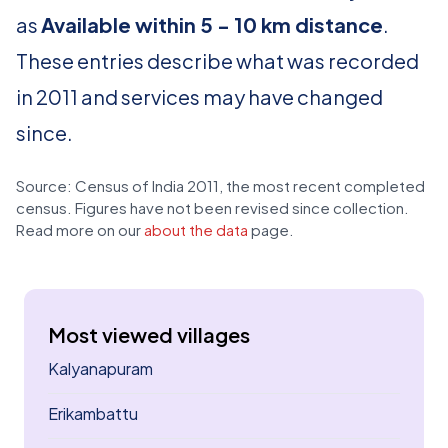
as
Available within 5 - 10 km distance
.
These entries describe what was recorded
in 2011 and services may have changed
since.
Source: Census of India 2011, the most recent completed
census. Figures have not been revised since collection.
Read more on our
about the data
page.
Most viewed villages
Kalyanapuram
Erikambattu