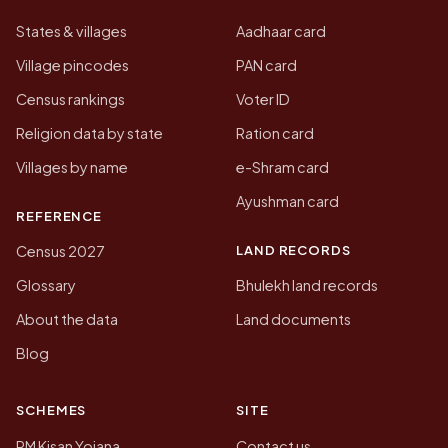
States & villages
Aadhaar card
Village pincodes
PAN card
Census rankings
Voter ID
Religion data by state
Ration card
Villages by name
e-Shram card
Ayushman card
REFERENCE
LAND RECORDS
Census 2027
Glossary
Bhulekh land records
About the data
Land documents
Blog
SCHEMES
SITE
PM Kisan Yojana
Contact us