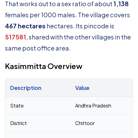
That works out to a sex ratio of about
1,138
females per 1000 males. The village covers
467 hectares
hectares. Its pincode is
517581
, shared with the other villages in the
same post office area.
Kasimmitta Overview
Description
Value
Census 2011 figures for Kasimmitta village
State
Andhra Pradesh
District
Chittoor