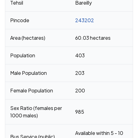
Tehsil
Bareilly
Pincode
243202
Area (hectares)
60.03 hectares
Population
403
Male Population
203
Female Population
200
Sex Ratio (females per
985
1000 males)
Available within 5 - 10
Bus Service (public)