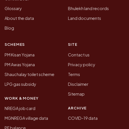
Glossary
Bhulekh land records
About the data
Land documents
Blog
SCHEMES
SITE
PM Kisan Yojana
Contact us
PM Awas Yojana
Privacy policy
Shauchalay toilet scheme
Terms
LPG gas subsidy
Disclaimer
Sitemap
WORK & MONEY
ARCHIVE
NREGA job card
MGNREGA village data
COVID-19 data
PF balance