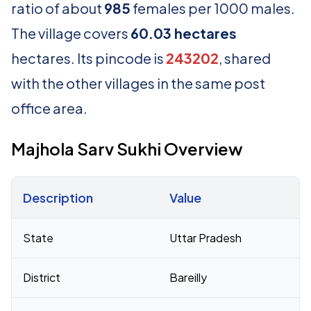
ratio of about
985
females per 1000 males.
The village covers
60.03 hectares
hectares. Its pincode is
243202
, shared
with the other villages in the same post
office area.
Majhola Sarv Sukhi Overview
Description
Value
Census 2011 figures for Majhola Sarv Sukhi village
State
Uttar Pradesh
District
Bareilly