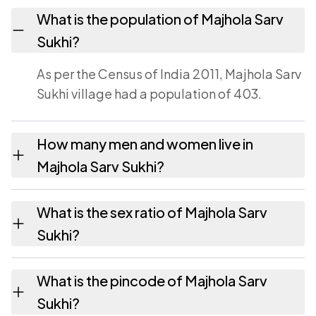
What is the population of Majhola Sarv
Sukhi?
As per the Census of India 2011, Majhola Sarv
Sukhi village had a population of 403.
How many men and women live in
Majhola Sarv Sukhi?
Majhola Sarv Sukhi village has 203 males and
What is the sex ratio of Majhola Sarv
200 females as recorded in the 2011 census.
Sukhi?
Working from the 2011 counts, Majhola Sarv
What is the pincode of Majhola Sarv
Sukhi has about 985 females for every 1000
Sukhi?
males.