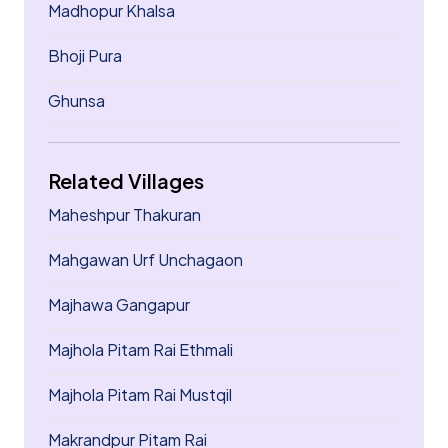
Madhopur Khalsa
Bhoji Pura
Ghunsa
Related Villages
Maheshpur Thakuran
Mahgawan Urf Unchagaon
Majhawa Gangapur
Majhola Pitam Rai Ethmali
Majhola Pitam Rai Mustqil
Makrandpur Pitam Rai