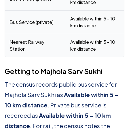
km distance
Available within 5 - 10
Bus Service (private)
km distance
Nearest Railway
Available within 5 - 10
Station
km distance
Getting to Majhola Sarv Sukhi
The census records public bus service for
Majhola Sarv Sukhi as
Available within 5 -
10 km distance
. Private bus service is
recorded as
Available within 5 - 10 km
distance
. For rail, the census notes the