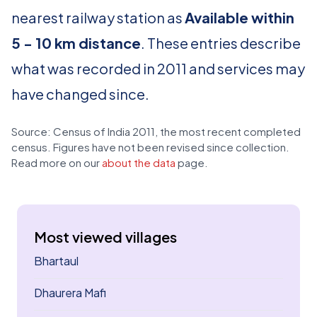
nearest railway station as
Available within
5 - 10 km distance
. These entries describe
what was recorded in 2011 and services may
have changed since.
Source: Census of India 2011, the most recent completed
census. Figures have not been revised since collection.
Read more on our
about the data
page.
Most viewed villages
Bhartaul
Dhaurera Mafi