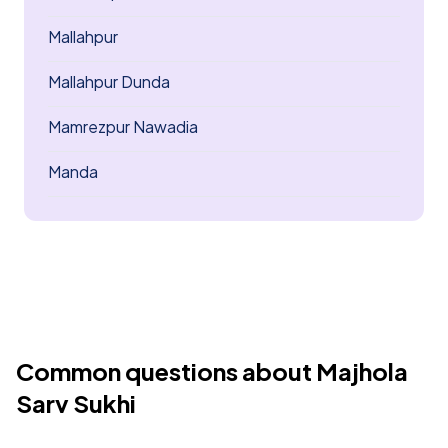
Mallahpur
Mallahpur Dunda
Mamrezpur Nawadia
Manda
Common questions about Majhola
Sarv Sukhi