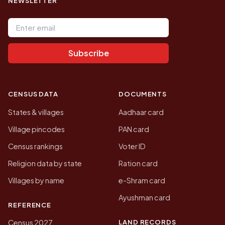
NEWSLETTER
Email address
Subscribe
CENSUS DATA
DOCUMENTS
States & villages
Aadhaar card
Village pincodes
PAN card
Census rankings
Voter ID
Religion data by state
Ration card
Villages by name
e-Shram card
Ayushman card
REFERENCE
LAND RECORDS
Census 2027