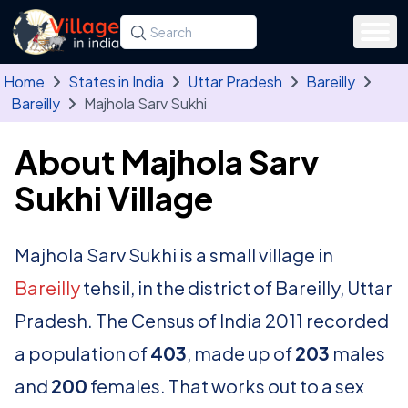
Skip to main content
Search for a state, district, tehsil or village
Type at least three letters. Use the arrow
Home
States in India
Uttar Pradesh
Bareilly
Bareilly
Majhola Sarv Sukhi
About Majhola Sarv
Sukhi Village
Majhola Sarv Sukhi is a small village in
Bareilly
tehsil, in the district of Bareilly, Uttar
Pradesh. The Census of India 2011 recorded
a population of
403
, made up of
203
males
and
200
females. That works out to a sex