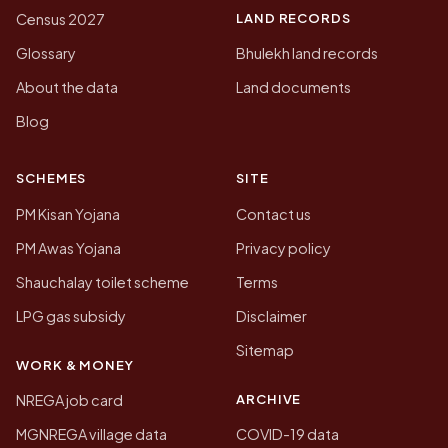
LAND RECORDS
Census 2027
Glossary
Bhulekh land records
About the data
Land documents
Blog
SCHEMES
SITE
PM Kisan Yojana
Contact us
PM Awas Yojana
Privacy policy
Shauchalay toilet scheme
Terms
LPG gas subsidy
Disclaimer
Sitemap
WORK & MONEY
ARCHIVE
NREGA job card
MGNREGA village data
COVID-19 data