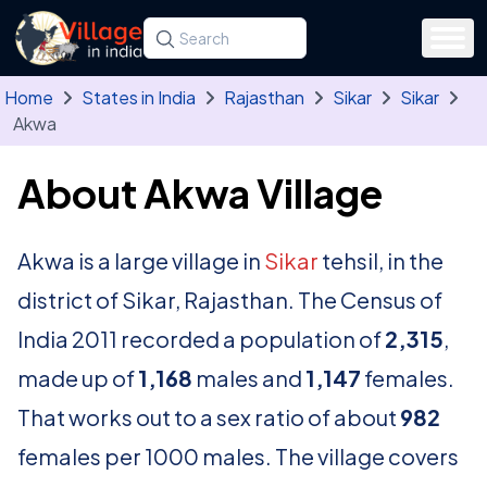
Skip to main content
Search for a state, district, tehsil or village
Type at least three letters. Use the arrow
Home
States in India
Rajasthan
Sikar
Sikar
Akwa
About Akwa Village
Akwa is a large village in
Sikar
tehsil, in the
district of Sikar, Rajasthan. The Census of
India 2011 recorded a population of
2,315
,
made up of
1,168
males and
1,147
females.
That works out to a sex ratio of about
982
females per 1000 males. The village covers