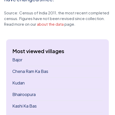
Source: Census of India 2011, the most recent completed
census. Figures have not been revised since collection.
Read more on our
about the data
page.
Most viewed villages
Bajor
Chena Ram Ka Bas
Kudan
Bhairoopura
Kashi Ka Bas