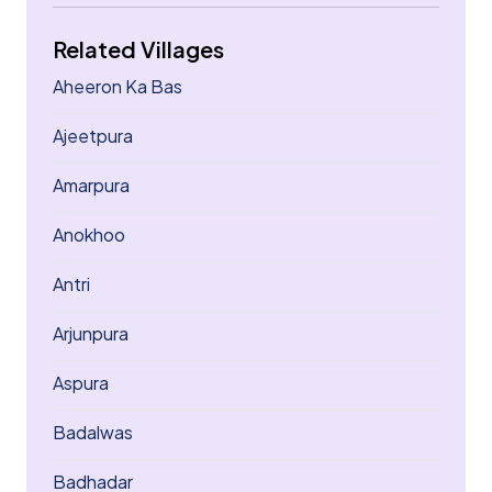
Related Villages
Aheeron Ka Bas
Ajeetpura
Amarpura
Anokhoo
Antri
Arjunpura
Aspura
Badalwas
Badhadar