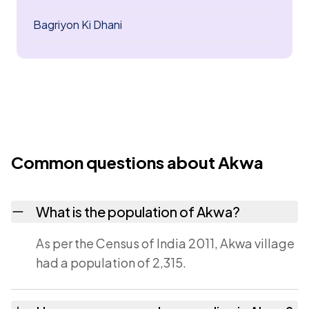
Bagriyon Ki Dhani
Common questions about Akwa
What is the population of Akwa?
As per the Census of India 2011, Akwa village
had a population of 2,315.