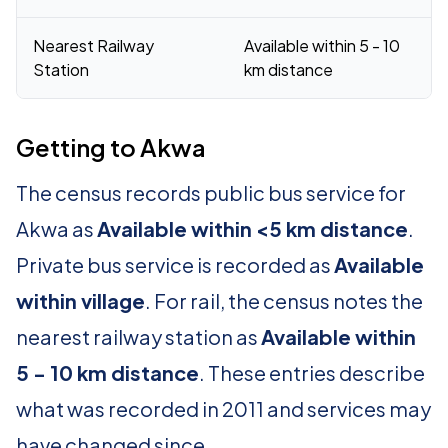
Nearest Railway
Available within 5 - 10
Station
km distance
Getting to Akwa
The census records public bus service for
Akwa as
Available within <5 km distance
.
Private bus service is recorded as
Available
within village
. For rail, the census notes the
nearest railway station as
Available within
5 - 10 km distance
. These entries describe
what was recorded in 2011 and services may
have changed since.