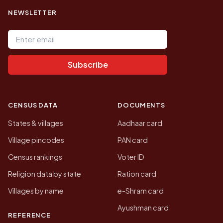
NEWSLETTER
Email address
Subscribe
CENSUS DATA
DOCUMENTS
States & villages
Aadhaar card
Village pincodes
PAN card
Census rankings
Voter ID
Religion data by state
Ration card
Villages by name
e-Shram card
Ayushman card
REFERENCE