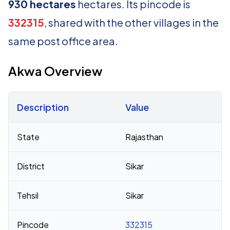
930 hectares
hectares. Its pincode is
332315
, shared with the other villages in the
same post office area.
Akwa Overview
Description
Value
Census 2011 figures for Akwa village
State
Rajasthan
District
Sikar
Tehsil
Sikar
Pincode
332315