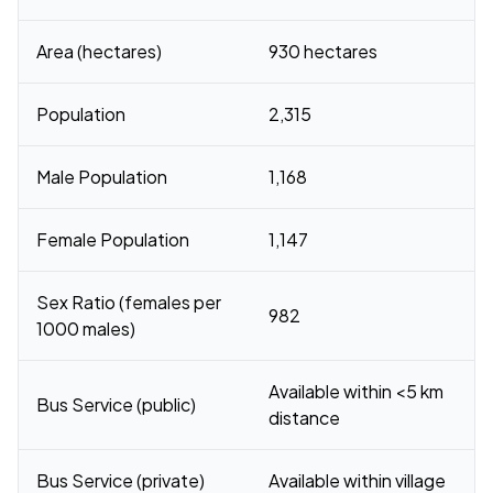
Area (hectares)
930 hectares
Population
2,315
Male Population
1,168
Female Population
1,147
Sex Ratio (females per
982
1000 males)
Available within <5 km
Bus Service (public)
distance
Bus Service (private)
Available within village