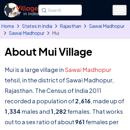
Skip to main content
Search for a state, district, tehsil or village
Type at least three letters. Use the arrow
Home
States in India
Rajasthan
Sawai Madhopur
Sawai Madhopur
Mui
About Mui Village
Mui is a large village in
Sawai Madhopur
tehsil, in the district of Sawai Madhopur,
Rajasthan. The Census of India 2011
recorded a population of
2,616
, made up of
1,334
males and
1,282
females. That works
out to a sex ratio of about
961
females per