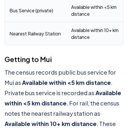
Available within <5 km
Bus Service (private)
distance
Available within 10+ km
Nearest Railway Station
distance
Getting to Mui
The census records public bus service for
Mui as
Available within <5 km distance
.
Private bus service is recorded as
Available
within <5 km distance
. For rail, the census
notes the nearest railway station as
Available within 10+ km distance
. These