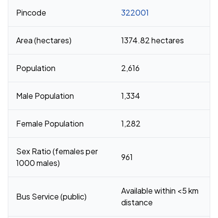
Pincode
322001
Area (hectares)
1374.82 hectares
Population
2,616
Male Population
1,334
Female Population
1,282
Sex Ratio (females per
961
1000 males)
Available within <5 km
Bus Service (public)
distance