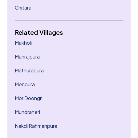
Chitara
Related Villages
Makholi
Manrajpura
Mathurapura
Menpura
Mor Doongri
Mundraheri
Nakdi Rahmanpura