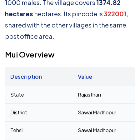
1000 males. The village covers
1374.82
hectares
hectares. Its pincode is
322001
,
shared with the other villages in the same
post office area.
Mui Overview
Description
Value
Census 2011 figures for Mui village
State
Rajasthan
District
Sawai Madhopur
Tehsil
Sawai Madhopur