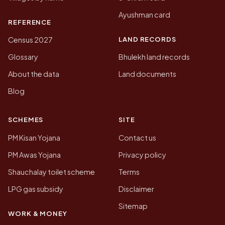
Ayushman card
REFERENCE
LAND RECORDS
Census 2027
Glossary
Bhulekh land records
About the data
Land documents
Blog
SCHEMES
SITE
PM Kisan Yojana
Contact us
PM Awas Yojana
Privacy policy
Shauchalay toilet scheme
Terms
LPG gas subsidy
Disclaimer
Sitemap
WORK & MONEY