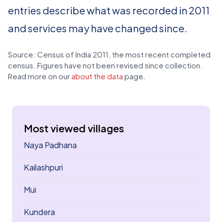
entries describe what was recorded in 2011
and services may have changed since.
Source: Census of India 2011, the most recent completed
census. Figures have not been revised since collection.
Read more on our
about the data
page.
Most viewed villages
Naya Padhana
Kailashpuri
Mui
Kundera