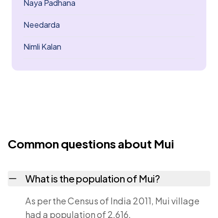
Naya Padhana
Needarda
Nimli Kalan
Common questions about Mui
What is the population of Mui?
As per the Census of India 2011, Mui village
had a population of 2,616.