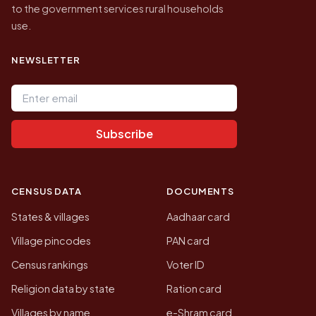
to the government services rural households
use.
NEWSLETTER
Email address
Subscribe
CENSUS DATA
DOCUMENTS
States & villages
Aadhaar card
Village pincodes
PAN card
Census rankings
Voter ID
Religion data by state
Ration card
Villages by name
e-Shram card