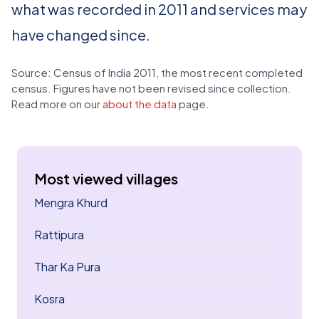
what was recorded in 2011 and services may
have changed since.
Source: Census of India 2011, the most recent completed
census. Figures have not been revised since collection.
Read more on our
about the data
page.
Most viewed villages
Mengra Khurd
Rattipura
Thar Ka Pura
Kosra