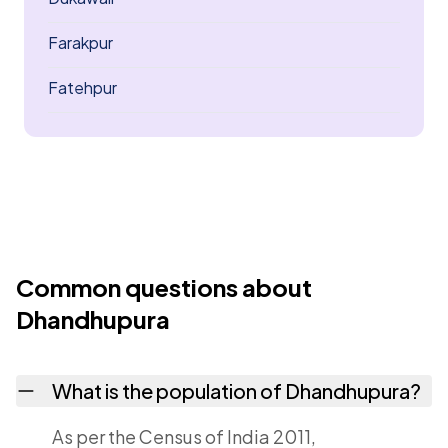
Farakpur
Fatehpur
Common questions about
Dhandhupura
What is the population of Dhandhupura?
As per the Census of India 2011,