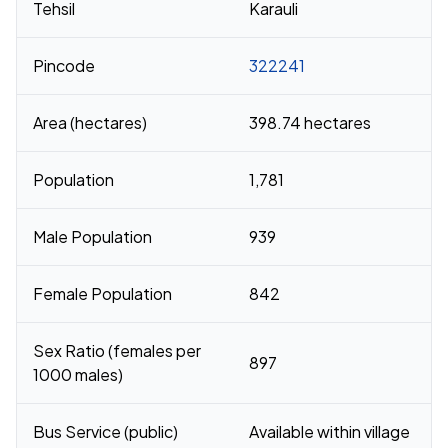
Tehsil
Karauli
Pincode
322241
Area (hectares)
398.74 hectares
Population
1,781
Male Population
939
Female Population
842
Sex Ratio (females per
897
1000 males)
Bus Service (public)
Available within village