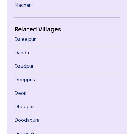
Machani
Related Villages
Daleelpur
Danda
Daudpur
Deeppura
Deori
Dhoogarh
Doodapura
Dukawali