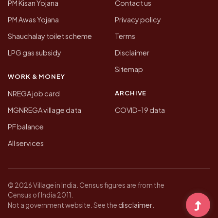
PM Kisan Yojana
Contact us
PM Awas Yojana
Privacy policy
Shauchalay toilet scheme
Terms
LPG gas subsidy
Disclaimer
Sitemap
WORK & MONEY
ARCHIVE
NREGA job card
MGNREGA village data
COVID-19 data
PF balance
All services
© 2026 Village in India. Census figures are from the
Census of India 2011.
disclaimer
Not a government website. See the
.