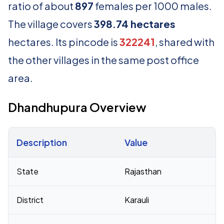
ratio of about
897
females per 1000 males.
The village covers
398.74 hectares
hectares. Its pincode is
322241
, shared with
the other villages in the same post office
area.
Dhandhupura Overview
Description
Value
Census 2011 figures for Dhandhupura village
State
Rajasthan
District
Karauli