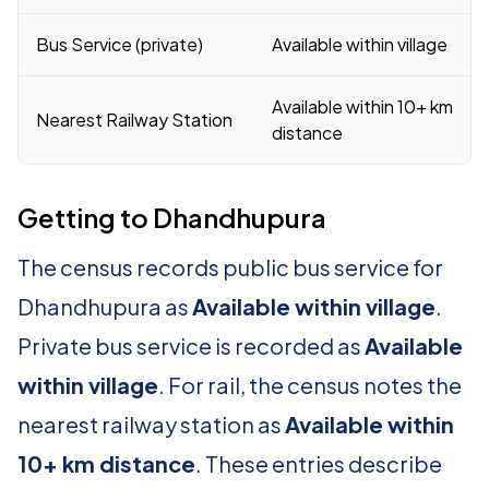
Bus Service (private)
Available within village
Available within 10+ km
Nearest Railway Station
distance
Getting to Dhandhupura
The census records public bus service for
Dhandhupura as
Available within village
.
Private bus service is recorded as
Available
within village
. For rail, the census notes the
nearest railway station as
Available within
10+ km distance
. These entries describe