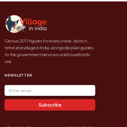
Census of India for 2011. This is an
independent site presenting that data, not a
government website.
Census 2011 figures for every state, district,
tehsil and village in India, alongside plain guides
to the government services rural households
use.
NEWSLETTER
Email address
Subscribe