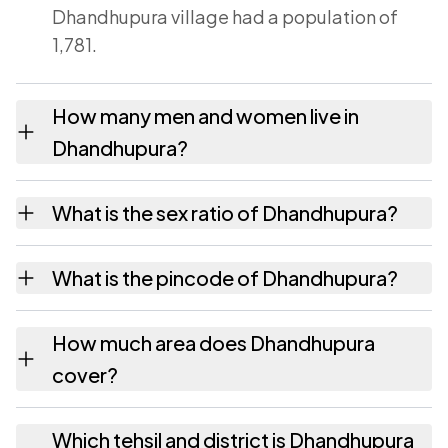
Dhandhupura village had a population of
1,781.
How many men and women live in
Dhandhupura?
Dhandhupura village has 939 males and 842
What is the sex ratio of Dhandhupura?
females as recorded in the 2011 census.
Working from the 2011 counts, Dhandhupura
What is the pincode of Dhandhupura?
has about 897 females for every 1000 males.
The pincode recorded for Dhandhupura is
How much area does Dhandhupura
322241. Large villages sometimes share a
cover?
pincode with neighbouring settlements.
Dhandhupura covers 398.74 hectares
Which tehsil and district is Dhandhupura