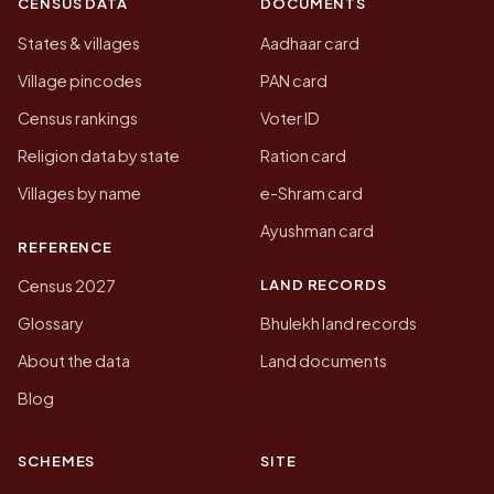
CENSUS DATA
DOCUMENTS
States & villages
Aadhaar card
Village pincodes
PAN card
Census rankings
Voter ID
Religion data by state
Ration card
Villages by name
e-Shram card
Ayushman card
REFERENCE
LAND RECORDS
Census 2027
Glossary
Bhulekh land records
About the data
Land documents
Blog
SCHEMES
SITE