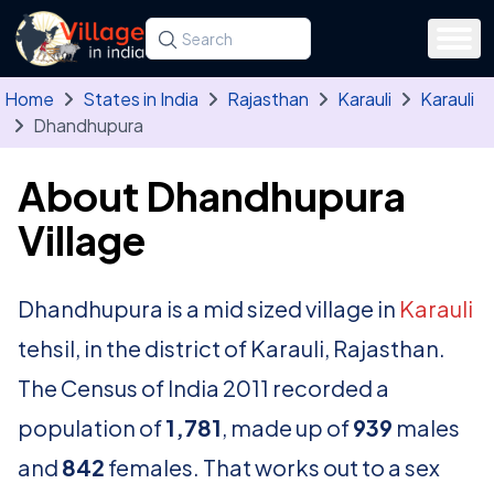
Skip to main content
Search for a state, district, tehsil or village
Type at least three letters. Use the arrow
Home
States in India
Rajasthan
Karauli
Karauli
Dhandhupura
About Dhandhupura
Village
Dhandhupura is a mid sized village in
Karauli
tehsil, in the district of Karauli, Rajasthan.
The Census of India 2011 recorded a
population of
1,781
, made up of
939
males
and
842
females. That works out to a sex