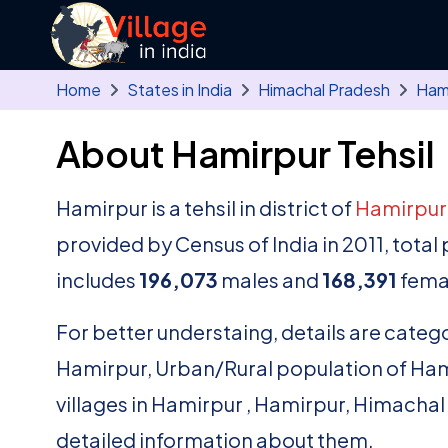
Skip to main content
Home
States in India
Himachal Pradesh
Ham
About Hamirpur Tehsil
Hamirpur is a tehsil in district of
Hamirpu
provided by Census of India in 2011, tota
includes
196,073
males and
168,391
fema
For better understaing, details are catego
Hamirpur, Urban/Rural population of Hamirp
villages in Hamirpur , Hamirpur, Himachal
detailed information about them.