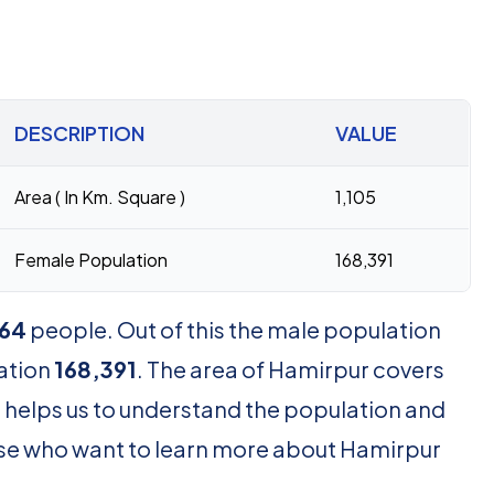
DESCRIPTION
VALUE
Area ( In Km. Square )
1,105
Female Population
168,391
64
people. Out of this the male population
ation
168,391
. The area of Hamirpur covers
 helps us to understand the population and
those who want to learn more about Hamirpur