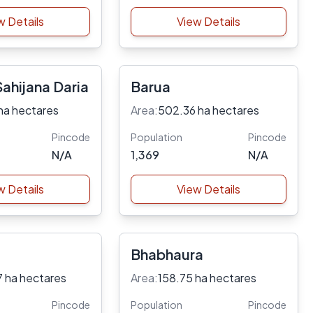
w Details
View Details
ahijana Daria
Barua
ha hectares
Area:
502.36 ha hectares
Pincode
Population
Pincode
N/A
1,369
N/A
w Details
View Details
Bhabhaura
7 ha hectares
Area:
158.75 ha hectares
Pincode
Population
Pincode