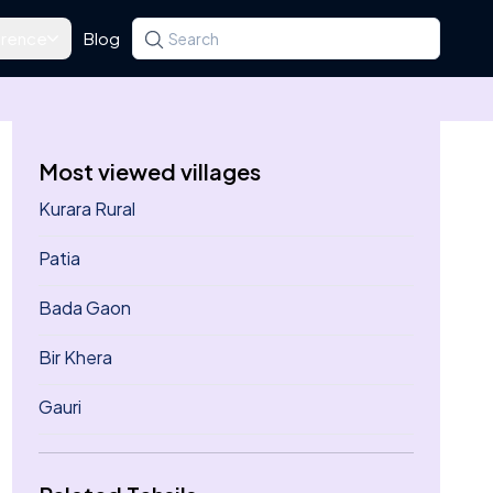
rence
Blog
Search for a state, district, tehsil or village
Type at least three letters. Use the arrow k
Most viewed villages
Kurara Rural
Patia
Bada Gaon
Bir Khera
Gauri