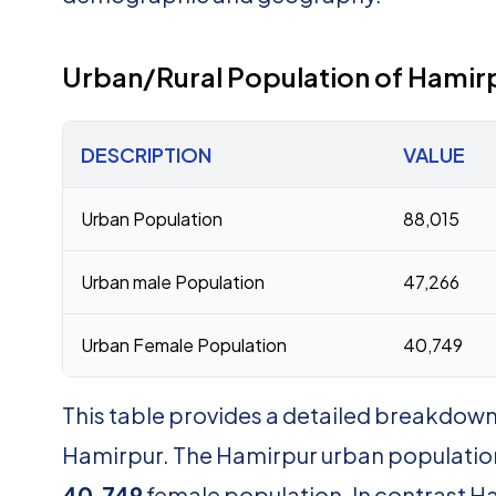
Urban/Rural Population of Hamir
DESCRIPTION
VALUE
Urban Population
88,015
Urban male Population
47,266
Urban Female Population
40,749
This table provides a detailed breakdown 
Hamirpur. The Hamirpur urban population
40,749
female population. In contrast Ha