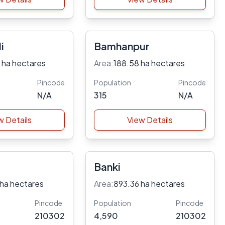
i
Bamhanpur
 ha hectares
Area:
188.58 ha hectares
Pincode
Population
Pincode
N/A
315
N/A
w Details
View Details
Banki
 ha hectares
Area:
893.36 ha hectares
Pincode
Population
Pincode
210302
4,590
210302