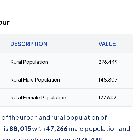
pur
DESCRIPTION
VALUE
Rural Population
276,449
Rural Male Population
148,807
Rural Female Population
127,642
of the urban and rural population of
 is
88,015
with
47,266
male population and
mirpur rural population is
276,449
,