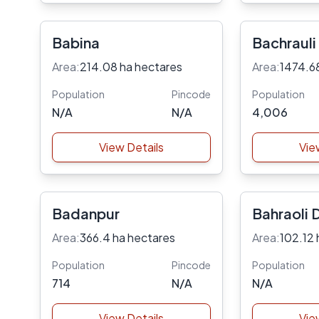
Babina
Bachrauli
Area:
214.08 ha hectares
Area:
1474.6
Population
Pincode
Population
N/A
N/A
4,006
View Details
Vie
Badanpur
Bahraoli 
Area:
366.4 ha hectares
Area:
102.12 
Population
Pincode
Population
714
N/A
N/A
View Details
Vie