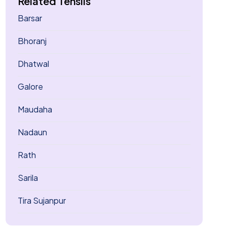
Related Tehsils
Barsar
Bhoranj
Dhatwal
Galore
Maudaha
Nadaun
Rath
Sarila
Tira Sujanpur