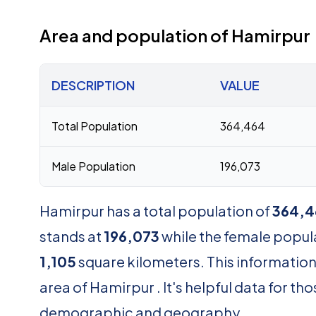
Area and population of Hamirpur
DESCRIPTION
VALUE
Total Population
364,464
Male Population
196,073
Hamirpur has a total population of
364,4
stands at
196,073
while the female popul
1,105
square kilometers. This information
area of Hamirpur . It's helpful data for 
demographic and geography.