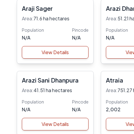
Araji Sager
Arazi Dha
Area:
71.6 ha hectares
Area:
51.21 h
Population
Pincode
Population
N/A
N/A
N/A
View Details
Vie
Arazi Sani Dhanpura
Atraia
Area:
41.51 ha hectares
Area:
751.27 
Population
Pincode
Population
N/A
N/A
2,002
View Details
Vie