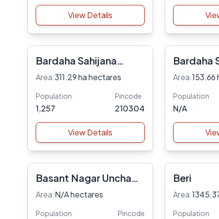
View Details
Vie
Bardaha Sahijana
Bardaha S
Danda
Area:
311.29 ha hectares
Area:
153.66 
Population
Pincode
Population
1,257
210304
N/A
View Details
Vie
Basant Nagar Uncha
Beri
Dehat Gurginj Dehat
Area:
N/A hectares
Area:
1345.3
Dhar Og
Population
Pincode
Population