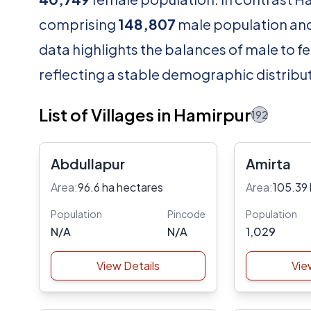
comprising
148,807
male population an
data highlights the balances of male to fe
reflecting a stable demographic distribut
List of Villages in Hamirpur
192
Abdullapur
Amirta
Area:
96.6 ha hectares
Area:
105.39 
Population
Pincode
Population
N/A
N/A
1,029
View Details
Vie