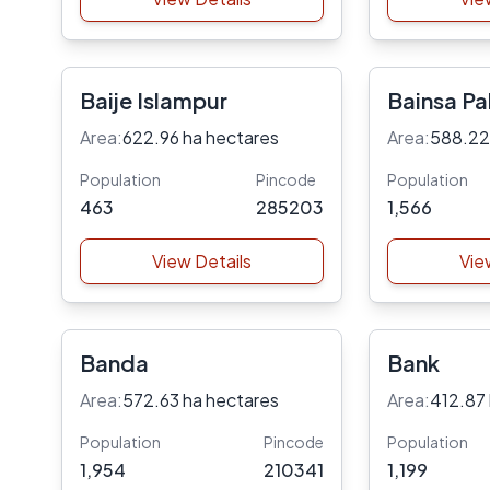
Baije Islampur
Bainsa Pal
Area:
622.96 ha hectares
Area:
588.22
Population
Pincode
Population
463
285203
1,566
View Details
Vie
Banda
Bank
Area:
572.63 ha hectares
Area:
412.87
Population
Pincode
Population
1,954
210341
1,199