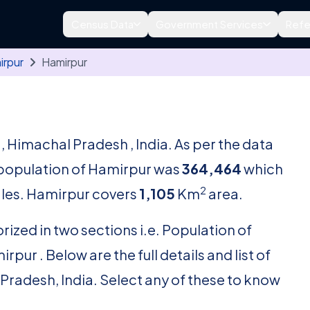
Census Data
Government Services
Refe
irpur
Hamirpur
r
, Himachal Pradesh , India. As per the data
l population of Hamirpur was
364,464
which
2
les. Hamirpur covers
1,105
Km
area.
rized in two sections i.e. Population of
ur . Below are the full details and list of
 Pradesh, India. Select any of these to know