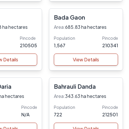
Bada Gaon
8 ha hectares
Area:
685.83 ha hectares
Pincode
Population
Pincode
210505
1,567
210341
w Details
View Details
Daria
Bahrauli Danda
ha hectares
Area:
343.63 ha hectares
Pincode
Population
Pincode
N/A
722
212501
w Details
View Details