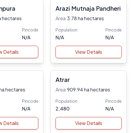
npura
Arazi Mutnaja Pandheri
a hectares
Area:
3.78 ha hectares
Pincode
Population
Pincode
N/A
N/A
N/A
w Details
View Details
Atrar
ha hectares
Area:
909.94 ha hectares
Pincode
Population
Pincode
N/A
2,480
N/A
w Details
View Details