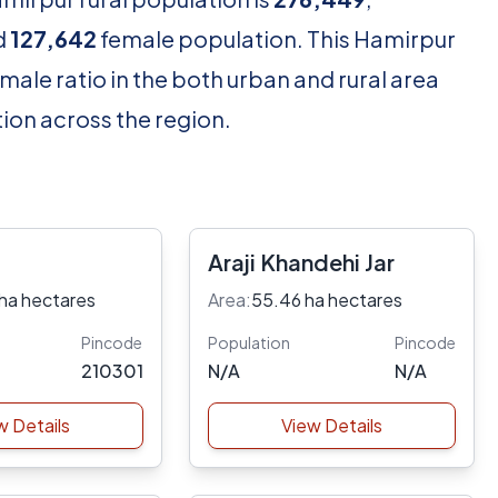
d
127,642
female population. This Hamirpur
male ratio in the both urban and rural area
ion across the region.
Araji Khandehi Jar
ha hectares
Area:
55.46 ha hectares
Pincode
Population
Pincode
210301
N/A
N/A
w Details
View Details