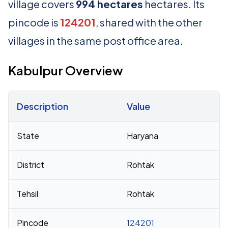
village covers
994 hectares
hectares. Its
pincode is
124201
, shared with the other
villages in the same post office area.
Kabulpur Overview
Description
Value
Census 2011 figures for Kabulpur village
State
Haryana
District
Rohtak
Tehsil
Rohtak
Pincode
124201