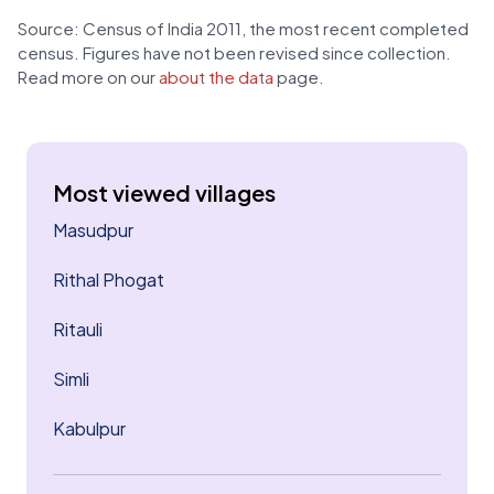
Source: Census of India 2011, the most recent completed
census. Figures have not been revised since collection.
Read more on our
about the data
page.
Most viewed villages
Masudpur
Rithal Phogat
Ritauli
Simli
Kabulpur