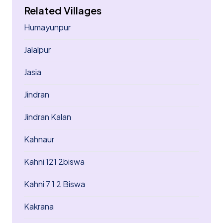
Related Villages
Humayunpur
Jalalpur
Jasia
Jindran
Jindran Kalan
Kahnaur
Kahni 121 2biswa
Kahni 7 1 2 Biswa
Kakrana