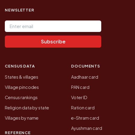
NEWSLETTER
Email address
Subscribe
CENSUS DATA
DOCUMENTS
States & villages
Aadhaar card
Village pincodes
PAN card
Census rankings
Voter ID
Religion data by state
Ration card
Villages by name
e-Shram card
Ayushman card
REFERENCE