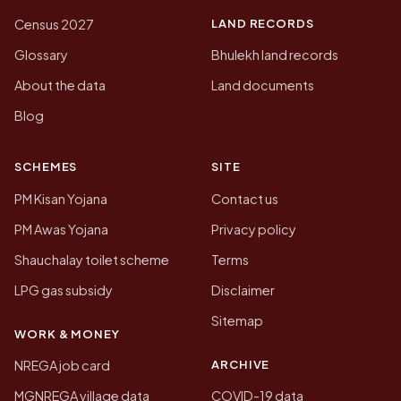
LAND RECORDS
Census 2027
Glossary
Bhulekh land records
About the data
Land documents
Blog
SCHEMES
SITE
PM Kisan Yojana
Contact us
PM Awas Yojana
Privacy policy
Shauchalay toilet scheme
Terms
LPG gas subsidy
Disclaimer
Sitemap
WORK & MONEY
ARCHIVE
NREGA job card
MGNREGA village data
COVID-19 data