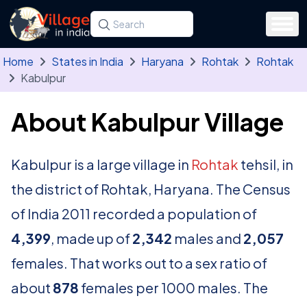
Skip to main content
Search for a state, district, tehsil or village
Type at least three letters. Use the arrow
Home
States in India
Haryana
Rohtak
Rohtak
Kabulpur
About Kabulpur Village
Kabulpur is a large village in
Rohtak
tehsil, in
the district of Rohtak, Haryana. The Census
of India 2011 recorded a population of
4,399
, made up of
2,342
males and
2,057
females. That works out to a sex ratio of
about
878
females per 1000 males. The