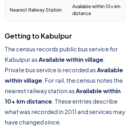
Available within 10+ km
Nearest Railway Station
distance
Getting to Kabulpur
The census records public bus service for
Kabulpur as
Available within village
.
Private bus service is recorded as
Available
within village
. For rail, the census notes the
nearest railway station as
Available within
10+ km distance
. These entries describe
what was recorded in 2011 and services may
have changed since.