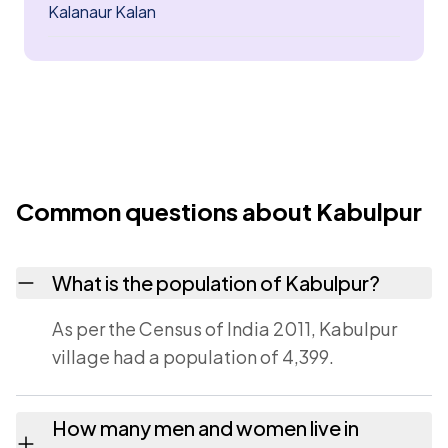
Kalanaur Kalan
Common questions about Kabulpur
What is the population of Kabulpur?
As per the Census of India 2011, Kabulpur
village had a population of 4,399.
How many men and women live in