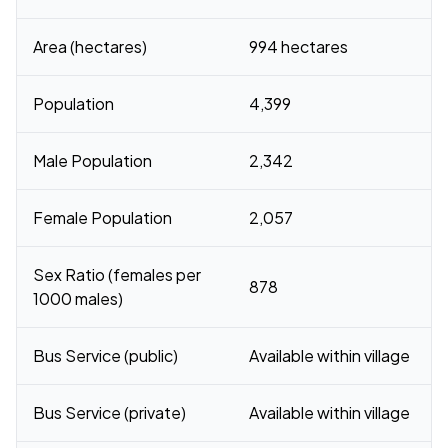
Area (hectares)
994 hectares
Population
4,399
Male Population
2,342
Female Population
2,057
Sex Ratio (females per
878
1000 males)
Bus Service (public)
Available within village
Bus Service (private)
Available within village