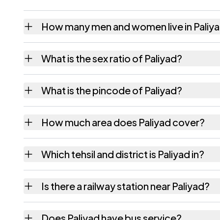
How many men and women live in Paliy
Paliyad village has 532 males and 465 fema
What is the sex ratio of Paliyad?
Working from the 2011 counts, Paliyad has 
What is the pincode of Paliyad?
The pincode recorded for Paliyad is 364310
How much area does Paliyad cover?
Paliyad covers 2003.27 hectares hectares a
Which tehsil and district is Paliyad in?
Paliyad falls under Bhavnagar tehsil of Bhav
Is there a railway station near Paliyad?
The census record for Paliyad notes the nea
Does Paliyad have bus service?