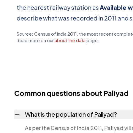
the nearest railway station as
Available w
describe what was recorded in 2011 and 
Source: Census of India 2011, the most recent complete
Read more on our
about the data
page.
Common questions about Paliyad
What is the population of Paliyad?
As per the Census of India 2011, Paliyad vil