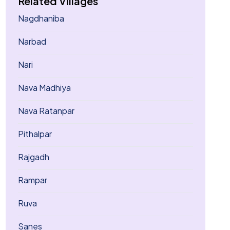
Related Villages
Nagdhaniba
Narbad
Nari
Nava Madhiya
Nava Ratanpar
Pithalpar
Rajgadh
Rampar
Ruva
Sanes