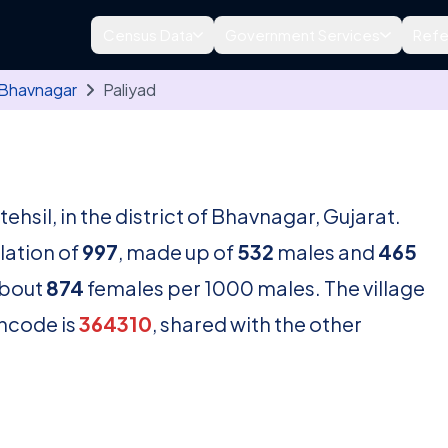
Census Data
Government Services
Refe
Bhavnagar
Paliyad
tehsil, in the district of Bhavnagar, Gujarat.
lation of
997
, made up of
532
males and
465
about
874
females per 1000 males. The village
incode is
364310
, shared with the other