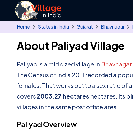
Skip to main content
Home
States in India
Gujarat
Bhavnagar
About Paliyad Village
Paliyad is a mid sized village in
Bhavnagar
The Census of India 2011 recorded a popu
females. That works out to a sex ratio of 
covers
2003.27 hectares
hectares. Its p
villages in the same post office area.
Paliyad Overview