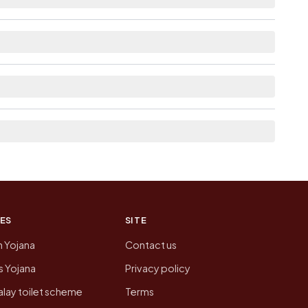
able within 10+ km distance for Paliyad.
 list the neighbouring villages, which is usually
n of Paliyad today is likely to be higher.
 presenting that data, not a government website.
ES
SITE
n Yojana
Contact us
 Yojana
Privacy policy
lay toilet scheme
Terms