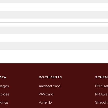
ilable within village and private bus service as Avail
istrict. The district and tehsil pages linked from here
 2011, the most recent completed census. The populatio
 Census of India for 2011. This is an independent site
ATA
DOCUMENTS
SCHEM
llages
Aadhaar card
PM Kisa
ncodes
PAN card
PM Awas
kings
Voter ID
Shaucha