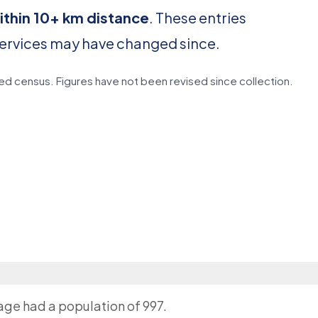
ithin 10+ km distance
. These entries
services may have changed since.
d census. Figures have not been revised since collection.
lage had a population of 997.