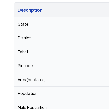
Description
Census 2011 figures for Paliyad village
State
District
Tehsil
Pincode
Area (hectares)
Population
Male Population