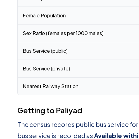
Female Population
Sex Ratio (females per 1000 males)
Bus Service (public)
Bus Service (private)
Nearest Railway Station
Getting to Paliyad
The census records public bus service for
bus service is recorded as
Available with