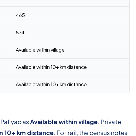
465
874
Available within village
Available within 10+ km distance
Available within 10+ km distance
 Paliyad as
Available within village
. Private
in 10+ km distance
. For rail, the census notes