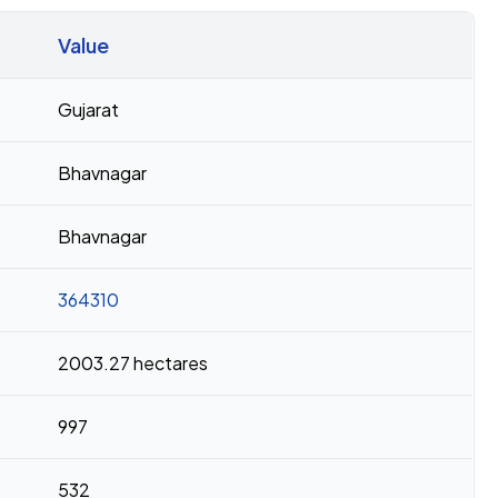
Value
Gujarat
Bhavnagar
Bhavnagar
364310
2003.27 hectares
997
532