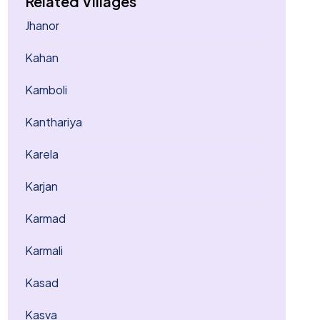
Related Villages
Jhanor
Kahan
Kamboli
Kanthariya
Karela
Karjan
Karmad
Karmali
Kasad
Kasva