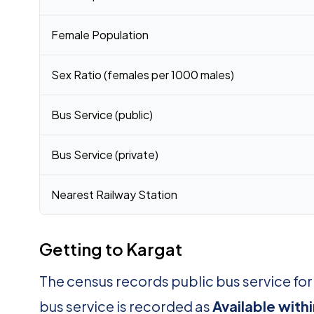
Female Population
Sex Ratio (females per 1000 males)
Bus Service (public)
Bus Service (private)
Nearest Railway Station
Getting to Kargat
The census records public bus service fo
bus service is recorded as
Available with