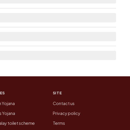
able within <5 km distance for Kargat.
he neighbouring villages, which is usually the
n of Kargat today is likely to be higher.
 presenting that data, not a government website.
ES
SITE
n Yojana
Contact us
 Yojana
Privacy policy
lay toilet scheme
Terms