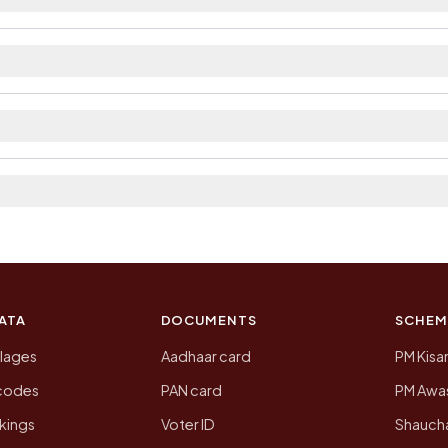
ilable within village and private bus service as Avail
ct. The district and tehsil pages linked from here list t
 2011, the most recent completed census. The populatio
 Census of India for 2011. This is an independent site
ATA
DOCUMENTS
SCHEM
llages
Aadhaar card
PM Kisa
ncodes
PAN card
PM Awas
kings
Voter ID
Shaucha