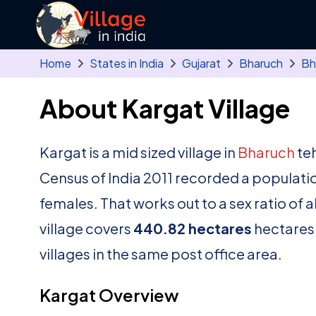
Skip to main content
Home
States in India
Gujarat
Bharuch
Bh
About Kargat Village
Kargat is a mid sized village in
Bharuch
teh
Census of India 2011 recorded a populati
females. That works out to a sex ratio of 
village covers
440.82 hectares
hectares.
villages in the same post office area.
Kargat Overview