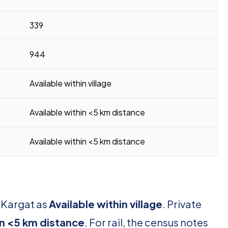
339
944
Available within village
Available within <5 km distance
Available within <5 km distance
r Kargat as
Available within village
. Private
in <5 km distance
. For rail, the census notes