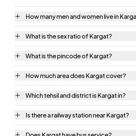
How many men and women live in Karg
Kargat village has 359 males and 339 femal
What is the sex ratio of Kargat?
Working from the 2011 counts, Kargat has 
What is the pincode of Kargat?
The pincode recorded for Kargat is 392210
How much area does Kargat cover?
Kargat covers 440.82 hectares hectares as 
Which tehsil and district is Kargat in?
Kargat falls under Bharuch tehsil of Bharuch 
Is there a railway station near Kargat?
The census record for Kargat notes the near
Does Kargat have bus service?