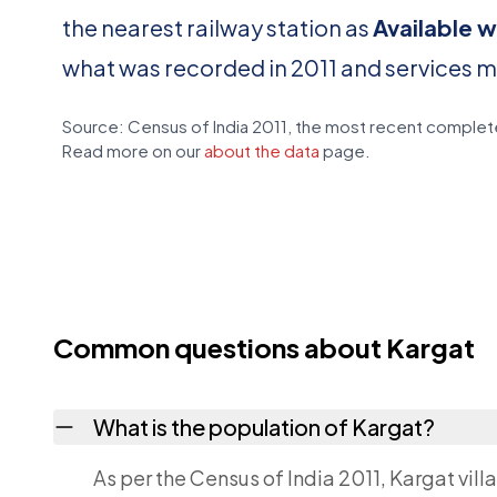
the nearest railway station as
Available w
what was recorded in 2011 and services 
Source: Census of India 2011, the most recent complete
Read more on our
about the data
page.
Common questions about Kargat
What is the population of Kargat?
As per the Census of India 2011, Kargat vill