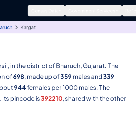
Census Data
Government Services
Refe
aruch
Kargat
sil, in the district of Bharuch, Gujarat. The
on of
698
, made up of
359
males and
339
about
944
females per 1000 males. The
 Its pincode is
392210
, shared with the other