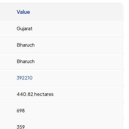
Value
Gujarat
Bharuch
Bharuch
392210
440.82 hectares
698
359