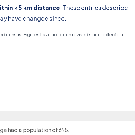
ithin <5 km distance
. These entries describe
may have changed since.
d census. Figures have not been revised since collection.
age had a population of 698.