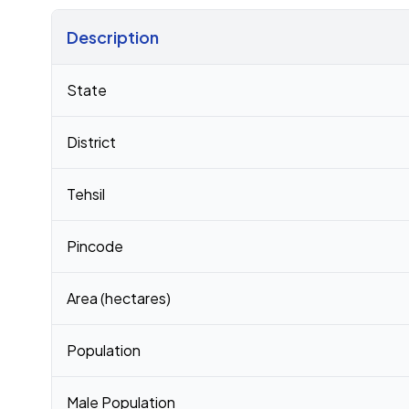
Description
Census 2011 figures for Kargat village
State
District
Tehsil
Pincode
Area (hectares)
Population
Male Population