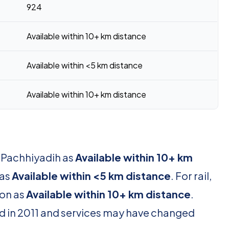
924
Available within 10+ km distance
Available within <5 km distance
Available within 10+ km distance
r Pachhiyadih as
Available within 10+ km
 as
Available within <5 km distance
. For rail,
ion as
Available within 10+ km distance
.
d in 2011 and services may have changed