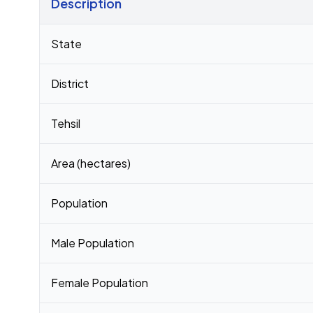
Description
Census 2011 figures for Pachhiyadih village
State
District
Tehsil
Area (hectares)
Population
Male Population
Female Population