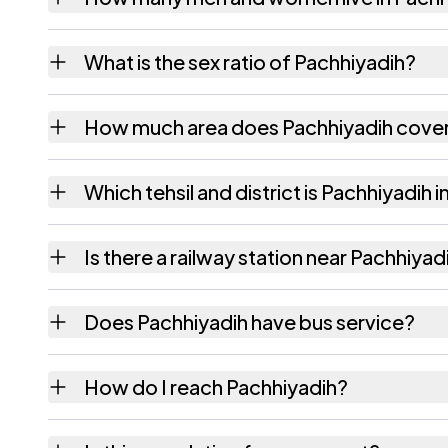
Pachhiyadih village has 543 males and 502 
What is the sex ratio of Pachhiyadih?
Working from the 2011 counts, Pachhiyadih
How much area does Pachhiyadih cove
Pachhiyadih covers 225 hectares hectares a
Which tehsil and district is Pachhiyadih i
Pachhiyadih falls under Nawada tehsil of Na
Is there a railway station near Pachhiyad
The census record for Pachhiyadih notes the
Does Pachhiyadih have bus service?
The census records public bus service as Av
How do I reach Pachhiyadih?
Pachhiyadih.
Pachhiyadih is in Nawada tehsil of Nawada di