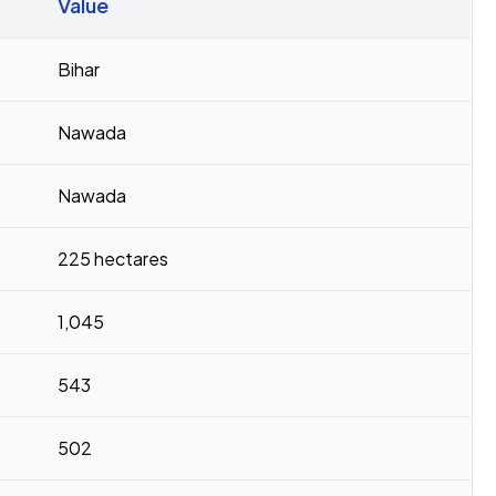
Value
Bihar
Nawada
Nawada
225 hectares
1,045
543
502