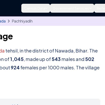
Census Data
Government Services
Refe
ada
Pachhiyadih
lage
da
tehsil, in the district of Nawada, Bihar. The
on of
1,045
, made up of
543
males and
502
about
924
females per 1000 males. The village