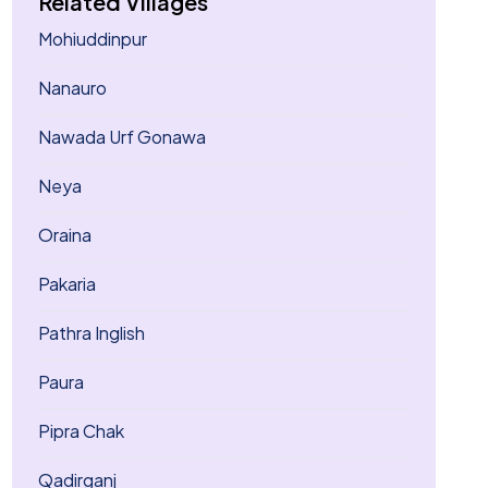
Related Villages
Mohiuddinpur
Nanauro
Nawada Urf Gonawa
Neya
Oraina
Pakaria
Pathra Inglish
Paura
Pipra Chak
Qadirganj