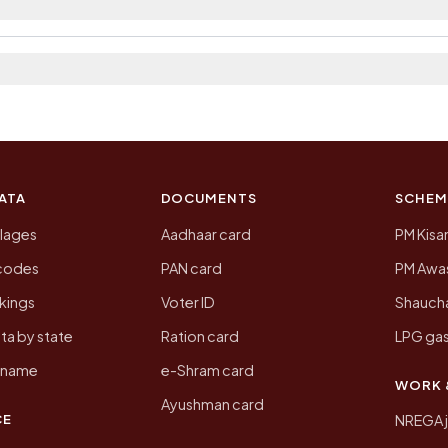
 2011, the most recent completed census. The populatio
 Census of India for 2011. This is an independent site
ATA
DOCUMENTS
SCHEM
llages
Aadhaar card
PM Kisa
ncodes
PAN card
PM Awas
kings
Voter ID
Shaucha
ta by state
Ration card
LPG gas
y name
e-Shram card
WORK 
Ayushman card
CE
NREGA 