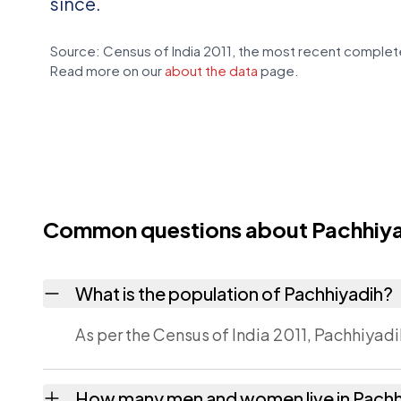
since.
Source: Census of India 2011, the most recent complete
Read more on our
about the data
page.
Common questions about Pachhiy
What is the population of Pachhiyadih?
As per the Census of India 2011, Pachhiyadi
How many men and women live in Pachh