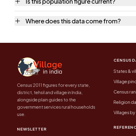
Is this population figure current?
the quickest way to place it on a map.
No. It is the count from the Census of India
Where does this data come from?
Every figure shown here is published by the
CENSUS D
States & vi
Village pi
Census 2011 figures for every state,
Census ran
district, tehsil and village in India,
alongside plain guides to the
Religion da
government services rural households
Villages b
use.
REFEREN
NEWSLETTER