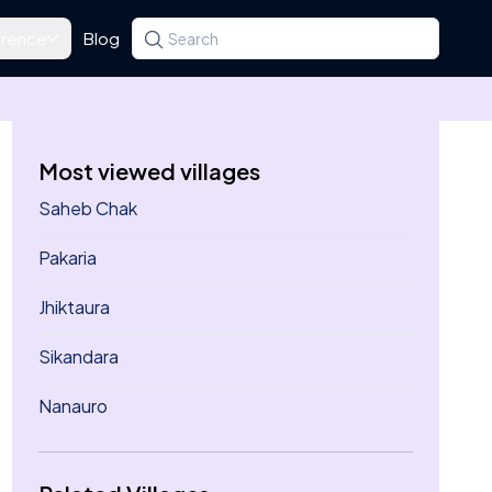
rence
Blog
Search for a state, district, tehsil or village
Type at least three letters. Use the arrow k
Most viewed villages
Saheb Chak
Pakaria
Jhiktaura
Sikandara
Nanauro