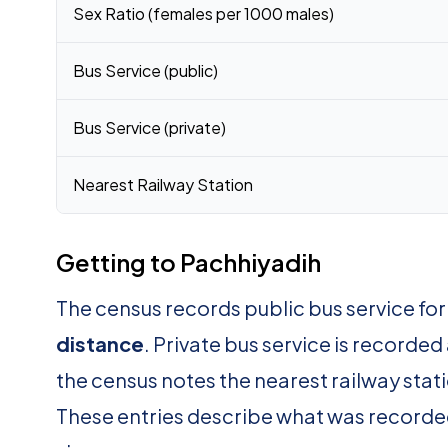
Sex Ratio (females per 1000 males)
Bus Service (public)
Bus Service (private)
Nearest Railway Station
Getting to Pachhiyadih
The census records public bus service fo
distance
. Private bus service is recorded
the census notes the nearest railway stat
These entries describe what was recorde