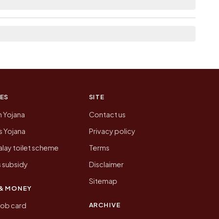
n of Pachhiyadih today is likely to be higher.
 presenting that data, not a government website.
ES
SITE
n Yojana
Contact us
 Yojana
Privacy policy
lay toilet scheme
Terms
 subsidy
Disclaimer
Sitemap
& MONEY
ARCHIVE
job card