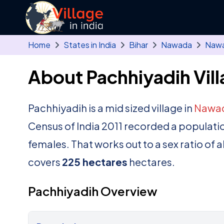
Skip to main content
Home
States in India
Bihar
Nawada
Naw
About Pachhiyadih Vil
Pachhiyadih is a mid sized village in
Nawa
Census of India 2011 recorded a populati
females. That works out to a sex ratio of 
covers
225 hectares
hectares.
Pachhiyadih Overview