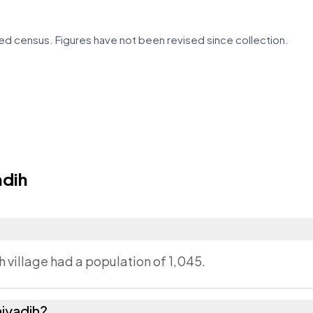
d census. Figures have not been revised since collection.
adih
h village had a population of 1,045.
iyadih?