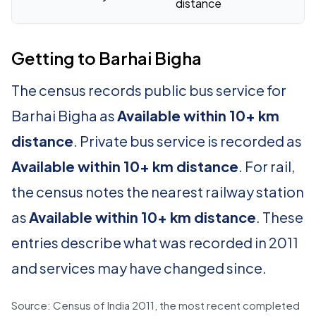
distance
Getting to Barhai Bigha
The census records public bus service for
Barhai Bigha as
Available within 10+ km
distance
. Private bus service is recorded as
Available within 10+ km distance
. For rail,
the census notes the nearest railway station
as
Available within 10+ km distance
. These
entries describe what was recorded in 2011
and services may have changed since.
Source: Census of India 2011, the most recent completed