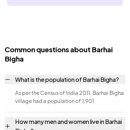
Common questions about Barhai
Bigha
What is the population of Barhai Bigha?
As per the Census of India 2011, Barhai Bigha
village had a population of 1,901.
How many men and women live in Barhai