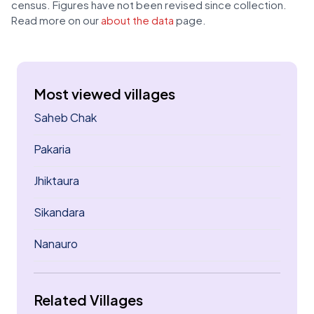
census. Figures have not been revised since collection.
Read more on our
about the data
page.
Most viewed villages
Saheb Chak
Pakaria
Jhiktaura
Sikandara
Nanauro
Related Villages