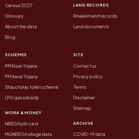
LAND RECORDS
Census 2027
Glossary
Bhulekh land records
About the data
Land documents
Blog
SCHEMES
SITE
PM Kisan Yojana
Contact us
PM Awas Yojana
Privacy policy
Shauchalay toilet scheme
Terms
LPG gas subsidy
Disclaimer
Sitemap
WORK & MONEY
ARCHIVE
NREGA job card
MGNREGA village data
COVID-19 data