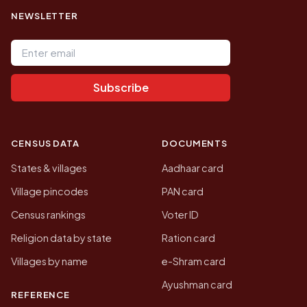
NEWSLETTER
Email address
Subscribe
CENSUS DATA
DOCUMENTS
States & villages
Aadhaar card
Village pincodes
PAN card
Census rankings
Voter ID
Religion data by state
Ration card
Villages by name
e-Shram card
Ayushman card
REFERENCE