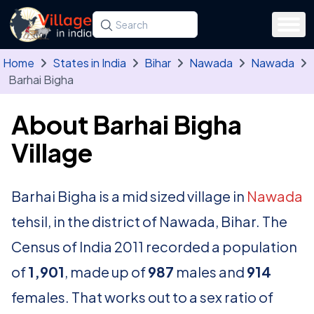
Skip to main content
Search for a state, district, tehsil or village
Type at least three letters. Use the arrow
Home
States in India
Bihar
Nawada
Nawada
Barhai Bigha
About Barhai Bigha
Village
Barhai Bigha is a mid sized village in
Nawada
tehsil, in the district of Nawada, Bihar. The
Census of India 2011 recorded a population
of
1,901
, made up of
987
males and
914
females. That works out to a sex ratio of