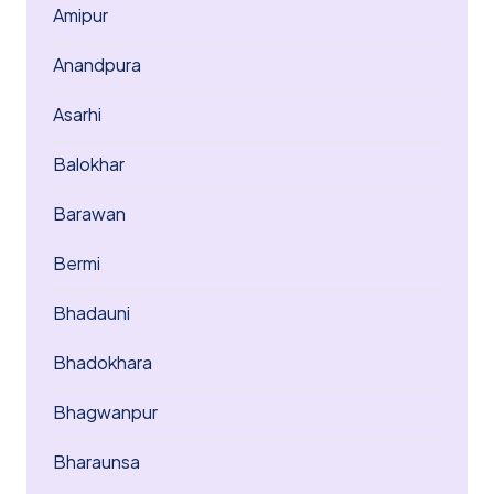
Amipur
Anandpura
Asarhi
Balokhar
Barawan
Bermi
Bhadauni
Bhadokhara
Bhagwanpur
Bharaunsa