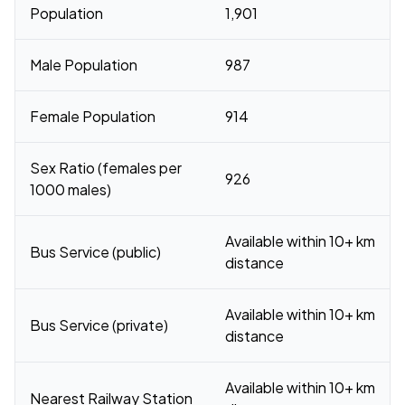
Population
1,901
Male Population
987
Female Population
914
Sex Ratio (females per
926
1000 males)
Available within 10+ km
Bus Service (public)
distance
Available within 10+ km
Bus Service (private)
distance
Available within 10+ km
Nearest Railway Station