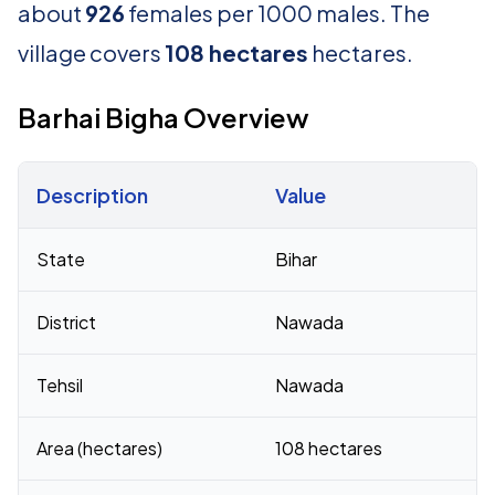
about
926
females per 1000 males. The
village covers
108 hectares
hectares.
Barhai Bigha Overview
Description
Value
Census 2011 figures for Barhai Bigha village
State
Bihar
District
Nawada
Tehsil
Nawada
Area (hectares)
108 hectares