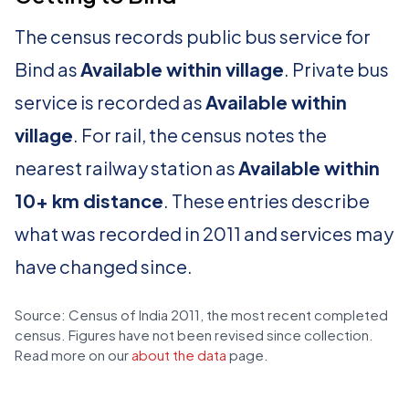
The census records public bus service for
Bind as
Available within village
. Private bus
service is recorded as
Available within
village
. For rail, the census notes the
nearest railway station as
Available within
10+ km distance
. These entries describe
what was recorded in 2011 and services may
have changed since.
Source: Census of India 2011, the most recent completed
census. Figures have not been revised since collection.
Read more on our
about the data
page.