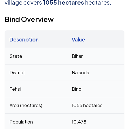
village covers
1055 hectares
hectares.
Bind Overview
Description
Value
Census 2011 figures for Bind village
State
Bihar
District
Nalanda
Tehsil
Bind
Area (hectares)
1055 hectares
Population
10,478