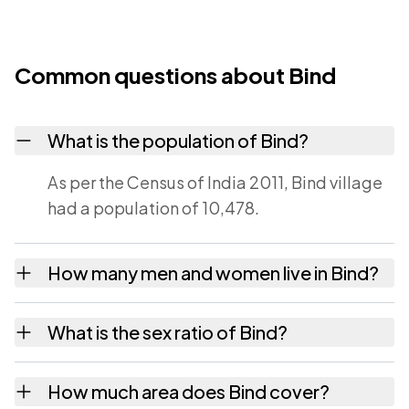
Common questions about Bind
What is the population of Bind?
As per the Census of India 2011, Bind village
had a population of 10,478.
How many men and women live in Bind?
Bind village has 5,435 males and 5,043
What is the sex ratio of Bind?
females as recorded in the 2011 census.
Working from the 2011 counts, Bind has
How much area does Bind cover?
about 928 females for every 1000 males.