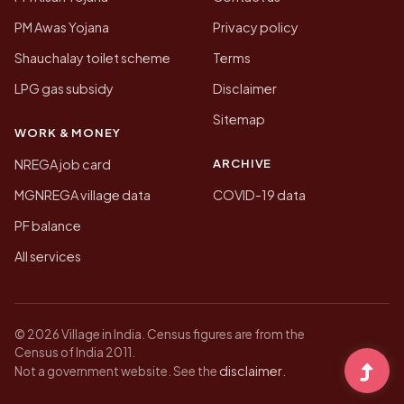
PM Awas Yojana
Privacy policy
Shauchalay toilet scheme
Terms
LPG gas subsidy
Disclaimer
Sitemap
WORK & MONEY
ARCHIVE
NREGA job card
MGNREGA village data
COVID-19 data
PF balance
All services
© 2026 Village in India. Census figures are from the
Census of India 2011.
disclaimer
Not a government website. See the
.