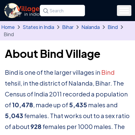
Skip to main content
Search for a state, district, tehsil or village
Type at least three letters. Use the arrow
Home
States in India
Bihar
Nalanda
Bind
Bind
About Bind Village
Bind is one of the larger villages in
Bind
tehsil, in the district of Nalanda, Bihar. The
Census of India 2011 recorded a population
of
10,478
, made up of
5,435
males and
5,043
females. That works out to a sex ratio
of about
928
females per 1000 males. The