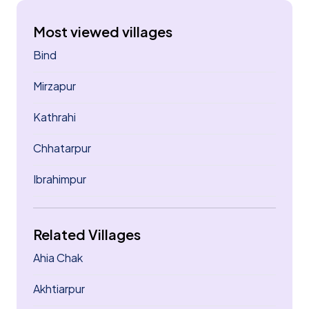
Most viewed villages
Bind
Mirzapur
Kathrahi
Chhatarpur
Ibrahimpur
Related Villages
Ahia Chak
Akhtiarpur