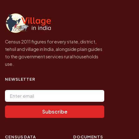
independent site presenting that data, not a
government website.
Census 2011 figures for every state, district,
tehsil and village in India, alongside plain guides
to the government services rural households
use.
NEWSLETTER
Email address
Subscribe
CENSUS DATA
DOCUMENTS