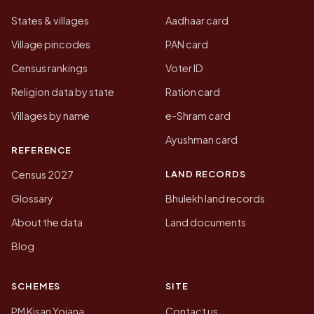
States & villages
Aadhaar card
Village pincodes
PAN card
Census rankings
Voter ID
Religion data by state
Ration card
Villages by name
e-Shram card
Ayushman card
REFERENCE
LAND RECORDS
Census 2027
Glossary
Bhulekh land records
About the data
Land documents
Blog
SCHEMES
SITE
PM Kisan Yojana
Contact us