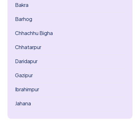
Bakra
Barhog
Chhachhu Bigha
Chhatarpur
Daridapur
Gazipur
Ibrahimpur
Jahana