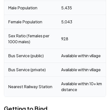
Male Population
5,435
Female Population
5,043
Sex Ratio (females per
928
1000 males)
Bus Service (public)
Available within village
Bus Service (private)
Available within village
Available within 10+ km
Nearest Railway Station
distance
Getting to Bind