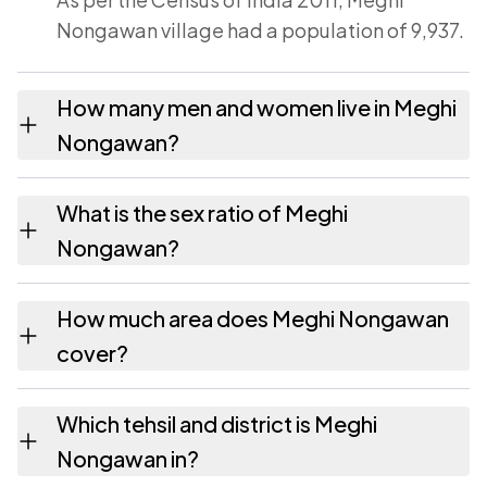
Nongawan village had a population of 9,937.
How many men and women live in Meghi
Nongawan?
Meghi Nongawan village has 5,101 males and
What is the sex ratio of Meghi
4,836 females as recorded in the 2011
Nongawan?
census.
Working from the 2011 counts, Meghi
How much area does Meghi Nongawan
Nongawan has about 948 females for every
cover?
1000 males.
Meghi Nongawan covers 425 hectares
Which tehsil and district is Meghi
hectares as recorded in the census.
Nongawan in?