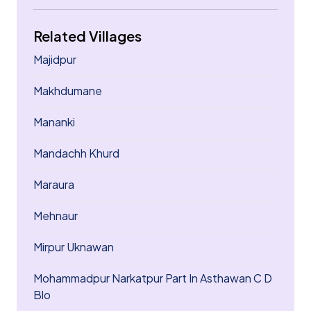
Related Villages
Majidpur
Makhdumane
Mananki
Mandachh Khurd
Maraura
Mehnaur
Mirpur Uknawan
Mohammadpur Narkatpur Part In Asthawan C D
Blo