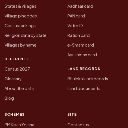
States & villages
Aadhaar card
Village pincodes
PAN card
Census rankings
Voter ID
Religion data by state
Ration card
Villages by name
e-Shram card
Ayushman card
REFERENCE
LAND RECORDS
Census 2027
Glossary
Bhulekh land records
About the data
Land documents
Blog
SCHEMES
SITE
PM Kisan Yojana
Contact us