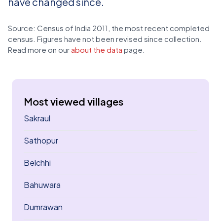
have changed since.
Source: Census of India 2011, the most recent completed
census. Figures have not been revised since collection.
Read more on our
about the data
page.
Most viewed villages
Sakraul
Sathopur
Belchhi
Bahuwara
Dumrawan