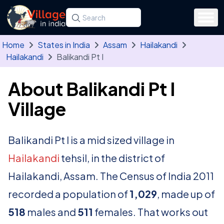
Skip to main content
Search for a state, district, tehsil or village
Type at least three letters. Use the arrow
Home
States in India
Assam
Hailakandi
Hailakandi
Balikandi Pt I
About Balikandi Pt I
Village
Balikandi Pt I is a mid sized village in
Hailakandi
tehsil, in the district of
Hailakandi, Assam. The Census of India 2011
recorded a population of
1,029
, made up of
518
males and
511
females. That works out