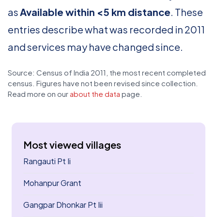
as
Available within <5 km distance
. These
entries describe what was recorded in 2011
and services may have changed since.
Source: Census of India 2011, the most recent completed
census. Figures have not been revised since collection.
Read more on our
about the data
page.
Most viewed villages
Rangauti Pt Ii
Mohanpur Grant
Gangpar Dhonkar Pt Iii