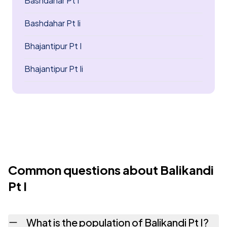
Bashdahar Pt I
Bashdahar Pt Ii
Bhajantipur Pt I
Bhajantipur Pt Ii
Common questions about Balikandi
Pt I
What is the population of Balikandi Pt I?