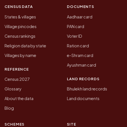
CENSUS DATA
DOCUMENTS
States & villages
Aadhaar card
Village pincodes
PAN card
Census rankings
Voter ID
Religion data by state
Ration card
Villages by name
e-Shram card
Ayushman card
REFERENCE
LAND RECORDS
Census 2027
Glossary
Bhulekh land records
About the data
Land documents
Blog
SCHEMES
SITE