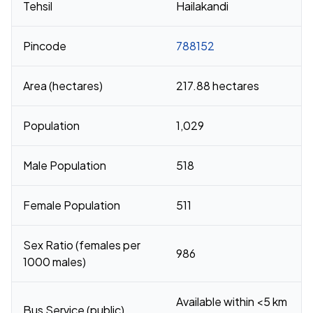
Tehsil
Hailakandi
Pincode
788152
Area (hectares)
217.88 hectares
Population
1,029
Male Population
518
Female Population
511
Sex Ratio (females per
986
1000 males)
Available within <5 km
Bus Service (public)