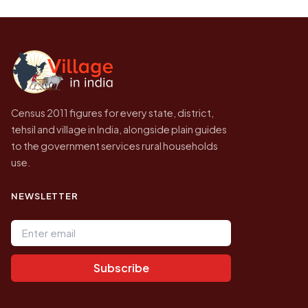
be higher.
Census of India for 2011. This is an
independent site presenting that data, not a
government website.
Census 2011 figures for every state, district,
tehsil and village in India, alongside plain guides
to the government services rural households
use.
NEWSLETTER
Email address
Subscribe