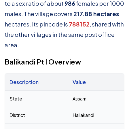
to a sex ratio of about
986
females per 1000
males. The village covers
217.88 hectares
hectares. Its pincode is
788152
, shared with
the other villages in the same post office
area.
Balikandi Pt I Overview
Description
Value
Census 2011 figures for Balikandi Pt I village
State
Assam
District
Hailakandi