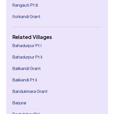
Rangauti Pt Iii
Itorkandi Grant
Related Villages
Bahadurpur Pt I
Bahadurpur Pt Ii
Balikandi Grant
Balikandi Pt Ii
Bandukmara Grant
Barjurai