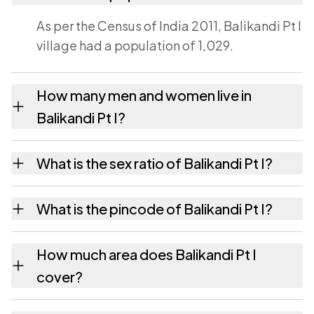
As per the Census of India 2011, Balikandi Pt I
village had a population of 1,029.
How many men and women live in
Balikandi Pt I?
Balikandi Pt I village has 518 males and 511
What is the sex ratio of Balikandi Pt I?
females as recorded in the 2011 census.
Working from the 2011 counts, Balikandi Pt I
What is the pincode of Balikandi Pt I?
has about 986 females for every 1000 males.
The pincode recorded for Balikandi Pt I is
How much area does Balikandi Pt I
788152. Large villages sometimes share a
cover?
pincode with neighbouring settlements.
Balikandi Pt I covers 217.88 hectares