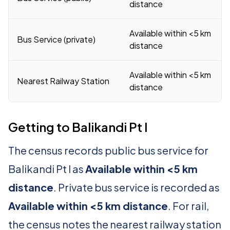
distance
Available within <5 km
Bus Service (private)
distance
Available within <5 km
Nearest Railway Station
distance
Getting to Balikandi Pt I
The census records public bus service for
Balikandi Pt I as
Available within <5 km
distance
. Private bus service is recorded as
Available within <5 km distance
. For rail,
the census notes the nearest railway station