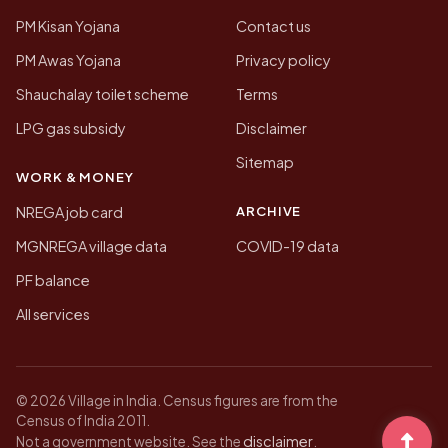
PM Kisan Yojana
Contact us
PM Awas Yojana
Privacy policy
Shauchalay toilet scheme
Terms
LPG gas subsidy
Disclaimer
Sitemap
WORK & MONEY
ARCHIVE
NREGA job card
MGNREGA village data
COVID-19 data
PF balance
All services
© 2026 Village in India. Census figures are from the
Census of India 2011.
disclaimer
Not a government website. See the
.