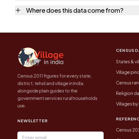
No. It is the count from the Census of India
Where does this data come from?
Every figure shown here is published by the
CENSUS D
States & vi
Village pi
Census 2011 figures for every state,
Census ran
district, tehsil and village in India,
alongside plain guides to the
Religion da
government services rural households
Villages b
use.
REFEREN
NEWSLETTER
Census 20
Email address