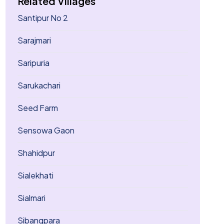
Related Villages
Santipur No 2
Sarajmari
Saripuria
Sarukachari
Seed Farm
Sensowa Gaon
Shahidpur
Sialekhati
Sialmari
Sibangpara