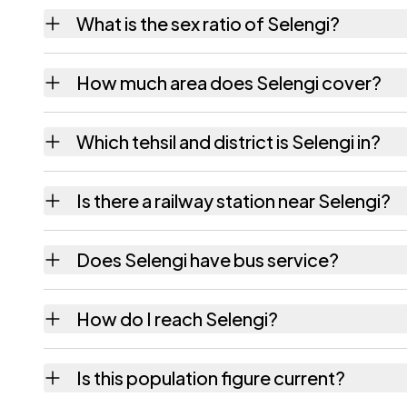
Selengi village has 465 males and 461 fema
What is the sex ratio of Selengi?
Working from the 2011 counts, Selengi has 
How much area does Selengi cover?
Selengi covers 321 hectares hectares as rec
Which tehsil and district is Selengi in?
Selengi falls under Golaghat tehsil of Golag
Is there a railway station near Selengi?
The census record for Selengi notes the near
Does Selengi have bus service?
The census records public bus service as Ava
How do I reach Selengi?
Selengi is in Golaghat tehsil of Golaghat dis
Is this population figure current?
quickest way to place it on a map.