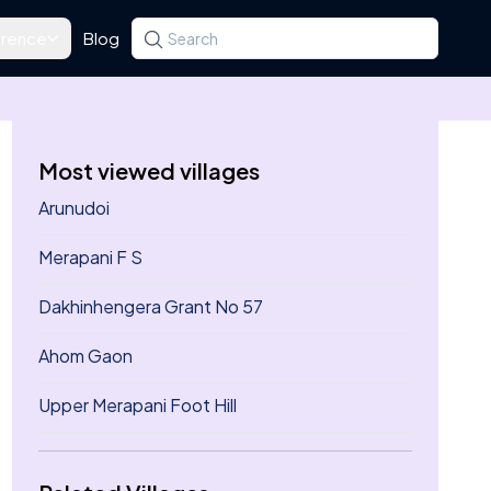
rence
Blog
Search for a state, district, tehsil or village
Type at least three letters. Use the arrow k
Most viewed villages
Arunudoi
Merapani F S
Dakhinhengera Grant No 57
Ahom Gaon
Upper Merapani Foot Hill