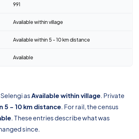
991
Available within village
Available within 5 - 10 km distance
Available
 Selengi as
Available within village
. Private
in 5 - 10 km distance
. For rail, the census
able
. These entries describe what was
changed since.