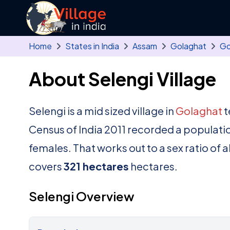
Skip to main content
Home
States in India
Assam
Golaghat
Go
About Selengi Village
Selengi is a mid sized village in
Golaghat
t
Census of India 2011 recorded a populati
females. That works out to a sex ratio of 
covers
321 hectares
hectares.
Selengi Overview