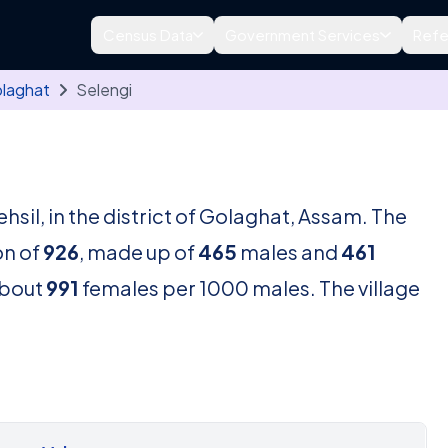
Census Data
Government Services
Refe
laghat
Selengi
ehsil, in the district of Golaghat, Assam. The
on of
926
, made up of
465
males and
461
about
991
females per 1000 males. The village