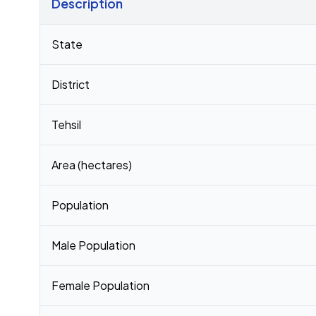
Description
Census 2011 figures for Selengi village
State
District
Tehsil
Area (hectares)
Population
Male Population
Female Population