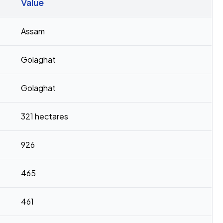
Value
Assam
Golaghat
Golaghat
321 hectares
926
465
461