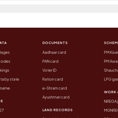
 2011, the most recent completed census. The populatio
 Census of India for 2011. This is an independent site
ATA
DOCUMENTS
SCHEM
llages
Aadhaar card
PM Kisa
ncodes
PAN card
PM Awas
kings
Voter ID
Shaucha
ta by state
Ration card
LPG gas
y name
e-Shram card
WORK 
Ayushman card
CE
NREGA 
LAND RECORDS
27
MGNREGA