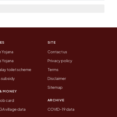
n of Selengi today is likely to be higher.
 presenting that data, not a government website.
ES
SITE
n Yojana
Contact us
 Yojana
Privacy policy
lay toilet scheme
Terms
 subsidy
Disclaimer
Sitemap
& MONEY
ARCHIVE
job card
 village data
COVID-19 data