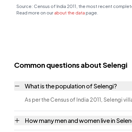
Source: Census of India 2011, the most recent complete
Read more on our
about the data
page.
Common questions about Selengi
What is the population of Selengi?
As per the Census of India 2011, Selengi vil
How many men and women live in Selen