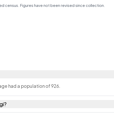
d census. Figures have not been revised since collection.
lage had a population of 926.
gi?