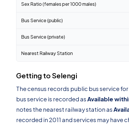
Sex Ratio (females per 1000 males)
Bus Service (public)
Bus Service (private)
Nearest Railway Station
Getting to Selengi
The census records public bus service for
bus service is recorded as
Available with
notes the nearest railway station as
Avail
recorded in 2011 and services may have 