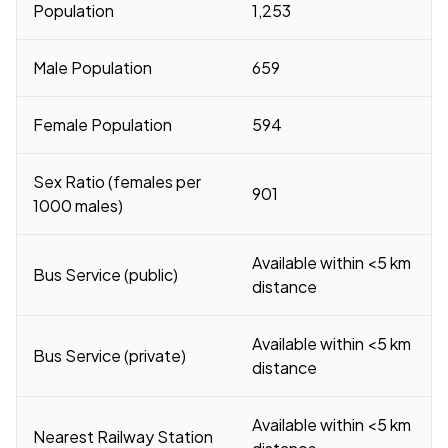
Population
1,253
Male Population
659
Female Population
594
Sex Ratio (females per
901
1000 males)
Available within <5 km
Bus Service (public)
distance
Available within <5 km
Bus Service (private)
distance
Available within <5 km
Nearest Railway Station