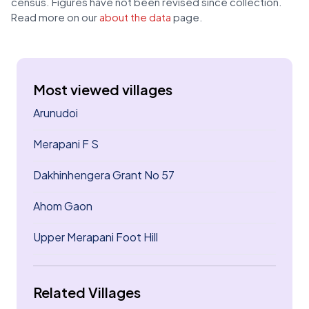
census. Figures have not been revised since collection.
Read more on our
about the data
page.
Most viewed villages
Arunudoi
Merapani F S
Dakhinhengera Grant No 57
Ahom Gaon
Upper Merapani Foot Hill
Related Villages