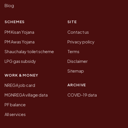
Blog
SCHEMES
SITE
PM Kisan Yojana
Contact us
PM Awas Yojana
Privacy policy
Shauchalay toilet scheme
Terms
LPG gas subsidy
Disclaimer
Sitemap
WORK & MONEY
ARCHIVE
NREGA job card
MGNREGA village data
COVID-19 data
PF balance
All services