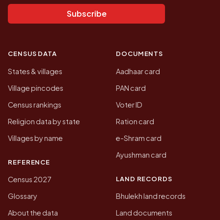
Subscribe
CENSUS DATA
DOCUMENTS
States & villages
Aadhaar card
Village pincodes
PAN card
Census rankings
Voter ID
Religion data by state
Ration card
Villages by name
e-Shram card
Ayushman card
REFERENCE
LAND RECORDS
Census 2027
Glossary
Bhulekh land records
About the data
Land documents