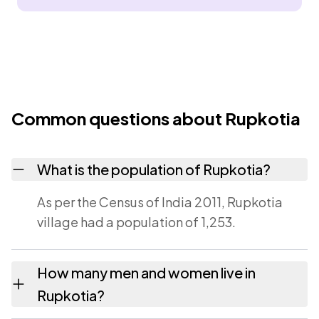
Common questions about Rupkotia
What is the population of Rupkotia?
As per the Census of India 2011, Rupkotia
village had a population of 1,253.
How many men and women live in
Rupkotia?