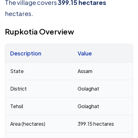
The village covers
399.15 hectares
hectares.
Rupkotia Overview
Description
Value
Census 2011 figures for Rupkotia village
State
Assam
District
Golaghat
Tehsil
Golaghat
Area (hectares)
399.15 hectares