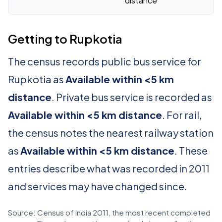
distance
Getting to Rupkotia
The census records public bus service for
Rupkotia as
Available within <5 km
distance
. Private bus service is recorded as
Available within <5 km distance
. For rail,
the census notes the nearest railway station
as
Available within <5 km distance
. These
entries describe what was recorded in 2011
and services may have changed since.
Source: Census of India 2011, the most recent completed