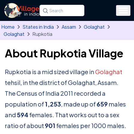
Skip to main content
Search for a state, district, tehsil or village
Type at least three letters. Use the arrow
Home
States in India
Assam
Golaghat
Golaghat
Rupkotia
About Rupkotia Village
Rupkotia is a mid sized village in
Golaghat
tehsil, in the district of Golaghat, Assam.
The Census of India 2011 recorded a
population of
1,253
, made up of
659
males
and
594
females. That works out to a sex
ratio of about
901
females per 1000 males.