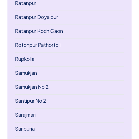
Ratanpur
Ratanpur Doyalpur
Ratanpur Koch Gaon
Rotonpur Pathortoli
Rupkolia
Samukjan
Samukjan No 2
Santipur No 2
Sarajmari
Saripuria