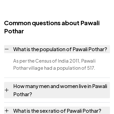
Common questions about Pawali
Pothar
What is the population of Pawali Pothar?
As per the Census of India 2011, Pawali
Pothar village had a population of 517.
How many men and women live in Pawali
Pothar?
Pawali Pothar village has 256 males and 261
What is the sex ratio of Pawali Pothar?
females as recorded in the 2011 census.