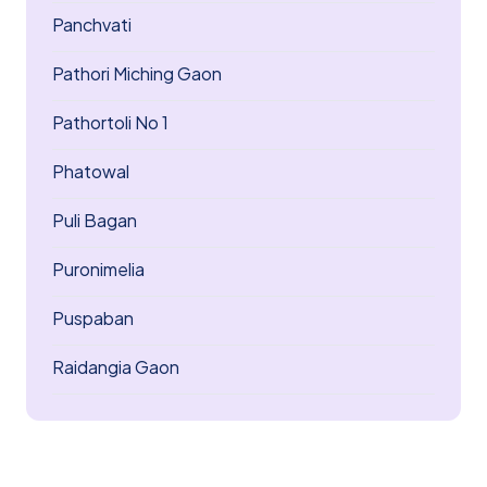
Panchvati
Pathori Miching Gaon
Pathortoli No 1
Phatowal
Puli Bagan
Puronimelia
Puspaban
Raidangia Gaon