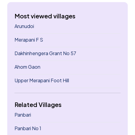
Most viewed villages
Arunudoi
Merapani F S
Dakhinhengera Grant No 57
Ahom Gaon
Upper Merapani Foot Hill
Related Villages
Panbari
Panbari No 1