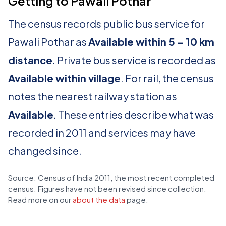
Getting to Pawali Pothar
The census records public bus service for
Pawali Pothar as
Available within 5 - 10 km
distance
. Private bus service is recorded as
Available within village
. For rail, the census
notes the nearest railway station as
Available
. These entries describe what was
recorded in 2011 and services may have
changed since.
Source: Census of India 2011, the most recent completed
census. Figures have not been revised since collection.
Read more on our
about the data
page.