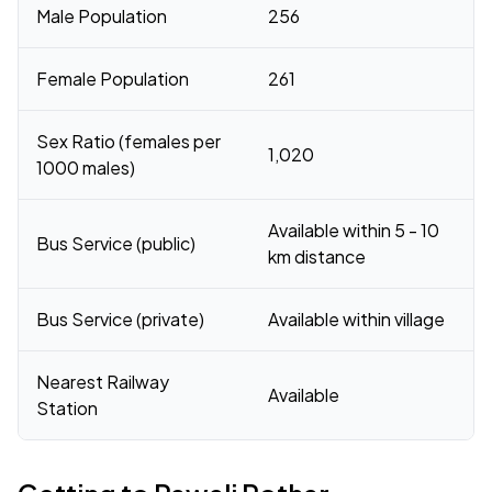
Male Population
256
Female Population
261
Sex Ratio (females per
1,020
1000 males)
Available within 5 - 10
Bus Service (public)
km distance
Bus Service (private)
Available within village
Nearest Railway
Available
Station