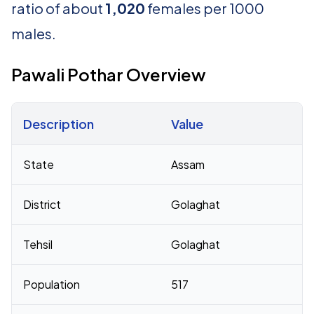
ratio of about
1,020
females per 1000
males.
Pawali Pothar Overview
Description
Value
Census 2011 figures for Pawali Pothar village
State
Assam
District
Golaghat
Tehsil
Golaghat
Population
517