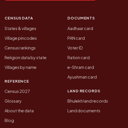
CENSUS DATA
DOCUMENTS
States & villages
Aadhaar card
Village pincodes
PAN card
Census rankings
Voter ID
Religion data by state
Ration card
Villages by name
e-Shram card
Ayushman card
REFERENCE
LAND RECORDS
Census 2027
Glossary
Bhulekh land records
About the data
Land documents
Blog