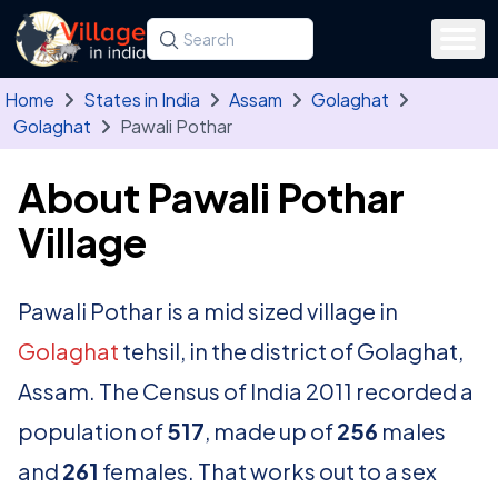
Skip to main content
Search for a state, district, tehsil or village
Type at least three letters. Use the arrow
Home
States in India
Assam
Golaghat
Golaghat
Pawali Pothar
About Pawali Pothar
Village
Pawali Pothar is a mid sized village in
Golaghat
tehsil, in the district of Golaghat,
Assam. The Census of India 2011 recorded a
population of
517
, made up of
256
males
and
261
females. That works out to a sex