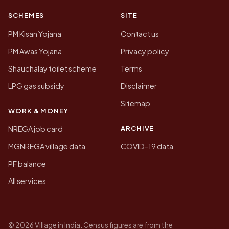
SCHEMES
SITE
PM Kisan Yojana
Contact us
PM Awas Yojana
Privacy policy
Shauchalay toilet scheme
Terms
LPG gas subsidy
Disclaimer
Sitemap
WORK & MONEY
ARCHIVE
NREGA job card
MGNREGA village data
COVID-19 data
PF balance
All services
© 2026 Village in India. Census figures are from the