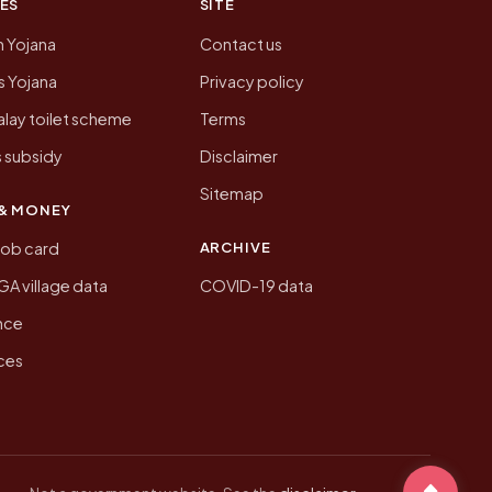
ES
SITE
n Yojana
Contact us
 Yojana
Privacy policy
lay toilet scheme
Terms
 subsidy
Disclaimer
Sitemap
& MONEY
ARCHIVE
job card
 village data
COVID-19 data
nce
ices