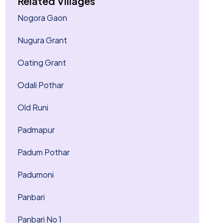
Related Villages
Nogora Gaon
Nugura Grant
Oating Grant
Odali Pothar
Old Runi
Padmapur
Padum Pothar
Padumoni
Panbari
Panbari No 1