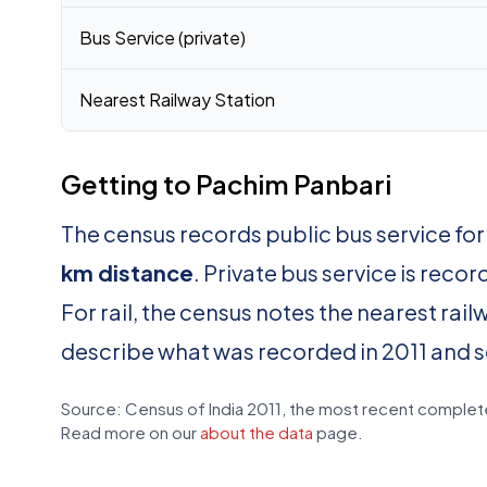
Bus Service (private)
Nearest Railway Station
Getting to Pachim Panbari
The census records public bus service fo
km distance
. Private bus service is reco
For rail, the census notes the nearest rail
describe what was recorded in 2011 and 
Source: Census of India 2011, the most recent complete
Read more on our
about the data
page.