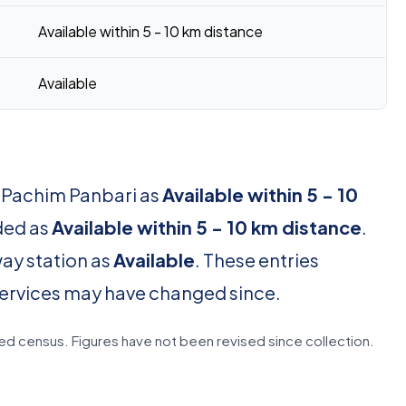
Available within 5 - 10 km distance
Available
r Pachim Panbari as
Available within 5 - 10
rded as
Available within 5 - 10 km distance
.
way station as
Available
. These entries
services may have changed since.
d census. Figures have not been revised since collection.