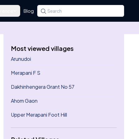
rence
Blog
Search for a state, district, tehsil or village
Type at least three letters. Use the arrow k
Most viewed villages
Arunudoi
Merapani F S
Dakhinhengera Grant No 57
Ahom Gaon
Upper Merapani Foot Hill