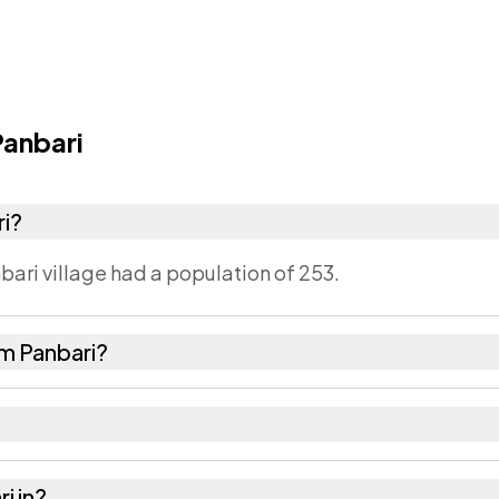
anbari
ri?
bari village had a population of 253.
m Panbari?
28 females as recorded in the 2011 census.
ari has about 1024 females for every 1000 males.
i in?