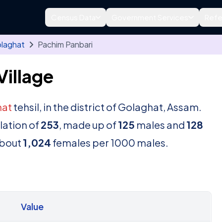
Census Data
Government Services
Refe
laghat
Pachim Panbari
Village
hat
tehsil, in the district of Golaghat, Assam.
lation of
253
, made up of
125
males and
128
about
1,024
females per 1000 males.
Value