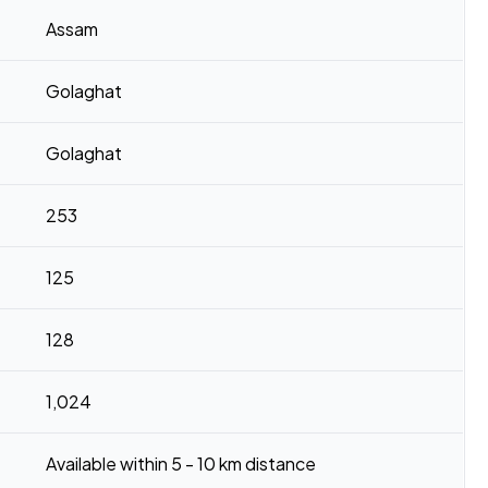
Assam
Golaghat
Golaghat
253
125
128
1,024
Available within 5 - 10 km distance