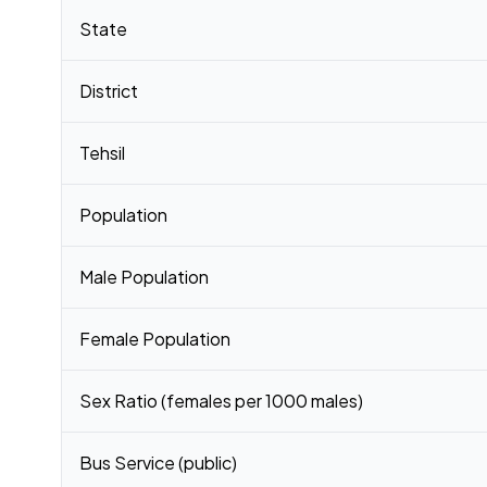
Census 2011 figures for Pachim Panbari village
State
District
Tehsil
Population
Male Population
Female Population
Sex Ratio (females per 1000 males)
Bus Service (public)