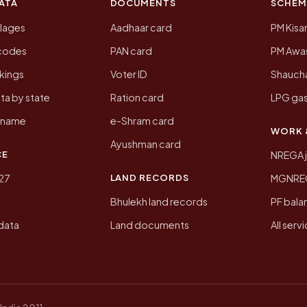
ATA
DOCUMENTS
SCHEM
llages
Aadhaar card
PM Kisa
ncodes
PAN card
PM Awas
kings
Voter ID
Shaucha
ta by state
Ration card
LPG gas
y name
e-Shram card
WORK 
Ayushman card
CE
NREGA 
LAND RECORDS
27
MGNREGA
Bhulekh land records
PF bala
data
Land documents
All serv