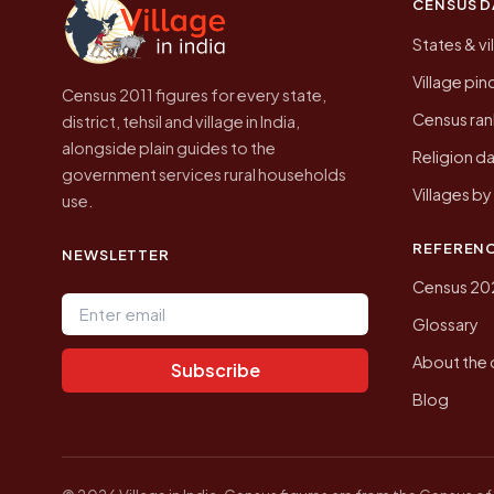
CENSUS D
States & vi
Village pi
Census 2011 figures for every state,
Census ran
district, tehsil and village in India,
alongside plain guides to the
Religion da
government services rural households
Villages b
use.
REFEREN
NEWSLETTER
Census 20
Email address
Glossary
About the 
Subscribe
Blog