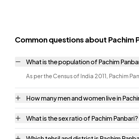
Common questions about Pachim P
What is the population of Pachim Panba
As per the Census of India 2011, Pachim Pan
How many men and women live in Pachi
Pachim Panbari village has 125 males and 1
What is the sex ratio of Pachim Panbari?
Working from the 2011 counts, Pachim Panb
Which tehsil and district is Pachim Panbar