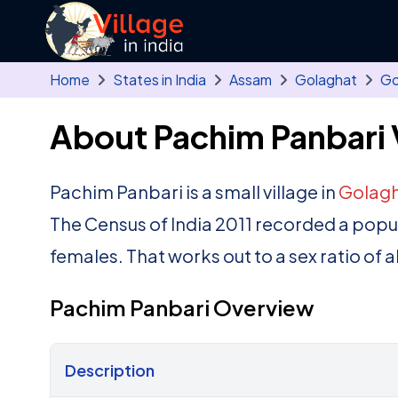
Skip to main content
Home
States in India
Assam
Golaghat
Go
About Pachim Panbari 
Pachim Panbari is a small village in
Golag
The Census of India 2011 recorded a popu
females. That works out to a sex ratio of 
Pachim Panbari Overview
Description